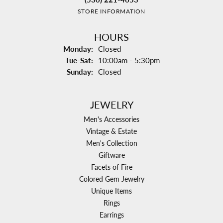
STORE INFORMATION
HOURS
Monday:
Closed
Tuesday - Saturday:
Tue-Sat:
10:00am - 5:30pm
Sunday:
Closed
JEWELRY
Men's Accessories
Vintage & Estate
Men's Collection
Giftware
Facets of Fire
Colored Gem Jewelry
Unique Items
Rings
Earrings