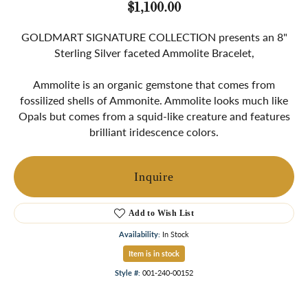
$1,100.00
GOLDMART SIGNATURE COLLECTION presents an 8"
Sterling Silver faceted Ammolite Bracelet,
Ammolite is an organic gemstone that comes from
fossilized shells of Ammonite. Ammolite looks much like
Opals but comes from a squid-like creature and features
brilliant iridescence colors.
Inquire
Add to Wish List
Availability:
In Stock
Item is in stock
Style #:
001-240-00152