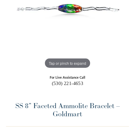
Tap or pinch to expand
For Live Assistance Call
(530) 221-4653
SS 8” Faceted Ammolite Bracelet –
Goldmart