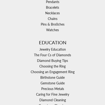
Pendants
Bracelets
Necklaces
Chains
Pins & Bro0ches
Watches
EDUCATION
Jewelry Education
The Four Cs of Diamonds
Diamond Buying Tips
Choosing the Ring
Choosing an Engagement Ring
Birthstone Guide
Gemstone Guide
Precious Metals
Caring for Fine Jewelry
Diamond Cleaning