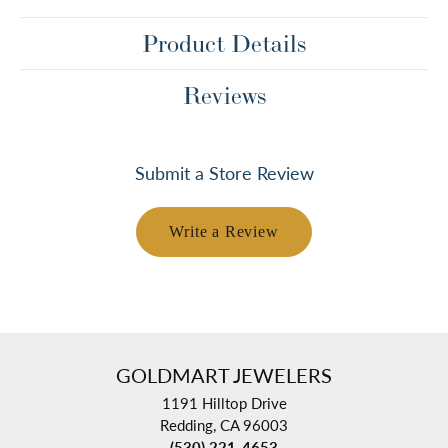
Product Details
Reviews
Submit a Store Review
Write a Review
GOLDMART JEWELERS
1191 Hilltop Drive
Redding, CA 96003
(530) 221-4653