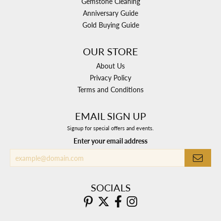
Gemstone Cleaning
Anniversary Guide
Gold Buying Guide
OUR STORE
About Us
Privacy Policy
Terms and Conditions
EMAIL SIGN UP
Signup for special offers and events.
Enter your email address
SOCIALS