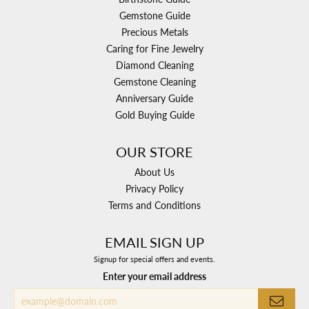
Gemstone Guide
Precious Metals
Caring for Fine Jewelry
Diamond Cleaning
Gemstone Cleaning
Anniversary Guide
Gold Buying Guide
OUR STORE
About Us
Privacy Policy
Terms and Conditions
EMAIL SIGN UP
Signup for special offers and events.
Enter your email address