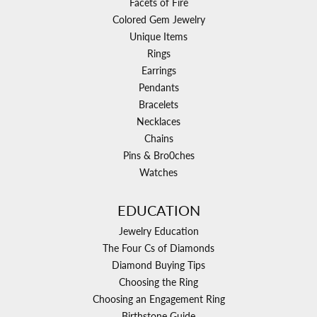
Facets of Fire
Colored Gem Jewelry
Unique Items
Rings
Earrings
Pendants
Bracelets
Necklaces
Chains
Pins & Bro0ches
Watches
EDUCATION
Jewelry Education
The Four Cs of Diamonds
Diamond Buying Tips
Choosing the Ring
Choosing an Engagement Ring
Birthstone Guide