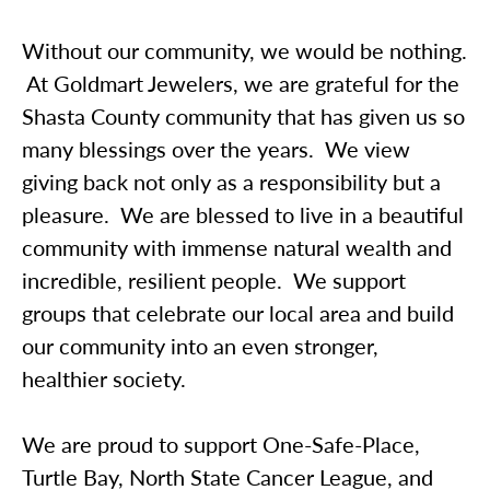
Without our community, we would be nothing.
At Goldmart Jewelers, we are grateful for the
Shasta County community that has given us so
many blessings over the years. We view
giving back not only as a responsibility but a
pleasure. We are blessed to live in a beautiful
community with immense natural wealth and
incredible, resilient people. We support
groups that celebrate our local area and build
our community into an even stronger,
healthier society.
We are proud to support One-Safe-Place,
Turtle Bay, North State Cancer League, and