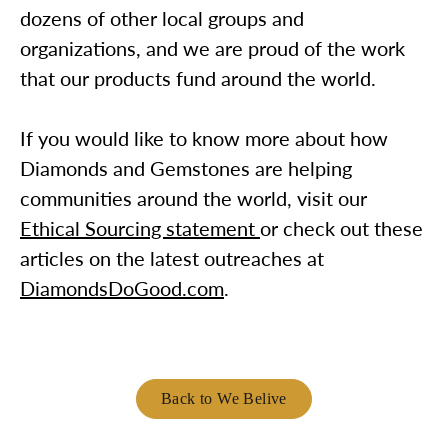
dozens of other local groups and
organizations, and we are proud of the work
that our products fund around the world.
If you would like to know more about how
Diamonds and Gemstones are helping
communities around the world, visit our
Ethical Sourcing statement
or check out these
articles on the latest outreaches at
DiamondsDoGood.com
.
Back to We Belive