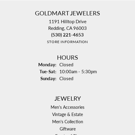
GOLDMART JEWELERS
1191 Hilltop Drive
Redding, CA 96003
(530) 221-4653
STORE INFORMATION
HOURS
Monday:
Closed
Tue-Sat:
Tuesday - Saturday:
10:00am - 5:30pm
Sunday:
Closed
JEWELRY
Men's Accessories
Vintage & Estate
Men's Collection
Giftware