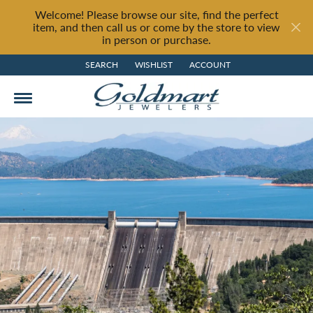
Welcome! Please browse our site, find the perfect
item, and then call us or come by the store to view
in person or purchase.
SEARCH
WISHLIST
ACCOUNT
TOGGLE TOOLBAR SEARCH MENU
TOGGLE MY WISH LIST
TOGGLE MY ACCOUNT MENU