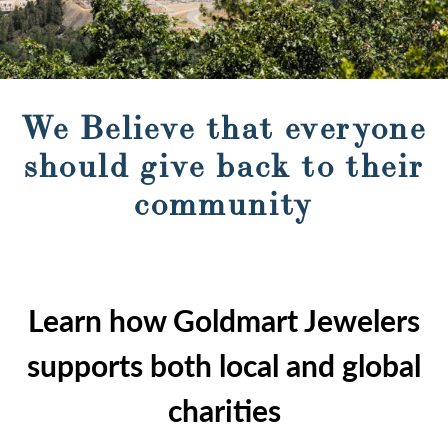
We Believe that everyone
should give back to their
community
Learn how Goldmart Jewelers
supports both local and global
charities