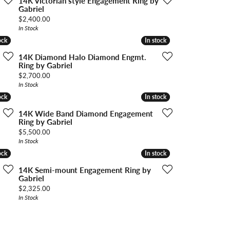
14K Victorian style Engagement Ring by
Gabriel
Price:
$2,400.00
In Stock
ock
ock
In stock
In stock
14K Diamond Halo Diamond Engmt.
Ring by Gabriel
Price:
$2,700.00
In Stock
ock
ock
In stock
In stock
14K Wide Band Diamond Engagement
Ring by Gabriel
Price:
$5,500.00
In Stock
ock
ock
In stock
In stock
14K Semi-mount Engagement Ring by
Gabriel
Price:
$2,325.00
In Stock