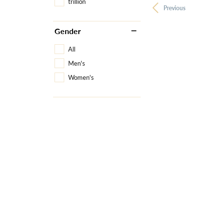
trillion
Previous
Gender
All
Men's
Women's