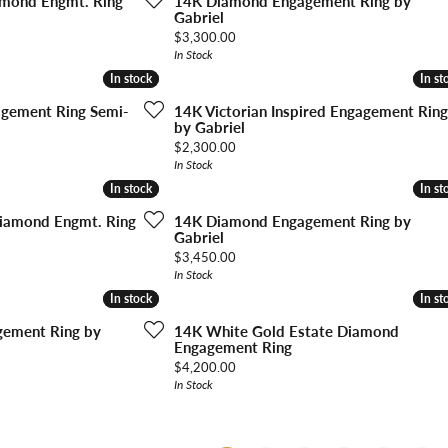
amond Engmt. Ring
14K Diamond Engagement Ring by
Gabriel
Price:
$3,300.00
In Stock
In stock
In stock
In st
In st
gagement Ring Semi-
14K Victorian Inspired Engagement Ring
by Gabriel
Price:
$2,300.00
In Stock
In stock
In stock
In st
In st
iamond Engmt. Ring
14K Diamond Engagement Ring by
Gabriel
Price:
$3,450.00
In Stock
In stock
In stock
In st
In st
ement Ring by
14K White Gold Estate Diamond
Engagement Ring
Price:
$4,200.00
In Stock