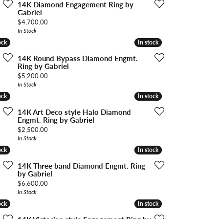
ngs
14K Diamond Engagement Ring by
Gabriel
Price:
$4,700.00
Start A Custom Project
Retro Jewelry
Custom
In Stock
ock
ock
In stock
In stock
14K Round Bypass Diamond Engmt.
Ring by Gabriel
Price:
$5,200.00
In Stock
ock
ock
In stock
In stock
14K Art Deco style Halo Diamond
Engmt. Ring by Gabriel
Price:
$2,500.00
In Stock
ock
ock
In stock
In stock
14K Three band Diamond Engmt. Ring
by Gabriel
Price:
$6,600.00
In Stock
ock
ock
In stock
In stock