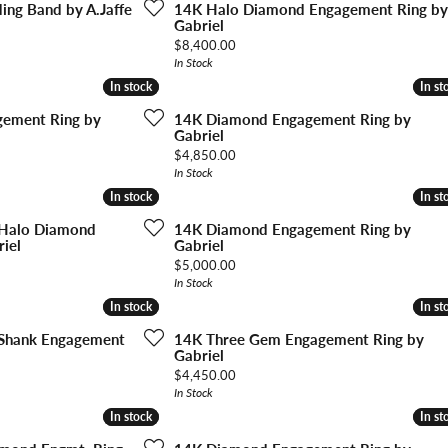
Ri
ng Band by A.Jaffe
14K Halo Diamond Engagement Ring by
 About
Gabriel
Price:
$8,400.00
Gabriel Custom
Appraisal
Redesign or Remount
Art Deco Jewlery
Repair
In Stock
In stock
In stock
In st
In st
ement Ring by
14K Diamond Engagement Ring by
Gabriel
Price:
$4,850.00
In Stock
In stock
In stock
In st
In st
 Halo Diamond
14K Diamond Engagement Ring by
iel
Gabriel
Price:
$5,000.00
In Stock
In stock
In stock
In st
In st
 Shank Engagement
14K Three Gem Engagement Ring by
Gabriel
Price:
$4,450.00
In Stock
In stock
In stock
In st
In st