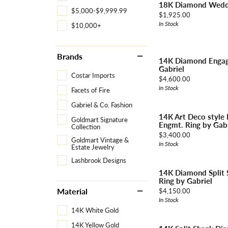
18K Diamond Weddi
Necklaces & Pendants
Learn More
$5,000-$9,999.99
Price:
Jewelry
$1,925.00
Pearls
Explore All Bridal
In Stock
$10,000+
Custom Design Gallery
The Vault
Rings
Explore All Diamonds
Brands
Explore All Vintage & Estate
Explore All Custom
Explore All Services
14K Diamond Engag
Explore All Jewelry
Gabriel
Costar Imports
Price:
$4,600.00
In Stock
Facets of Fire
Gabriel & Co. Fashion
14K Art Deco style
Goldmart Signature
Engmt. Ring by Gabr
Collection
Price:
$3,400.00
Goldmart Vintage &
In Stock
Estate Jewelry
Lashbrook Designs
14K Diamond Split
Ring by Gabriel
Price:
Material
$4,150.00
In Stock
14K White Gold
14K Yellow Gold