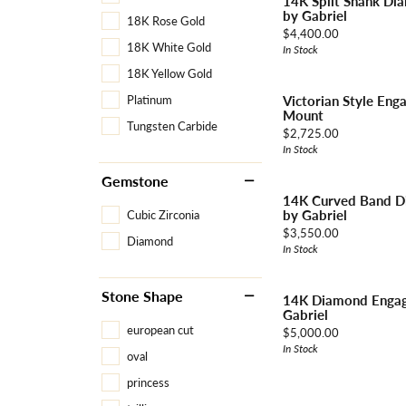
14K Split Shank Di
by Gabriel
18K Rose Gold
Price:
$4,400.00
18K White Gold
In Stock
18K Yellow Gold
Victorian Style En
Platinum
Mount
Tungsten Carbide
Price:
$2,725.00
In Stock
Gemstone
14K Curved Band D
by Gabriel
Cubic Zirconia
Price:
$3,550.00
Diamond
In Stock
Stone Shape
14K Diamond Engag
Gabriel
european cut
Price:
$5,000.00
In Stock
oval
princess