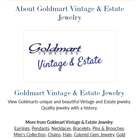
About Goldmart Vintage & Estate
Jewelry
Goldmart Vintage & Estate Jewelry
View Goldmarts unique and beautiful Vintage and Estate jewelry.
Quality jewelry with a history.
More from Goldmart Vintage & Estate Jewelry:
Earrings
,
Pendants
,
Necklaces
,
Bracelets
,
Pins & Brooches
,
Men's Collection
,
Chains
,
Halo
,
Colored Gem Jewelry
,
Gold