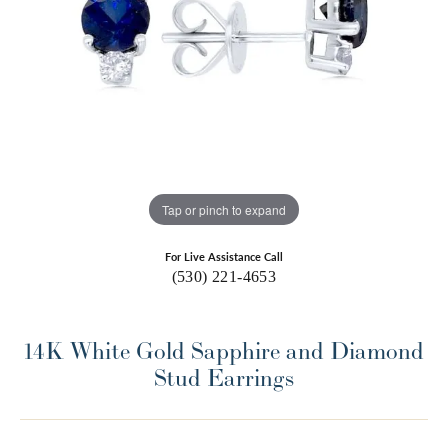
Tap or pinch to expand
For Live Assistance Call
(530) 221-4653
14K White Gold Sapphire and Diamond
Stud Earrings