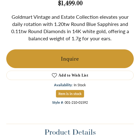
$1,499.00
Goldmart Vintage and Estate Collection elevates your
daily rotation with 1.20tw Round Blue Sapphires and
0.11tw Round Diamonds in 14K white gold, offering a
balanced weight of 1.7g for your ears.
Inquire
Add to Wish List
Availability:
In Stock
Item is in stock
Style #:
001-210-01592
Product Details