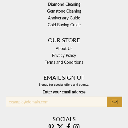
Diamond Cleaning
Gemstone Cleaning
Anniversary Guide
Gold Buying Guide
OUR STORE
About Us
Privacy Policy
Terms and Conditions
EMAIL SIGN UP
Signup for special offers and events.
Enter your email address
SOCIALS