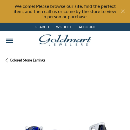
Welcome! Please browse our site, find the perfect
item, and then call us or come by the store to view
in person or purchase.
SEARCH
WISHLIST
ACCOUNT
TOGGLE TOOLBAR SEARCH MENU
TOGGLE MY WISH LIST
TOGGLE MY ACCOUNT MENU
Colored Stone Earrings