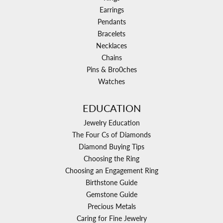
Earrings
Pendants
Bracelets
Necklaces
Chains
Pins & Bro0ches
Watches
EDUCATION
Jewelry Education
The Four Cs of Diamonds
Diamond Buying Tips
Choosing the Ring
Choosing an Engagement Ring
Birthstone Guide
Gemstone Guide
Precious Metals
Caring for Fine Jewelry