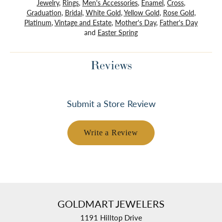
Jewelry
,
Rings
,
Men's Accessories
,
Enamel
,
Cross
,
Graduation
,
Bridal
,
White Gold
,
Yellow Gold
,
Rose Gold
,
Platinum
,
Vintage and Estate
,
Mother's Day
,
Father's Day
and
Easter Spring
Reviews
Submit a Store Review
Write a Review
GOLDMART JEWELERS
1191 Hilltop Drive