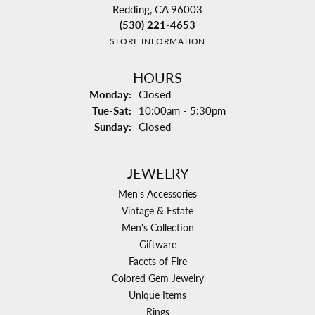
Redding, CA 96003
(530) 221-4653
STORE INFORMATION
HOURS
Monday:
Closed
Tuesday - Saturday:
Tue-Sat:
10:00am - 5:30pm
Sunday:
Closed
JEWELRY
Men's Accessories
Vintage & Estate
Men's Collection
Giftware
Facets of Fire
Colored Gem Jewelry
Unique Items
Rings