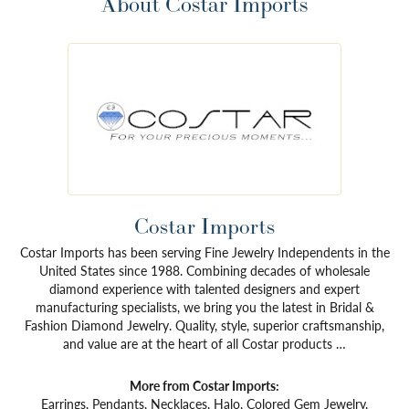
About Costar Imports
Costar Imports
Costar Imports has been serving Fine Jewelry Independents in the
United States since 1988. Combining decades of wholesale
diamond experience with talented designers and expert
manufacturing specialists, we bring you the latest in Bridal &
Fashion Diamond Jewelry. Quality, style, superior craftsmanship,
and value are at the heart of all Costar products …
More from Costar Imports:
Earrings
,
Pendants
,
Necklaces
,
Halo
,
Colored Gem Jewelry
,