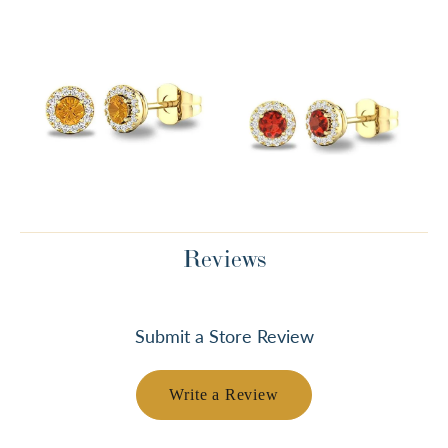
Reviews
Submit a Store Review
Write a Review