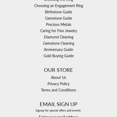
Choosing an Engagement Ring
Birthstone Guide
Gemstone Guide
Precious Metals
Caring for Fine Jewelry
Diamond Cleaning
Gemstone Cleaning
Anniversary Guide
Gold Buying Guide
OUR STORE
About Us
Privacy Policy
Terms and Conditions
EMAIL SIGN UP
Signup for special offers and events.
Enter your email address