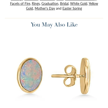
Facets of Fire
,
Rings
,
Graduation
,
Bridal
,
White Gold
,
Yellow
Gold
,
Mother's Day
and
Easter Spring
You May Also Like