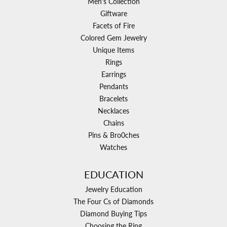
Men's Collection
Giftware
Facets of Fire
Colored Gem Jewelry
Unique Items
Rings
Earrings
Pendants
Bracelets
Necklaces
Chains
Pins & Bro0ches
Watches
EDUCATION
Jewelry Education
The Four Cs of Diamonds
Diamond Buying Tips
Choosing the Ring