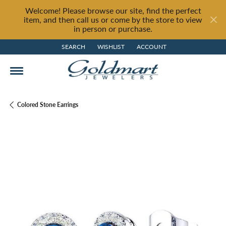
Welcome! Please browse our site, find the perfect
item, and then call us or come by the store to view
in person or purchase.
SEARCH
WISHLIST
ACCOUNT
TOGGLE TOOLBAR SEARCH MENU
TOGGLE MY WISH LIST
TOGGLE MY ACCOUNT MENU
Colored Stone Earrings