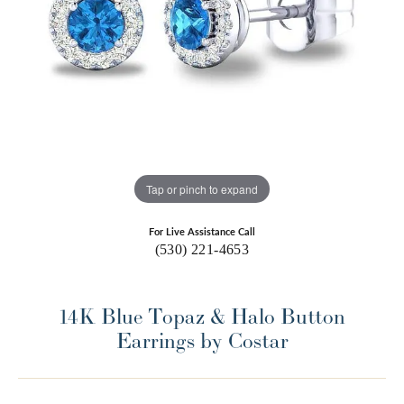
Tap or pinch to expand
For Live Assistance Call
(530) 221-4653
14K Blue Topaz & Halo Button
Earrings by Costar