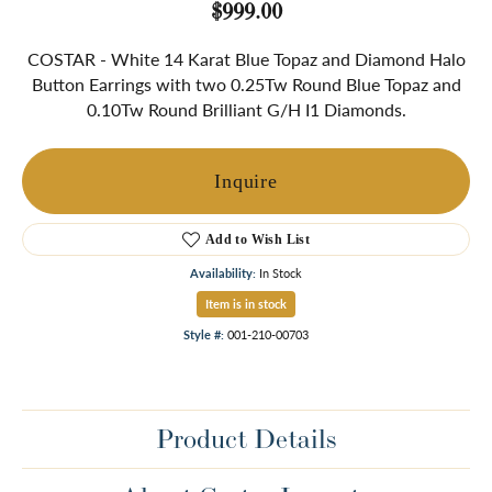
$999.00
COSTAR - White 14 Karat Blue Topaz and Diamond Halo
Button Earrings with two 0.25Tw Round Blue Topaz and
0.10Tw Round Brilliant G/H I1 Diamonds.
Inquire
Add to Wish List
Availability:
In Stock
Item is in stock
Style #:
001-210-00703
Product Details