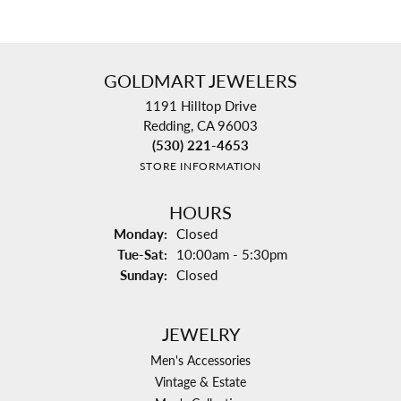
GOLDMART JEWELERS
1191 Hilltop Drive
Redding, CA 96003
(530) 221-4653
STORE INFORMATION
HOURS
Monday:
Closed
Tuesday - Saturday:
Tue-Sat:
10:00am - 5:30pm
Sunday:
Closed
JEWELRY
Men's Accessories
Vintage & Estate