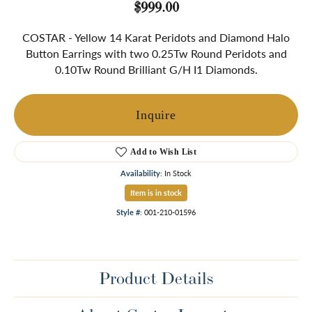
$999.00
COSTAR - Yellow 14 Karat Peridots and Diamond Halo
Button Earrings with two 0.25Tw Round Peridots and
0.10Tw Round Brilliant G/H I1 Diamonds.
Inquire
Add to Wish List
Availability:
In Stock
Item is in stock
Style #:
001-210-01596
Product Details