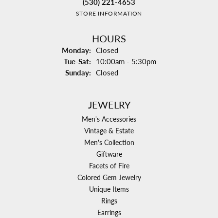
(530) 221-4653
STORE INFORMATION
HOURS
Monday:
Closed
Tuesday - Saturday:
Tue-Sat:
10:00am - 5:30pm
Sunday:
Closed
JEWELRY
Men's Accessories
Vintage & Estate
Men's Collection
Giftware
Facets of Fire
Colored Gem Jewelry
Unique Items
Rings
Earrings