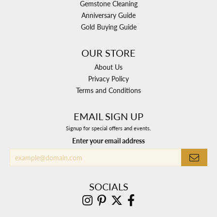
Gemstone Cleaning
Anniversary Guide
Gold Buying Guide
OUR STORE
About Us
Privacy Policy
Terms and Conditions
EMAIL SIGN UP
Signup for special offers and events.
Enter your email address
SOCIALS