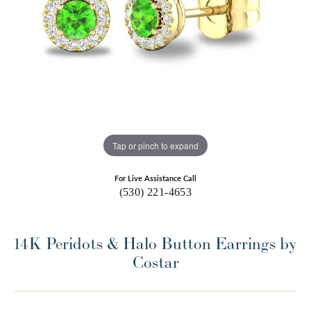
Tap or pinch to expand
For Live Assistance Call
(530) 221-4653
14K Peridots & Halo Button Earrings by
Costar