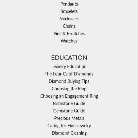
Pendants
Bracelets
Necklaces
Chains
Pins & Bro0ches
Watches
EDUCATION
Jewelry Education
The Four Cs of Diamonds
Diamond Buying Tips
Choosing the Ring
Choosing an Engagement Ring
Birthstone Guide
Gemstone Guide
Precious Metals
Caring for Fine Jewelry
Diamond Cleaning