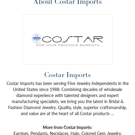
About Costar Imports
Costar Imports
Costar Imports has been serving Fine Jewelry Independents in the
United States since 1988. Combining decades of wholesale
diamond experience with talented designers and expert
manufacturing specialists, we bring you the latest in Bridal &
Fashion Diamond Jewelry. Quality, style, superior craftsmanship,
and value are at the heart of all Costar products …
More from Costar Imports:
Earrings
,
Pendants
,
Necklaces
,
Halo
,
Colored Gem Jewelry
,