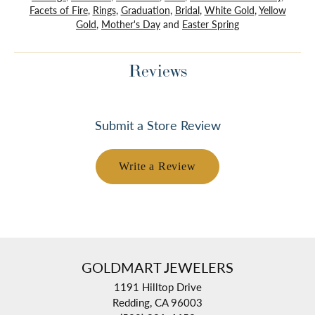
Facets of Fire
,
Rings
,
Graduation
,
Bridal
,
White Gold
,
Yellow
Gold
,
Mother's Day
and
Easter Spring
Reviews
Submit a Store Review
Write a Review
GOLDMART JEWELERS
1191 Hilltop Drive
Redding, CA 96003