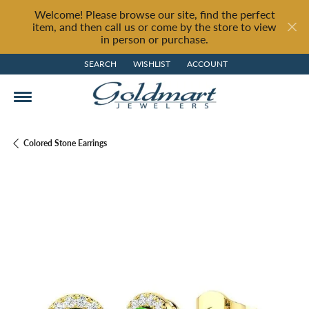
Welcome! Please browse our site, find the perfect
item, and then call us or come by the store to view
in person or purchase.
SEARCH
WISHLIST
ACCOUNT
TOGGLE TOOLBAR SEARCH MENU
TOGGLE MY WISH LIST
TOGGLE MY ACCOUNT MENU
Colored Stone Earrings