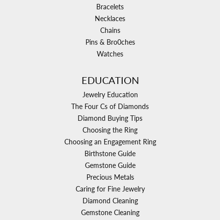
Bracelets
Necklaces
Chains
Pins & Bro0ches
Watches
EDUCATION
Jewelry Education
The Four Cs of Diamonds
Diamond Buying Tips
Choosing the Ring
Choosing an Engagement Ring
Birthstone Guide
Gemstone Guide
Precious Metals
Caring for Fine Jewelry
Diamond Cleaning
Gemstone Cleaning