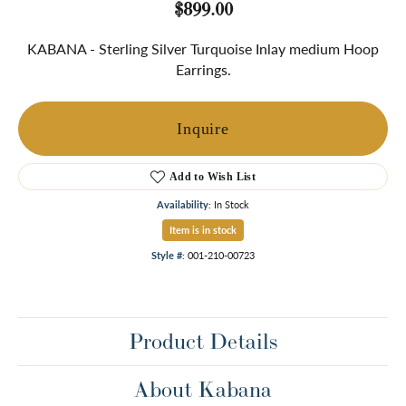
$899.00
KABANA - Sterling Silver Turquoise Inlay medium Hoop
Earrings.
Inquire
Add to Wish List
Availability:
In Stock
Item is in stock
Style #:
001-210-00723
Product Details
About Kabana