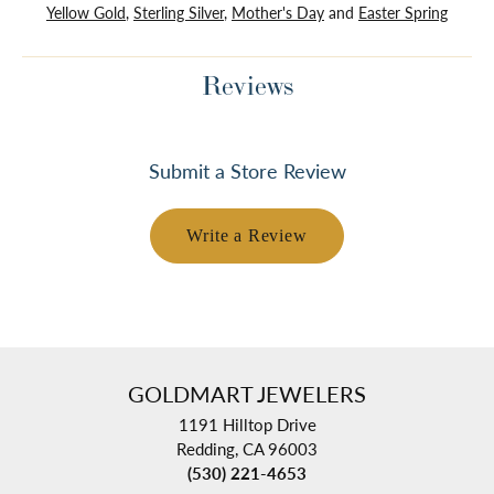
Yellow Gold
,
Sterling Silver
,
Mother's Day
and
Easter Spring
Reviews
Submit a Store Review
Write a Review
GOLDMART JEWELERS
1191 Hilltop Drive
Redding, CA 96003
(530) 221-4653