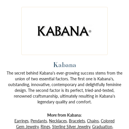
Kabana
The secret behind Kabana's ever-growing success stems from the
union of two essential factors. The first one is Kabana's,
outstanding, innovative, contemporary and delightfully feminine
design. The second factor is its perfect, tried-and-tested,
renowned craftsmanship, ultimately resulting in Kabana's
legendary quality and comfort.
More from Kabana:
Earrings
,
Pendants
,
Necklaces
,
Bracelets
,
Chains
,
Colored
Gem Jewelry
,
Rings
,
Sterling Silver Jewelry
,
Graduation
,