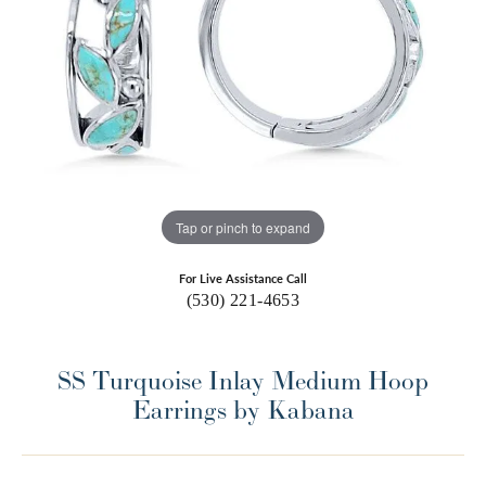
Tap or pinch to expand
For Live Assistance Call
(530) 221-4653
SS Turquoise Inlay Medium Hoop
Earrings by Kabana