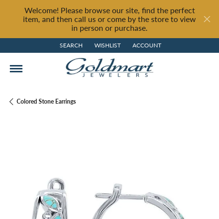
Welcome! Please browse our site, find the perfect
item, and then call us or come by the store to view
in person or purchase.
SEARCH
WISHLIST
ACCOUNT
TOGGLE TOOLBAR SEARCH MENU
TOGGLE MY WISH LIST
TOGGLE MY ACCOUNT MENU
Colored Stone Earrings