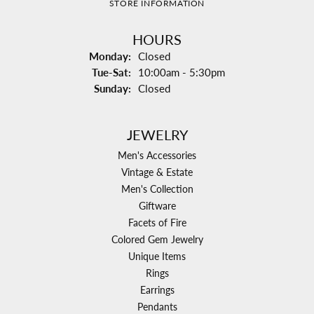
STORE INFORMATION
HOURS
Monday:
Closed
Tuesday - Saturday:
Tue-Sat:
10:00am - 5:30pm
Sunday:
Closed
JEWELRY
Men's Accessories
Vintage & Estate
Men's Collection
Giftware
Facets of Fire
Colored Gem Jewelry
Unique Items
Rings
Earrings
Pendants