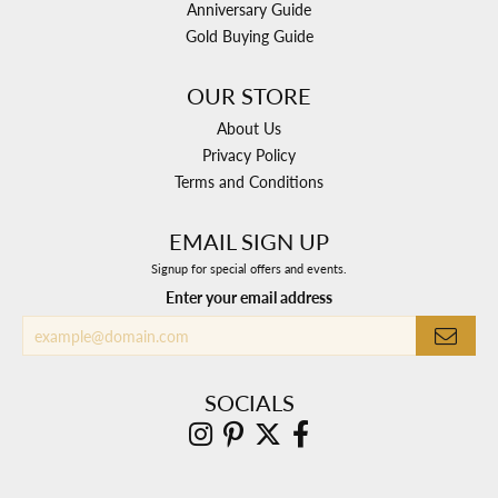
Anniversary Guide
Gold Buying Guide
OUR STORE
About Us
Privacy Policy
Terms and Conditions
EMAIL SIGN UP
Signup for special offers and events.
Enter your email address
SOCIALS