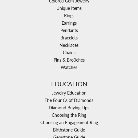
Colored Gem Jewelry
Unique Items
Rings
Earrings
Pendants
Bracelets
Necklaces
Chains
Pins & Bro0ches
Watches
EDUCATION
Jewelry Education
The Four Cs of Diamonds
Diamond Buying Tips
Choosing the Ring
Choosing an Engagement Ring
Birthstone Guide
Gemstone Guide