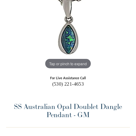
Tap or pinch to expand
For Live Assistance Call
(530) 221-4653
SS Australian Opal Doublet Dangle
Pendant - GM