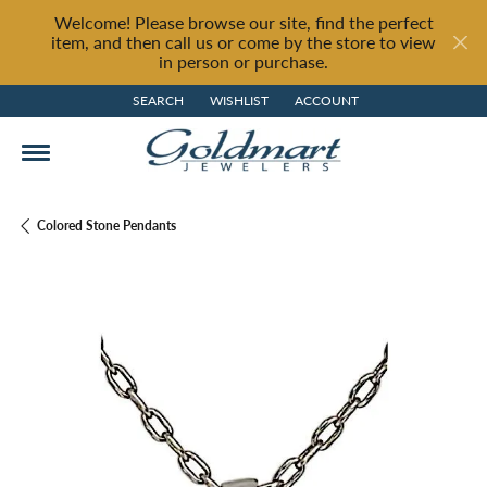
Welcome! Please browse our site, find the perfect
item, and then call us or come by the store to view
in person or purchase.
SEARCH
WISHLIST
ACCOUNT
TOGGLE TOOLBAR SEARCH MENU
TOGGLE MY WISH LIST
TOGGLE MY ACCOUNT MENU
Colored Stone Pendants