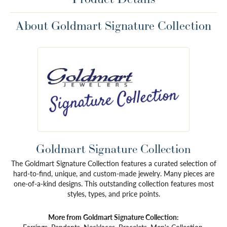
About Goldmart Signature Collection
Goldmart Signature Collection
The Goldmart Signature Collection features a curated selection of
hard-to-find, unique, and custom-made jewelry. Many pieces are
one-of-a-kind designs. This outstanding collection features most
styles, types, and price points.
More from Goldmart Signature Collection: