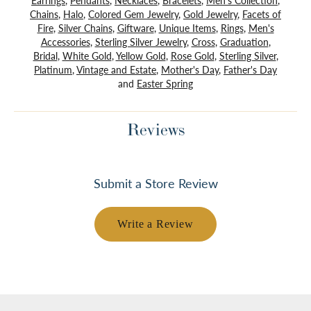
Earrings
,
Pendants
,
Necklaces
,
Bracelets
,
Men's Collection
,
Chains
,
Halo
,
Colored Gem Jewelry
,
Gold Jewelry
,
Facets of
Fire
,
Silver Chains
,
Giftware
,
Unique Items
,
Rings
,
Men's
Accessories
,
Sterling Silver Jewelry
,
Cross
,
Graduation
,
Bridal
,
White Gold
,
Yellow Gold
,
Rose Gold
,
Sterling Silver
,
Platinum
,
Vintage and Estate
,
Mother's Day
,
Father's Day
and
Easter Spring
Reviews
Submit a Store Review
Write a Review