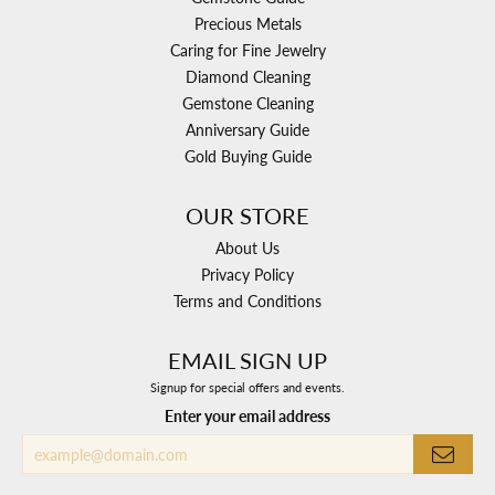
Precious Metals
Caring for Fine Jewelry
Diamond Cleaning
Gemstone Cleaning
Anniversary Guide
Gold Buying Guide
OUR STORE
About Us
Privacy Policy
Terms and Conditions
EMAIL SIGN UP
Signup for special offers and events.
Enter your email address