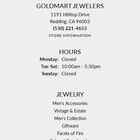
GOLDMART JEWELERS
1191 Hilltop Drive
Redding, CA 96003
(530) 221-4653
STORE INFORMATION
HOURS
Monday:
Closed
Tuesday - Saturday:
Tue-Sat:
10:00am - 5:30pm
Sunday:
Closed
JEWELRY
Men's Accessories
Vintage & Estate
Men's Collection
Giftware
Facets of Fire