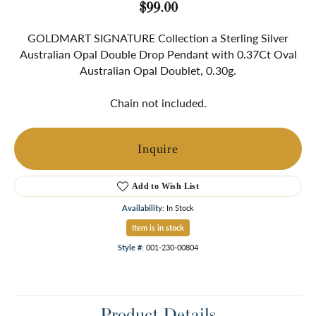
$99.00
GOLDMART SIGNATURE Collection a Sterling Silver
Australian Opal Double Drop Pendant with 0.37Ct Oval
Australian Opal Doublet, 0.30g.
Chain not included.
Inquire
Add to Wish List
Availability:
In Stock
Item is in stock
Style #:
001-230-00804
Product Details