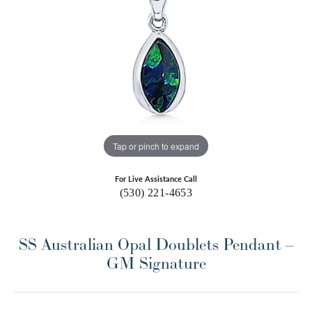
Tap or pinch to expand
For Live Assistance Call
(530) 221-4653
SS Australian Opal Doublets Pendant –
GM Signature