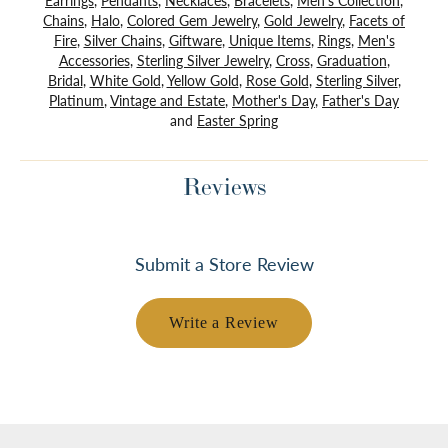
Earrings
,
Pendants
,
Necklaces
,
Bracelets
,
Men's Collection
,
Chains
,
Halo
,
Colored Gem Jewelry
,
Gold Jewelry
,
Facets of
Fire
,
Silver Chains
,
Giftware
,
Unique Items
,
Rings
,
Men's
Accessories
,
Sterling Silver Jewelry
,
Cross
,
Graduation
,
Bridal
,
White Gold
,
Yellow Gold
,
Rose Gold
,
Sterling Silver
,
Platinum
,
Vintage and Estate
,
Mother's Day
,
Father's Day
and
Easter Spring
Reviews
Submit a Store Review
Write a Review