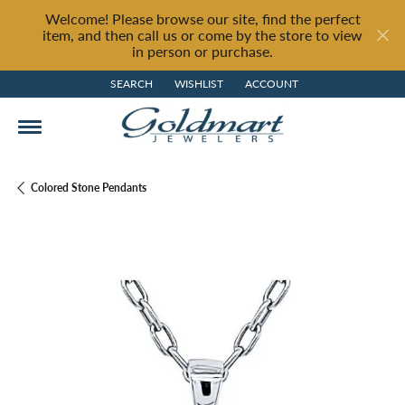
Welcome! Please browse our site, find the perfect
item, and then call us or come by the store to view
in person or purchase.
SEARCH
WISHLIST
ACCOUNT
TOGGLE TOOLBAR SEARCH MENU
TOGGLE MY WISH LIST
TOGGLE MY ACCOUNT MENU
Colored Stone Pendants