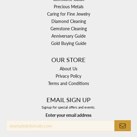
Precious Metals
Caring for Fine Jewelry
Diamond Cleaning
Gemstone Cleaning
Anniversary Guide
Gold Buying Guide
OUR STORE
About Us
Privacy Policy
Terms and Conditions
EMAIL SIGN UP
Signup for special offers and events.
Enter your email address