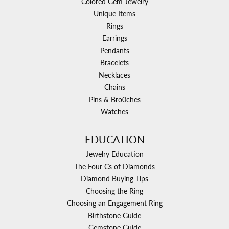
Colored Gem Jewelry
Unique Items
Rings
Earrings
Pendants
Bracelets
Necklaces
Chains
Pins & Bro0ches
Watches
EDUCATION
Jewelry Education
The Four Cs of Diamonds
Diamond Buying Tips
Choosing the Ring
Choosing an Engagement Ring
Birthstone Guide
Gemstone Guide