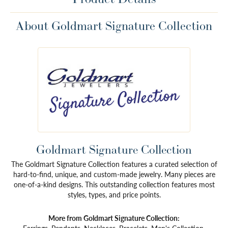
About Goldmart Signature Collection
Goldmart Signature Collection
The Goldmart Signature Collection features a curated selection of
hard-to-find, unique, and custom-made jewelry. Many pieces are
one-of-a-kind designs. This outstanding collection features most
styles, types, and price points.
More from Goldmart Signature Collection: