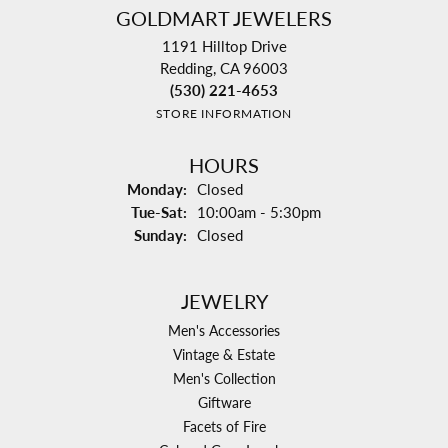
GOLDMART JEWELERS
1191 Hilltop Drive
Redding, CA 96003
(530) 221-4653
STORE INFORMATION
HOURS
Monday:
Closed
Tuesday - Saturday:
Tue-Sat:
10:00am - 5:30pm
Sunday:
Closed
JEWELRY
Men's Accessories
Vintage & Estate
Men's Collection
Giftware
Facets of Fire