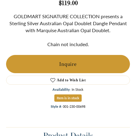
$119.00
GOLDMART SIGNATURE COLLECTION presents a
Sterling Silver Australian Opal Doublet Dangle Pendant
with Marquise Australian Opal Doublet.
Chain not included.
Inquire
Add to Wish List
Availability:
In Stock
Item is in stock
Style #:
001-230-00698
Product Details