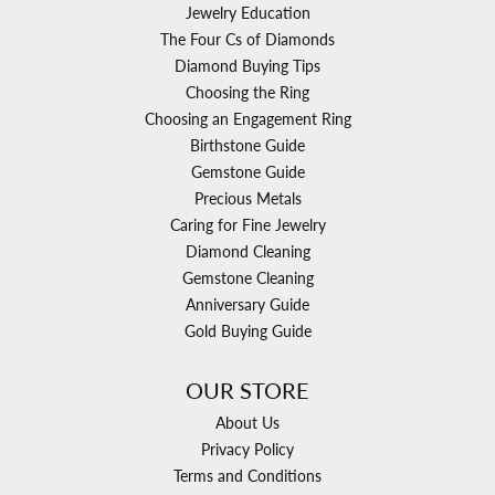
Jewelry Education
The Four Cs of Diamonds
Diamond Buying Tips
Choosing the Ring
Choosing an Engagement Ring
Birthstone Guide
Gemstone Guide
Precious Metals
Caring for Fine Jewelry
Diamond Cleaning
Gemstone Cleaning
Anniversary Guide
Gold Buying Guide
OUR STORE
About Us
Privacy Policy
Terms and Conditions