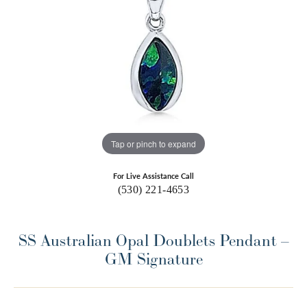
Tap or pinch to expand
For Live Assistance Call
(530) 221-4653
SS Australian Opal Doublets Pendant –
GM Signature