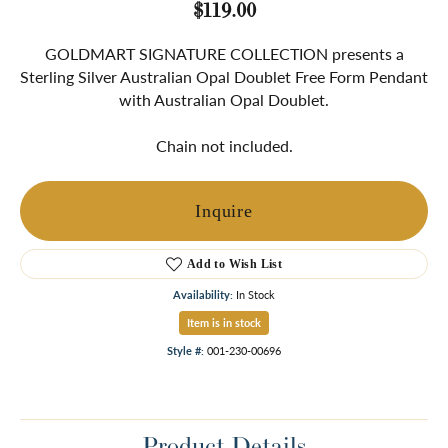
$119.00
GOLDMART SIGNATURE COLLECTION presents a
Sterling Silver Australian Opal Doublet Free Form Pendant
with Australian Opal Doublet.
Chain not included.
Inquire
Add to Wish List
Availability:
In Stock
Item is in stock
Style #:
001-230-00696
Product Details