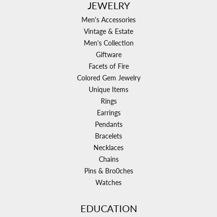
JEWELRY
Men's Accessories
Vintage & Estate
Men's Collection
Giftware
Facets of Fire
Colored Gem Jewelry
Unique Items
Rings
Earrings
Pendants
Bracelets
Necklaces
Chains
Pins & Bro0ches
Watches
EDUCATION