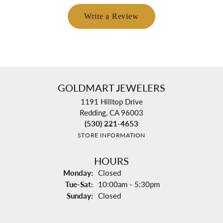
Write a Review
GOLDMART JEWELERS
1191 Hilltop Drive
Redding, CA 96003
(530) 221-4653
STORE INFORMATION
HOURS
Monday:
Closed
Tuesday - Saturday:
Tue-Sat:
10:00am - 5:30pm
Sunday:
Closed