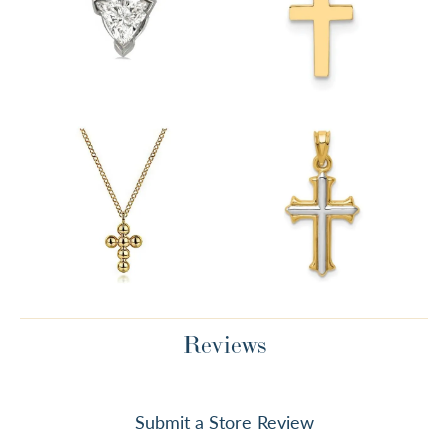
Reviews
Submit a Store Review