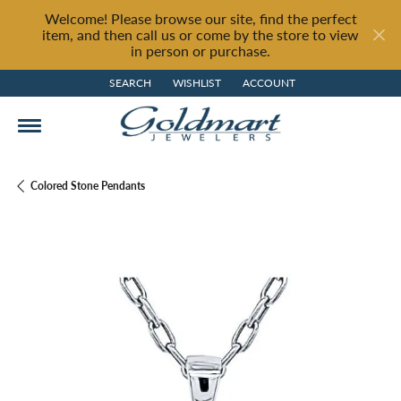
Welcome! Please browse our site, find the perfect
item, and then call us or come by the store to view
in person or purchase.
SEARCH
WISHLIST
ACCOUNT
TOGGLE TOOLBAR SEARCH MENU
TOGGLE MY WISH LIST
TOGGLE MY ACCOUNT MENU
Colored Stone Pendants