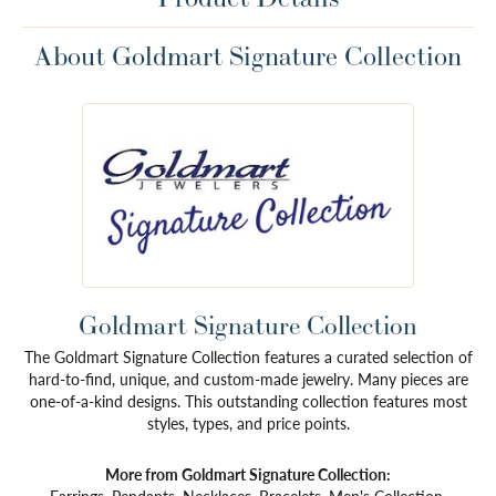
About Goldmart Signature Collection
Goldmart Signature Collection
The Goldmart Signature Collection features a curated selection of
hard-to-find, unique, and custom-made jewelry. Many pieces are
one-of-a-kind designs. This outstanding collection features most
styles, types, and price points.
More from Goldmart Signature Collection: