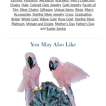
Earrings
,
Pendants
,
Necklaces
,
Bracelets
,
Men's Collection
,
Chains
,
Halo
,
Colored Gem Jewelry
,
Gold Jewelry
,
Facets of
Fire
,
Silver Chains
,
Giftware
,
Unique Items
,
Rings
,
Men's
Accessories
,
Sterling Silver Jewelry
,
Cross
,
Graduation
,
Bridal
,
White Gold
,
Yellow Gold
,
Rose Gold
,
Sterling Silver
,
Platinum
,
Vintage and Estate
,
Mother's Day
,
Father's Day
and
Easter Spring
You May Also Like