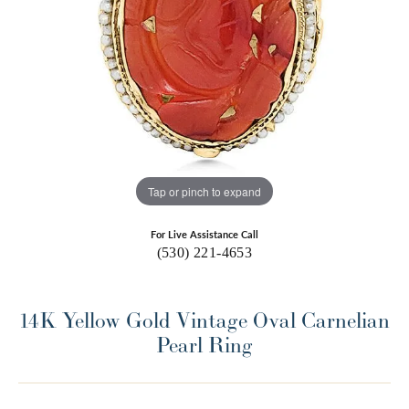
Tap or pinch to expand
For Live Assistance Call
(530) 221-4653
14K Yellow Gold Vintage Oval Carnelian
Pearl Ring