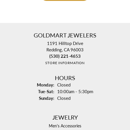
GOLDMART JEWELERS
1191 Hilltop Drive
Redding, CA 96003
(530) 221-4653
STORE INFORMATION
HOURS
Monday:
Closed
Tuesday - Saturday:
Tue-Sat:
10:00am - 5:30pm
Sunday:
Closed
JEWELRY
Men's Accessories