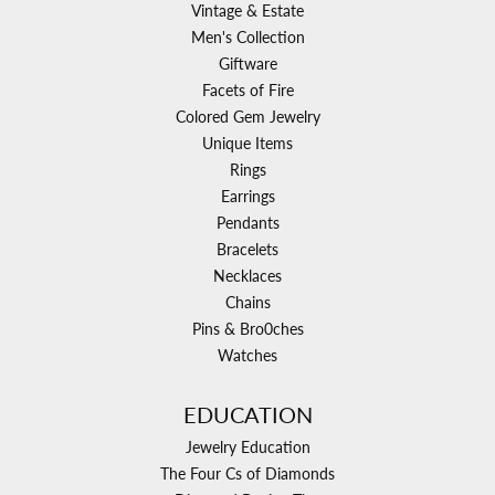
Vintage & Estate
Men's Collection
Giftware
Facets of Fire
Colored Gem Jewelry
Unique Items
Rings
Earrings
Pendants
Bracelets
Necklaces
Chains
Pins & Bro0ches
Watches
EDUCATION
Jewelry Education
The Four Cs of Diamonds