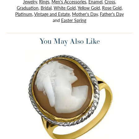
Jewelry
,
Rings
,
Men's Accessories
,
Enamel
,
Cross
,
Graduation
,
Bridal
,
White Gold
,
Yellow Gold
,
Rose Gold
,
Platinum
,
Vintage and Estate
,
Mother's Day
,
Father's Day
and
Easter Spring
You May Also Like