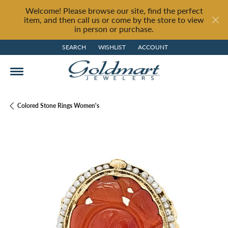
Welcome! Please browse our site, find the perfect
item, and then call us or come by the store to view
in person or purchase.
SEARCH
WISHLIST
ACCOUNT
TOGGLE TOOLBAR SEARCH MENU
TOGGLE MY WISH LIST
TOGGLE MY ACCOUNT MENU
Colored Stone Rings Women's