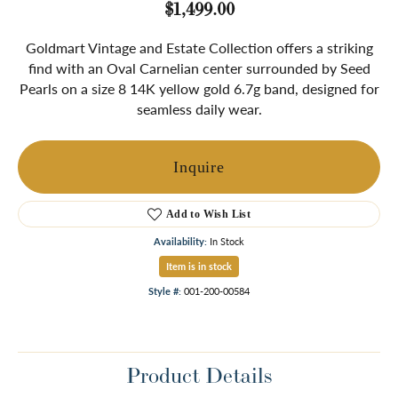
$1,499.00
Goldmart Vintage and Estate Collection offers a striking
find with an Oval Carnelian center surrounded by Seed
Pearls on a size 8 14K yellow gold 6.7g band, designed for
seamless daily wear.
Inquire
Add to Wish List
Availability:
In Stock
Item is in stock
Style #:
001-200-00584
Product Details