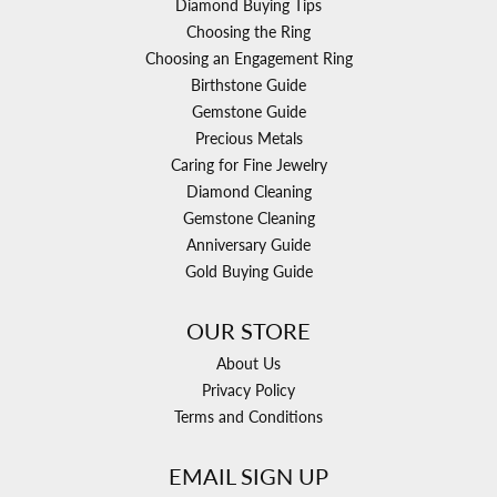
Diamond Buying Tips
Choosing the Ring
Choosing an Engagement Ring
Birthstone Guide
Gemstone Guide
Precious Metals
Caring for Fine Jewelry
Diamond Cleaning
Gemstone Cleaning
Anniversary Guide
Gold Buying Guide
OUR STORE
About Us
Privacy Policy
Terms and Conditions
EMAIL SIGN UP