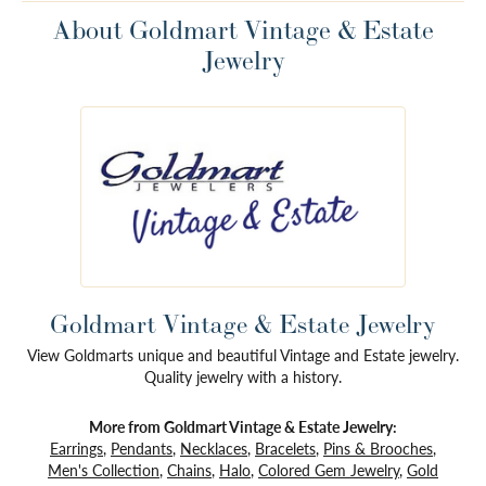
About Goldmart Vintage & Estate
Jewelry
Goldmart Vintage & Estate Jewelry
View Goldmarts unique and beautiful Vintage and Estate jewelry.
Quality jewelry with a history.
More from Goldmart Vintage & Estate Jewelry:
Earrings
,
Pendants
,
Necklaces
,
Bracelets
,
Pins & Brooches
,
Men's Collection
,
Chains
,
Halo
,
Colored Gem Jewelry
,
Gold