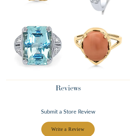
Reviews
Submit a Store Review
Write a Review