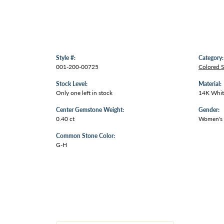
Style #:
Category:
001-200-00725
Colored 
Stock Level:
Material:
Only one left in stock
14K Whit
Center Gemstone Weight:
Gender:
0.40 ct
Women's
Common Stone Color:
G-H