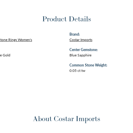
Product Details
Brand:
Stone Rings Women's
Costar Imports
Center Gemstone:
e Gold
Blue Sapphire
Common Stone Weight:
0.05 ct tw
About Costar Imports