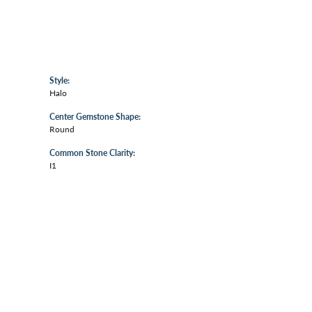
Style:
Halo
Center Gemstone Shape:
Round
Common Stone Clarity:
I1