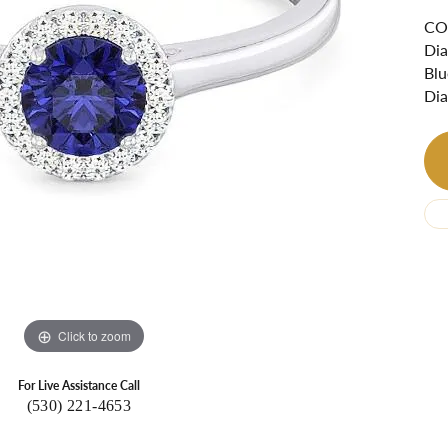
Ri
 About
COS
Dia
Gabriel Custom
Appraisal
Redesign or Remount
Art Deco Jewlery
Repair
Blu
Dia
Click to zoom
For Live Assistance Call
(530) 221-4653