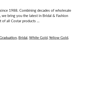
s since 1988. Combining decades of wholesale
 we bring you the latest in Bridal & Fashion
t of all Costar products …
Graduation
,
Bridal
,
White Gold
,
Yellow Gold
,