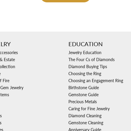
LRY
EDUCATION
ccessories
Jewelry Education
& Estate
The Four Cs of Diamonds
ollection
Diamond Buying Tips
e
Choosing the Ring
f Fire
Choosing an Engagement Ring
 Gem Jewelry
Birthstone Guide
Items
Gemstone Guide
Precious Metals
Caring for Fine Jewelry
s
Diamond Cleaning
s
Gemstone Cleaning
es
Anniversary Guide