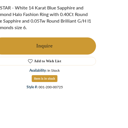
ngs
TAR - White 14 Karat Blue Sapphire and
mond Halo Fashion Ring with 0.40Ct Round
Start A Custom Project
Retro Jewelry
Custom
e Sapphire and 0.05Tw Round Brilliant G/H I1
monds size 6.
Inquire
Add to Wish List
Availability:
In Stock
Item is in stock
Style #:
001-200-00725
Click to zoom