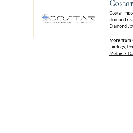
Costar
Costar Impo
diamond expe
Diamond Jewe
More from 
Earrings
,
Pe
Mother's D