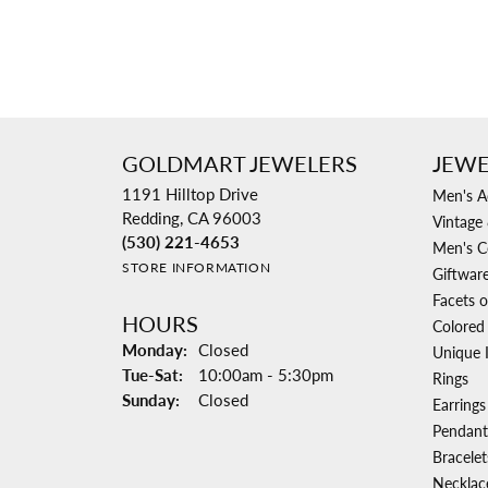
GOLDMART JEWELERS
JEWE
1191 Hilltop Drive
Men's A
Redding, CA 96003
Vintage 
(530) 221-4653
Men's C
STORE INFORMATION
Giftwar
Facets o
HOURS
Colored
Monday:
Closed
Unique 
Tuesday - Saturday:
Tue-Sat:
10:00am - 5:30pm
Rings
Sunday:
Closed
Earrings
Pendant
Bracelet
Necklac