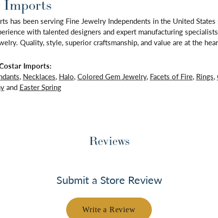
 Imports
rts has been serving Fine Jewelry Independents in the United State
rience with talented designers and expert manufacturing specialists,
lry. Quality, style, superior craftsmanship, and value are at the hear
Costar Imports:
ndants
,
Necklaces
,
Halo
,
Colored Gem Jewelry
,
Facets of Fire
,
Rings
,
ay
and
Easter Spring
Reviews
Submit a Store Review
Write a Review