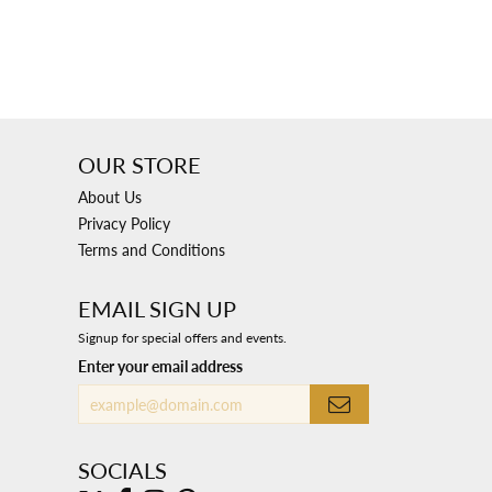
OUR STORE
About Us
Privacy Policy
Terms and Conditions
EMAIL SIGN UP
Signup for special offers and events.
Enter your email address
SOCIALS