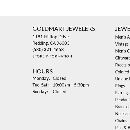
GOLDMART JEWELERS
JEWE
1191 Hilltop Drive
Men's A
Redding, CA 96003
Vintage 
(530) 221-4653
Men's C
STORE INFORMATION
Giftwar
Facets o
HOURS
Colored
Monday:
Closed
Unique 
Tuesday - Saturday:
Tue-Sat:
10:00am - 5:30pm
Rings
Sunday:
Closed
Earrings
Pendant
Bracelet
Necklac
Chains
Pins & 