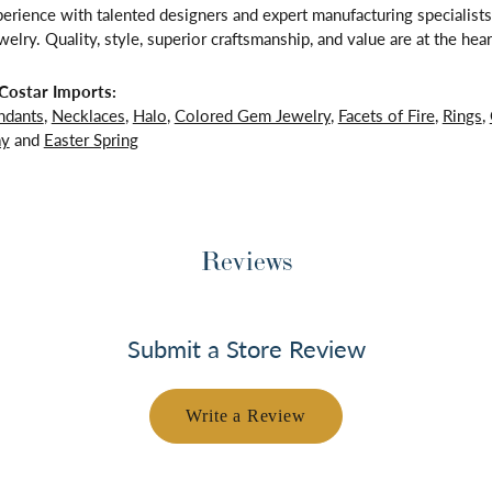
rience with talented designers and expert manufacturing specialists,
lry. Quality, style, superior craftsmanship, and value are at the hear
Costar Imports:
ndants
,
Necklaces
,
Halo
,
Colored Gem Jewelry
,
Facets of Fire
,
Rings
,
ay
and
Easter Spring
Reviews
Submit a Store Review
Write a Review