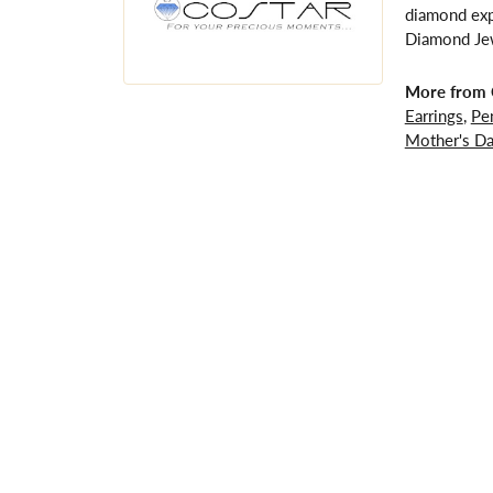
diamond expe
Diamond Jewe
More from 
Earrings
,
Pe
Mother's D