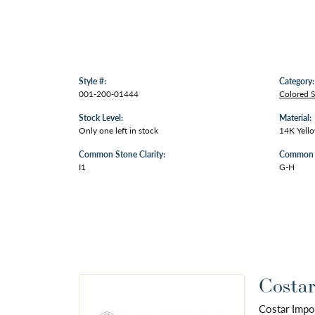
Style #:
Category:
001-200-01444
Colored 
Stock Level:
Material:
Only one left in stock
14K Yell
Common Stone Clarity:
Common S
I1
G-H
Costar
Costar Impo