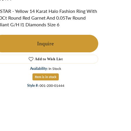
ngs
TAR - Yellow 14 Karat Halo Fashion Ring With
Start A Custom Project
Retro Jewelry
Custom
0Ct Round Red Garnet And 0.05Tw Round
lliant G/H I1 Diamonds Size 6
Inquire
Add to Wish List
Availability:
In Stock
Item is in stock
Style #:
001-200-01444
Click to zoom