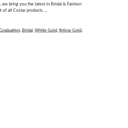
 we bring you the latest in Bridal & Fashion
t of all Costar products …
Graduation
,
Bridal
,
White Gold
,
Yellow Gold
,