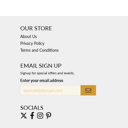
OUR STORE
About Us
Privacy Policy
Terms and Conditions
EMAIL SIGN UP
Signup for special offers and events.
Enter your email address
SOCIALS