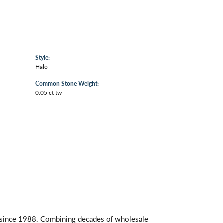
Style:
Halo
Common Stone Weight:
0.05 ct tw
s since 1988. Combining decades of wholesale