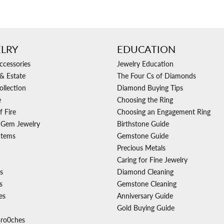
LRY
EDUCATION
ccessories
Jewelry Education
& Estate
The Four Cs of Diamonds
ollection
Diamond Buying Tips
e
Choosing the Ring
f Fire
Choosing an Engagement Ring
 Gem Jewelry
Birthstone Guide
Items
Gemstone Guide
Precious Metals
Caring for Fine Jewelry
s
Diamond Cleaning
s
Gemstone Cleaning
es
Anniversary Guide
Gold Buying Guide
Bro0ches