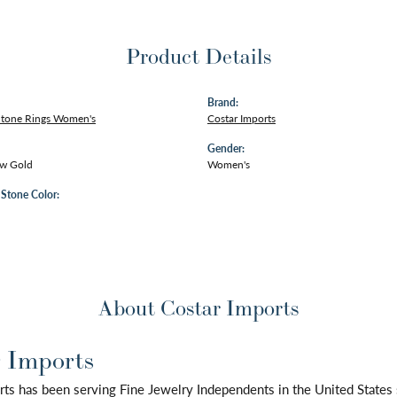
Product Details
Brand:
Stone Rings Women's
Costar Imports
Gender:
ow Gold
Women's
tone Color:
About Costar Imports
 Imports
rts has been serving Fine Jewelry Independents in the United State