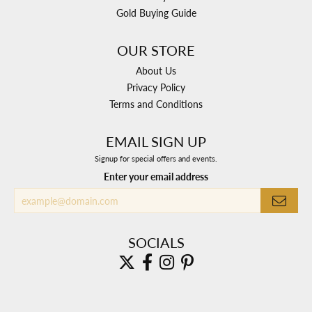
Gold Buying Guide
OUR STORE
About Us
Privacy Policy
Terms and Conditions
EMAIL SIGN UP
Signup for special offers and events.
Enter your email address
SOCIALS