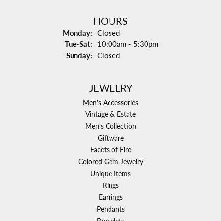
HOURS
Monday:
Closed
Tuesday - Saturday:
Tue-Sat:
10:00am - 5:30pm
Sunday:
Closed
JEWELRY
Men's Accessories
Vintage & Estate
Men's Collection
Giftware
Facets of Fire
Colored Gem Jewelry
Unique Items
Rings
Earrings
Pendants
Bracelets