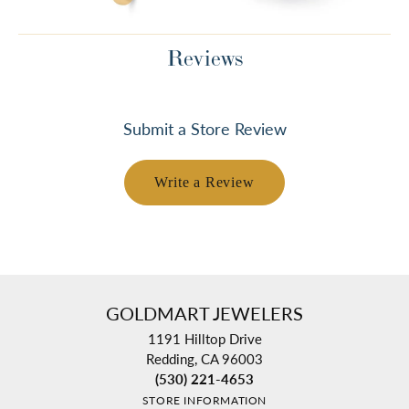
Reviews
Submit a Store Review
Write a Review
GOLDMART JEWELERS
1191 Hilltop Drive
Redding, CA 96003
(530) 221-4653
STORE INFORMATION