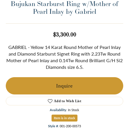
Bujukan Starburst Ring w/Mother of
Pearl Inlay by Gabriel
$3,300.00
GABRIEL - Yellow 14 Karat Round Mother of Pearl Inlay
and Diamond Starburst Signet Ring with 2.23Tw Round
Mother of Pearl Inlay and 0.14Tw Round Brilliant G/H Si2
Diamonds size 6.5.
Inquire
Add to Wish List
Availability:
In Stock
Item is in stock
Style #:
001-200-00573