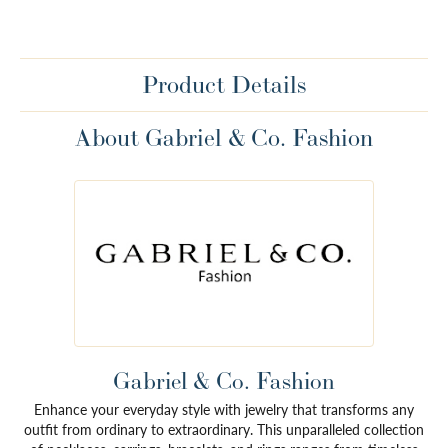
Product Details
About Gabriel & Co. Fashion
Gabriel & Co. Fashion
Enhance your everyday style with jewelry that transforms any
outfit from ordinary to extraordinary. This unparalleled collection