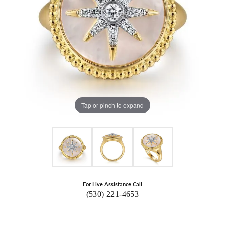
Tap or pinch to expand
For Live Assistance Call
(530) 221-4653