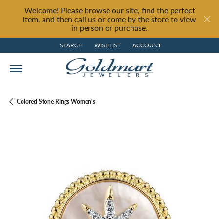
Welcome! Please browse our site, find the perfect
item, and then call us or come by the store to view
in person or purchase.
SEARCH
WISHLIST
ACCOUNT
TOGGLE TOOLBAR SEARCH MENU
TOGGLE MY WISH LIST
TOGGLE MY ACCOUNT MENU
Colored Stone Rings Women's