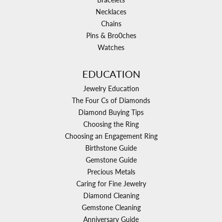
Necklaces
Chains
Pins & Bro0ches
Watches
EDUCATION
Jewelry Education
The Four Cs of Diamonds
Diamond Buying Tips
Choosing the Ring
Choosing an Engagement Ring
Birthstone Guide
Gemstone Guide
Precious Metals
Caring for Fine Jewelry
Diamond Cleaning
Gemstone Cleaning
Anniversary Guide