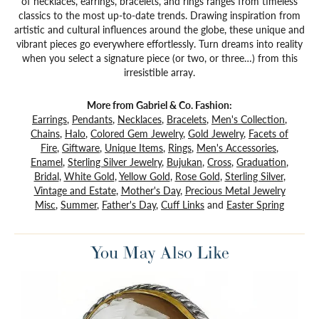
of necklaces, earrings, bracelets, and rings ranges from timeless
classics to the most up-to-date trends. Drawing inspiration from
artistic and cultural influences around the globe, these unique and
vibrant pieces go everywhere effortlessly. Turn dreams into reality
when you select a signature piece (or two, or three…) from this
irresistible array.
More from Gabriel & Co. Fashion:
Earrings
,
Pendants
,
Necklaces
,
Bracelets
,
Men's Collection
,
Chains
,
Halo
,
Colored Gem Jewelry
,
Gold Jewelry
,
Facets of
Fire
,
Giftware
,
Unique Items
,
Rings
,
Men's Accessories
,
Enamel
,
Sterling Silver Jewelry
,
Bujukan
,
Cross
,
Graduation
,
Bridal
,
White Gold
,
Yellow Gold
,
Rose Gold
,
Sterling Silver
,
Vintage and Estate
,
Mother's Day
,
Precious Metal Jewelry
Misc
,
Summer
,
Father's Day
,
Cuff Links
and
Easter Spring
You May Also Like