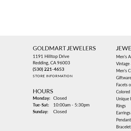
GOLDMART JEWELERS
JEWE
1191 Hilltop Drive
Men's A
Redding, CA 96003
Vintage 
(530) 221-4653
Men's C
STORE INFORMATION
Giftwar
Facets o
HOURS
Colored
Monday:
Closed
Unique 
Tuesday - Saturday:
Tue-Sat:
10:00am - 5:30pm
Rings
Sunday:
Closed
Earrings
Pendant
Bracelet