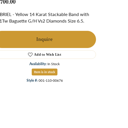
,700.00
ngs
RIEL - Yellow 14 Karat Stackable Band with
Start A Custom Project
Retro Jewelry
Custom
1Tw Baguette G/H Vs2 Diamonds Size 6.5.
Inquire
Add to Wish List
Availability:
In Stock
Item is in stock
Style #:
001-110-00676
Click to zoom