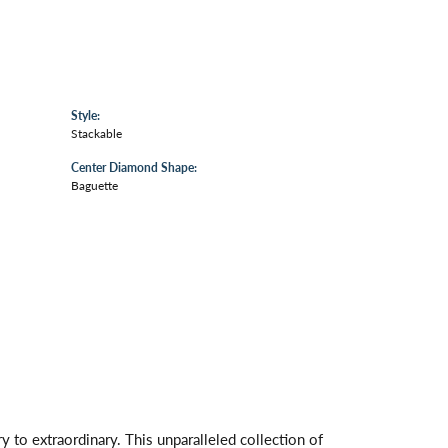
Style:
Stackable
Center Diamond Shape:
Baguette
 to extraordinary. This unparalleled collection of