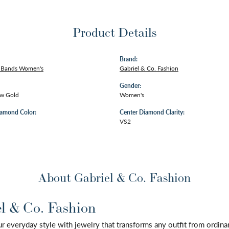
Product Details
Brand:
 Bands Women's
Gabriel & Co. Fashion
Gender:
ow Gold
Women's
iamond Color:
Center Diamond Clarity:
VS2
About Gabriel & Co. Fashion
l & Co. Fashion
 everyday style with jewelry that transforms any outfit from ordinary