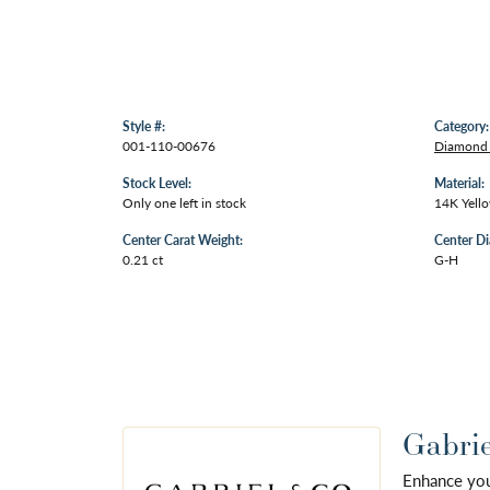
Style #:
Category:
001-110-00676
Diamond
Stock Level:
Material:
Only one left in stock
14K Yell
Center Carat Weight:
Center D
0.21 ct
G-H
Gabrie
Enhance your