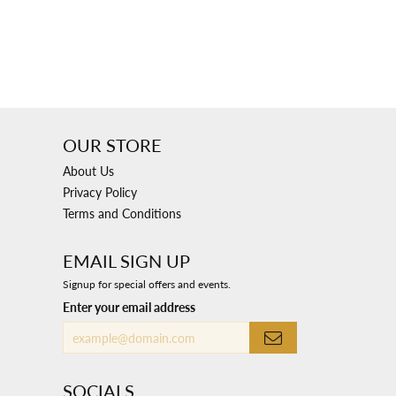
OUR STORE
About Us
Privacy Policy
Terms and Conditions
EMAIL SIGN UP
Signup for special offers and events.
Enter your email address
SOCIALS