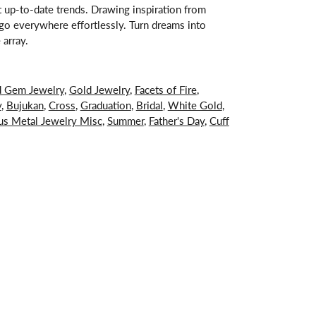
st up-to-date trends. Drawing inspiration from
s go everywhere effortlessly. Turn dreams into
 array.
d Gem Jewelry
,
Gold Jewelry
,
Facets of Fire
,
y
,
Bujukan
,
Cross
,
Graduation
,
Bridal
,
White Gold
,
us Metal Jewelry Misc
,
Summer
,
Father's Day
,
Cuff