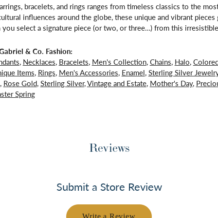
arrings, bracelets, and rings ranges from timeless classics to the mo
 cultural influences around the globe, these unique and vibrant piece
 you select a signature piece (or two, or three…) from this irresistible
abriel & Co. Fashion:
ndants
,
Necklaces
,
Bracelets
,
Men's Collection
,
Chains
,
Halo
,
Colore
ique Items
,
Rings
,
Men's Accessories
,
Enamel
,
Sterling Silver Jewelr
,
Rose Gold
,
Sterling Silver
,
Vintage and Estate
,
Mother's Day
,
Precio
ster Spring
Reviews
Submit a Store Review
Write a Review