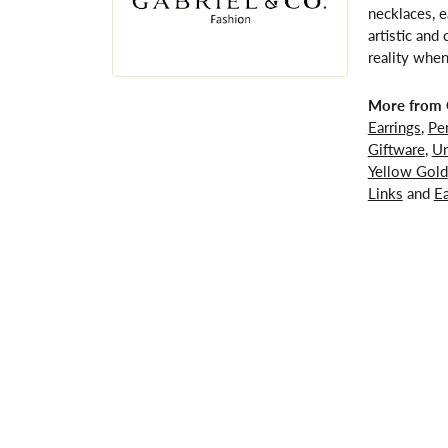
necklaces, e
artistic and
reality when
More from G
Earrings
,
Pe
Giftware
,
Un
Yellow Gold
Links
and
Ea