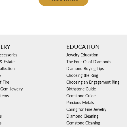
LRY
EDUCATION
ccessories
Jewelry Education
& Estate
The Four Cs of Diamonds
ollection
Diamond Buying Tips
e
Choosing the Ring
f Fire
Choosing an Engagement Ring
 Gem Jewelry
Birthstone Guide
Items
Gemstone Guide
Precious Metals
Caring for Fine Jewelry
s
Diamond Cleaning
s
Gemstone Cleaning