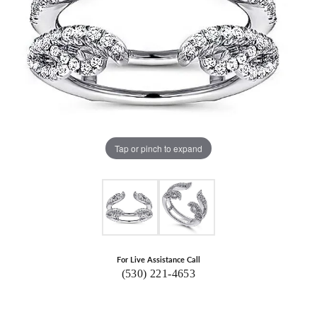
Tap or pinch to expand
For Live Assistance Call
(530) 221-4653