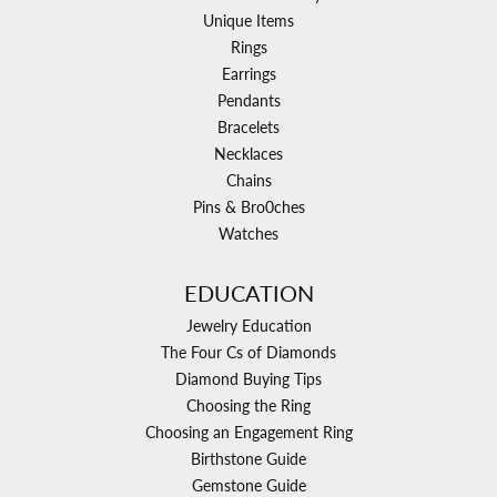
Unique Items
Rings
Earrings
Pendants
Bracelets
Necklaces
Chains
Pins & Bro0ches
Watches
EDUCATION
Jewelry Education
The Four Cs of Diamonds
Diamond Buying Tips
Choosing the Ring
Choosing an Engagement Ring
Birthstone Guide
Gemstone Guide