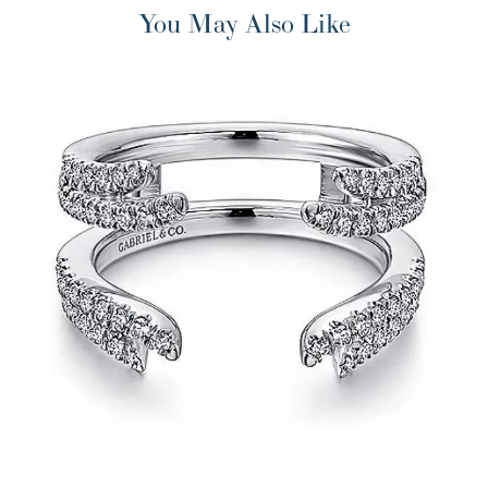
You May Also Like