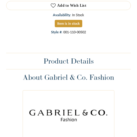
Add to Wish List
Availability:
In Stock
Item is in stock
Style #:
001-110-00502
Product Details
About Gabriel & Co. Fashion