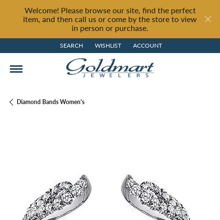
Welcome! Please browse our site, find the perfect
item, and then call us or come by the store to view
in person or purchase.
SEARCH
WISHLIST
ACCOUNT
TOGGLE TOOLBAR SEARCH MENU
TOGGLE MY WISH LIST
TOGGLE MY ACCOUNT MENU
Diamond Bands Women's