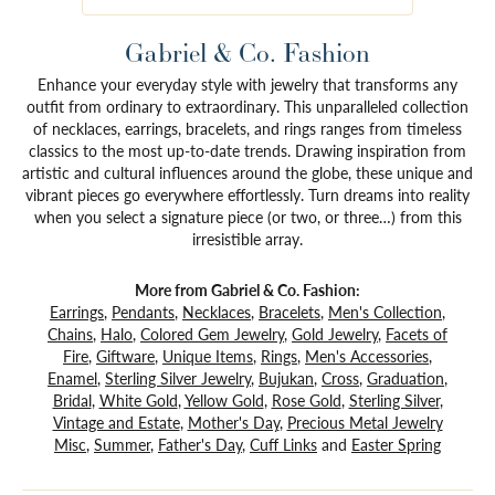
Gabriel & Co. Fashion
Enhance your everyday style with jewelry that transforms any
outfit from ordinary to extraordinary. This unparalleled collection
of necklaces, earrings, bracelets, and rings ranges from timeless
classics to the most up-to-date trends. Drawing inspiration from
artistic and cultural influences around the globe, these unique and
vibrant pieces go everywhere effortlessly. Turn dreams into reality
when you select a signature piece (or two, or three…) from this
irresistible array.
More from Gabriel & Co. Fashion:
Earrings
,
Pendants
,
Necklaces
,
Bracelets
,
Men's Collection
,
Chains
,
Halo
,
Colored Gem Jewelry
,
Gold Jewelry
,
Facets of
Fire
,
Giftware
,
Unique Items
,
Rings
,
Men's Accessories
,
Enamel
,
Sterling Silver Jewelry
,
Bujukan
,
Cross
,
Graduation
,
Bridal
,
White Gold
,
Yellow Gold
,
Rose Gold
,
Sterling Silver
,
Vintage and Estate
,
Mother's Day
,
Precious Metal Jewelry
Misc
,
Summer
,
Father's Day
,
Cuff Links
and
Easter Spring