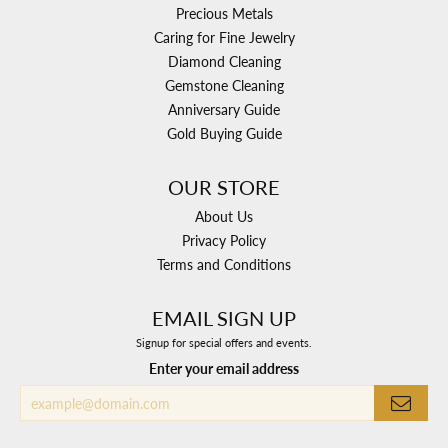
Precious Metals
Caring for Fine Jewelry
Diamond Cleaning
Gemstone Cleaning
Anniversary Guide
Gold Buying Guide
OUR STORE
About Us
Privacy Policy
Terms and Conditions
EMAIL SIGN UP
Signup for special offers and events.
Enter your email address