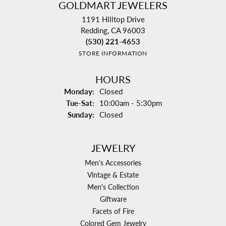
GOLDMART JEWELERS
1191 Hilltop Drive
Redding, CA 96003
(530) 221-4653
STORE INFORMATION
HOURS
Monday:
Closed
Tuesday - Saturday:
Tue-Sat:
10:00am - 5:30pm
Sunday:
Closed
JEWELRY
Men's Accessories
Vintage & Estate
Men's Collection
Giftware
Facets of Fire
Colored Gem Jewelry