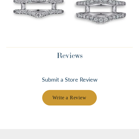
Reviews
Submit a Store Review
Write a Review