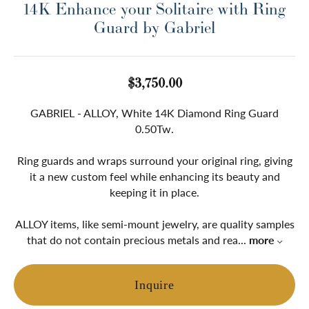
14K Enhance your Solitaire with Ring
Guard by Gabriel
$3,750.00
GABRIEL - ALLOY, White 14K Diamond Ring Guard
0.50Tw.
Ring guards and wraps surround your original ring, giving
it a new custom feel while enhancing its beauty and
keeping it in place.
ALLOY items, like semi-mount jewelry, are quality samples
that do not contain precious metals and rea
...
more
Inquire