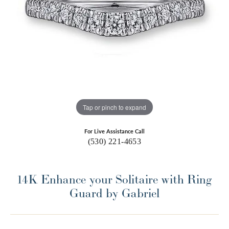
Tap or pinch to expand
For Live Assistance Call
(530) 221-4653
14K Enhance your Solitaire with Ring
Guard by Gabriel