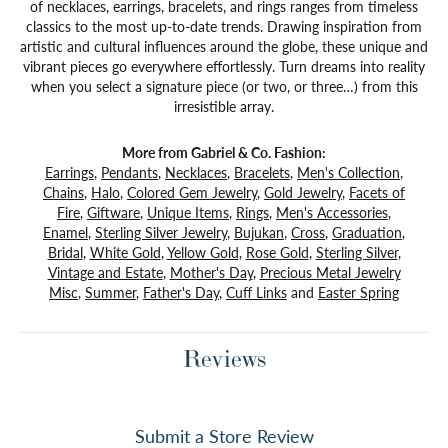
of necklaces, earrings, bracelets, and rings ranges from timeless
classics to the most up-to-date trends. Drawing inspiration from
artistic and cultural influences around the globe, these unique and
vibrant pieces go everywhere effortlessly. Turn dreams into reality
when you select a signature piece (or two, or three…) from this
irresistible array.
More from Gabriel & Co. Fashion:
Earrings
,
Pendants
,
Necklaces
,
Bracelets
,
Men's Collection
,
Chains
,
Halo
,
Colored Gem Jewelry
,
Gold Jewelry
,
Facets of
Fire
,
Giftware
,
Unique Items
,
Rings
,
Men's Accessories
,
Enamel
,
Sterling Silver Jewelry
,
Bujukan
,
Cross
,
Graduation
,
Bridal
,
White Gold
,
Yellow Gold
,
Rose Gold
,
Sterling Silver
,
Vintage and Estate
,
Mother's Day
,
Precious Metal Jewelry
Misc
,
Summer
,
Father's Day
,
Cuff Links
and
Easter Spring
Reviews
Submit a Store Review