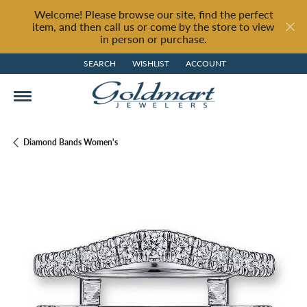
Welcome! Please browse our site, find the perfect
item, and then call us or come by the store to view
in person or purchase.
SEARCH
WISHLIST
ACCOUNT
TOGGLE TOOLBAR SEARCH MENU
TOGGLE MY WISH LIST
TOGGLE MY ACCOUNT MENU
Diamond Bands Women's