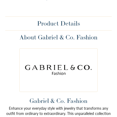
Product Details
About Gabriel & Co. Fashion
Gabriel & Co. Fashion
Enhance your everyday style with jewelry that transforms any
outfit from ordinary to extraordinary. This unparalleled collection