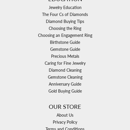
Jewelry Education
The Four Cs of Diamonds
Diamond Buying Tips
Choosing the Ring
Choosing an Engagement Ring
Birthstone Guide
Gemstone Guide
Precious Metals
Caring for Fine Jewelry
Diamond Cleaning
Gemstone Cleaning
Anniversary Guide
Gold Buying Guide
OUR STORE
About Us
Privacy Policy
Terms and Conditions