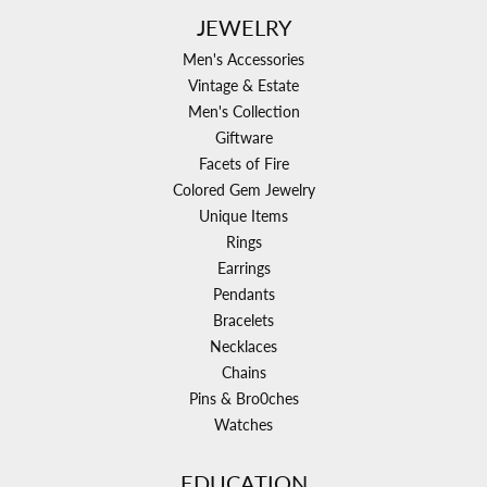
JEWELRY
Men's Accessories
Vintage & Estate
Men's Collection
Giftware
Facets of Fire
Colored Gem Jewelry
Unique Items
Rings
Earrings
Pendants
Bracelets
Necklaces
Chains
Pins & Bro0ches
Watches
EDUCATION