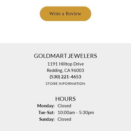
Write a Review
GOLDMART JEWELERS
1191 Hilltop Drive
Redding, CA 96003
(530) 221-4653
STORE INFORMATION
HOURS
Monday:
Closed
Tuesday - Saturday:
Tue-Sat:
10:00am - 5:30pm
Sunday:
Closed