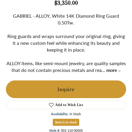
$3,350.00
GABRIEL - ALLOY, White 14K Diamond Ring Guard
0.50Tw.
Ring guards and wraps surround your original ring, giving
it a new custom feel while enhancing its beauty and
keeping it in place.
ALLOY items, like semi-mount jewelry, are quality samples
that do not contain precious metals and rea
...
more
Inquire
Add to Wish List
Availability:
In Stock
Item is in stock
Style #:
001-110-00505