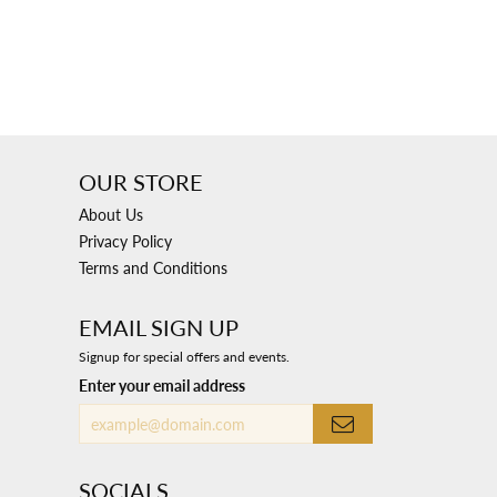
OUR STORE
About Us
Privacy Policy
Terms and Conditions
EMAIL SIGN UP
Signup for special offers and events.
Enter your email address
SOCIALS