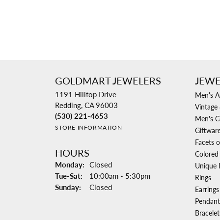
GOLDMART JEWELERS
JEWE
1191 Hilltop Drive
Men's A
Redding, CA 96003
Vintage 
(530) 221-4653
Men's C
STORE INFORMATION
Giftwar
Facets o
HOURS
Colored
Monday:
Closed
Unique 
Tuesday - Saturday:
Tue-Sat:
10:00am - 5:30pm
Rings
Sunday:
Closed
Earrings
Pendant
Bracelet