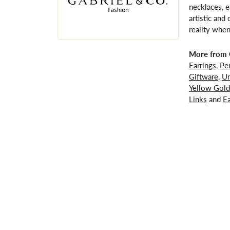
necklaces, e
artistic and
reality when
More from G
Earrings
,
Pe
Giftware
,
Un
Yellow Gold
Links
and
Ea