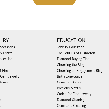
LRY
EDUCATION
ccessories
Jewelry Education
& Estate
The Four Cs of Diamonds
ollection
Diamond Buying Tips
e
Choosing the Ring
f Fire
Choosing an Engagement Ring
 Gem Jewelry
Birthstone Guide
Items
Gemstone Guide
Precious Metals
Caring for Fine Jewelry
s
Diamond Cleaning
s
Gemstone Cleaning