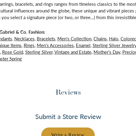
arrings, bracelets, and rings ranges from timeless classics to the mo
 cultural influences around the globe, these unique and vibrant piece
 you select a signature piece (or two, or three…) from this irresistible
abriel & Co. Fashion:
ndants
,
Necklaces
,
Bracelets
,
Men's Collection
,
Chains
,
Halo
,
Colore
ique Items
,
Rings
,
Men's Accessories
,
Enamel
,
Sterling Silver Jewelr
,
Rose Gold
,
Sterling Silver
,
Vintage and Estate
,
Mother's Day
,
Precio
ster Spring
Reviews
Submit a Store Review
Write a Review