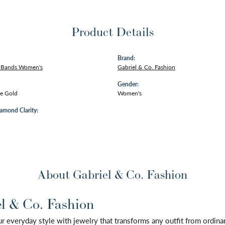
Product Details
Brand:
 Bands Women's
Gabriel & Co. Fashion
Gender:
e Gold
Women's
amond Clarity:
About Gabriel & Co. Fashion
l & Co. Fashion
 everyday style with jewelry that transforms any outfit from ordinary