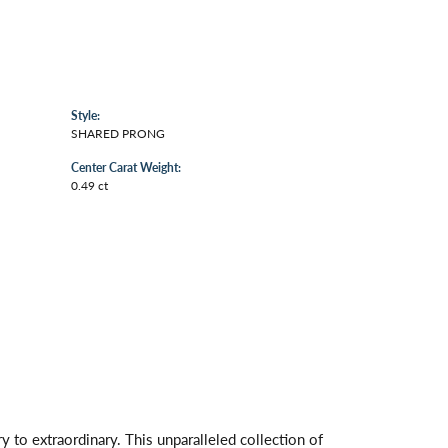
Style:
SHARED PRONG
Center Carat Weight:
0.49 ct
 to extraordinary. This unparalleled collection of