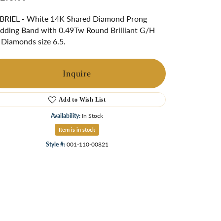
ngs
BRIEL - White 14K Shared Diamond Prong
Start A Custom Project
Retro Jewelry
Custom
ding Band with 0.49Tw Round Brilliant G/H
 Diamonds size 6.5.
Inquire
Add to Wish List
Availability:
In Stock
Item is in stock
Style #:
001-110-00821
Click to zoom