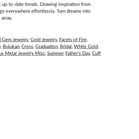
st up-to-date trends. Drawing inspiration from
s go everywhere effortlessly. Turn dreams into
 array.
d Gem Jewelry
,
Gold Jewelry
,
Facets of Fire
,
y
,
Bujukan
,
Cross
,
Graduation
,
Bridal
,
White Gold
,
us Metal Jewelry Misc
,
Summer
,
Father's Day
,
Cuff