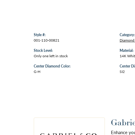
Style #:
Category:
001-110-00821
Diamond
Stock Level:
Material:
Only one left in stock
14K Whit
Center Diamond Color:
Center Di
G-H
SI2
Gabrie
Enhance your