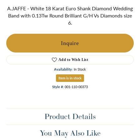
A.JAFFE - White 18 Karat Euro Shank Diamond Wedding
Band with 0.13Tw Round Brilliant G/H Vs Diamonds size
6.
Inquire
Add to Wish List
Availability:
In Stock
Item is in stock
Style #:
001-110-00373
Product Details
You May Also Like