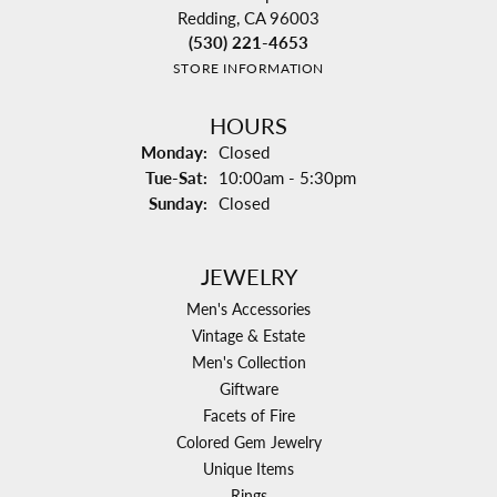
Redding, CA 96003
(530) 221-4653
STORE INFORMATION
HOURS
Monday:
Closed
Tuesday - Saturday:
Tue-Sat:
10:00am - 5:30pm
Sunday:
Closed
JEWELRY
Men's Accessories
Vintage & Estate
Men's Collection
Giftware
Facets of Fire
Colored Gem Jewelry
Unique Items
Rings