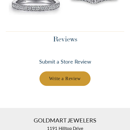
Reviews
Submit a Store Review
Write a Review
GOLDMART JEWELERS
1191 Hilltop Drive