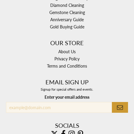
Diamond Cleaning
Gemstone Cleaning
Anniversary Guide
Gold Buying Guide
OUR STORE
About Us
Privacy Policy
Terms and Conditions
EMAIL SIGN UP
Signup for special offers and events.
Enter your email address
SOCIALS