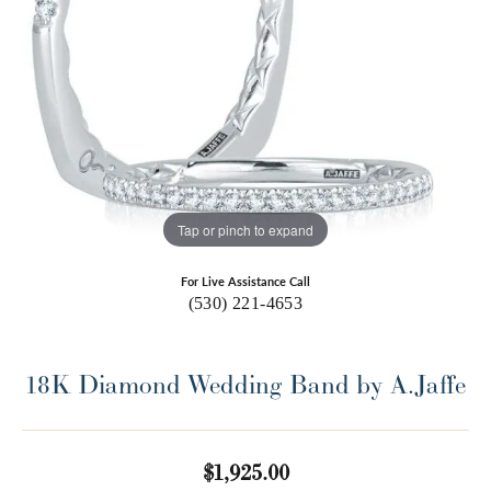
Tap or pinch to expand
For Live Assistance Call
(530) 221-4653
18K Diamond Wedding Band by A.Jaffe
$1,925.00