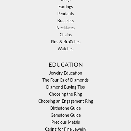
Earrings
Pendants
Bracelets
Necklaces
Chains
Pins & Bro0ches
Watches
EDUCATION
Jewelry Education
The Four Cs of Diamonds
Diamond Buying Tips
Choosing the Ring
Choosing an Engagement Ring
Birthstone Guide
Gemstone Guide
Precious Metals
Caring for Fine Jewelry