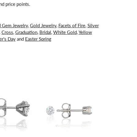
nd price points.
d Gem Jewelry
,
Gold Jewelry
,
Facets of Fire
,
Silver
,
Cross
,
Graduation
,
Bridal
,
White Gold
,
Yellow
er's Day
and
Easter Spring