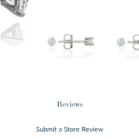
Reviews
Submit a Store Review