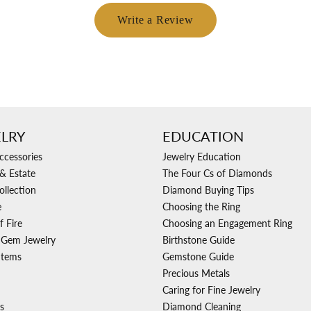
Write a Review
LRY
EDUCATION
ccessories
Jewelry Education
& Estate
The Four Cs of Diamonds
ollection
Diamond Buying Tips
e
Choosing the Ring
f Fire
Choosing an Engagement Ring
 Gem Jewelry
Birthstone Guide
Items
Gemstone Guide
Precious Metals
Caring for Fine Jewelry
s
Diamond Cleaning