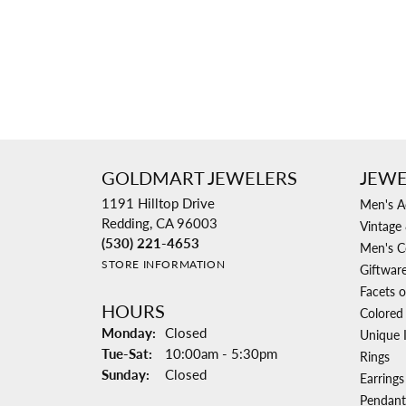
GOLDMART JEWELERS
JEWE
1191 Hilltop Drive
Men's A
Redding, CA 96003
Vintage 
(530) 221-4653
Men's C
STORE INFORMATION
Giftwar
Facets o
HOURS
Colored
Monday:
Closed
Unique 
Tuesday - Saturday:
Tue-Sat:
10:00am - 5:30pm
Rings
Sunday:
Closed
Earrings
Pendant