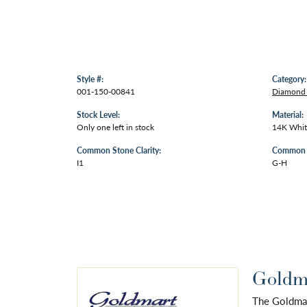
Style #:
Category:
001-150-00841
Diamond 
Stock Level:
Material:
Only one left in stock
14K Whit
Common Stone Clarity:
Common S
I1
G-H
Goldma
The Goldmart