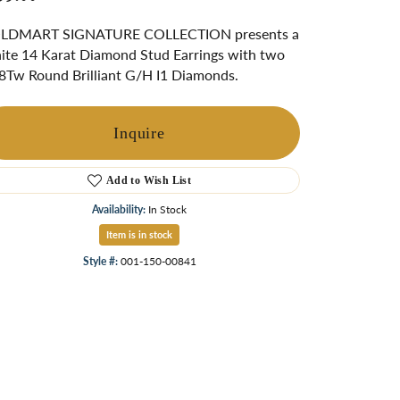
ngs
LDMART SIGNATURE COLLECTION presents a
Start A Custom Project
Retro Jewelry
Custom
te 14 Karat Diamond Stud Earrings with two
8Tw Round Brilliant G/H I1 Diamonds.
Inquire
Add to Wish List
Availability:
In Stock
Item is in stock
Style #:
001-150-00841
Click to zoom