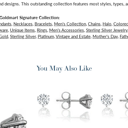
d designs. This outstanding collection features most styles, types, a
oldmart Signature Collection:
ndants
,
Necklaces
,
Bracelets
,
Men's Collection
,
Chains
,
Halo
,
Colore
ware
,
Unique Items
,
Rings
,
Men's Accessories
,
Sterling Silver Jewelry
Gold
,
Sterling Silver
,
Platinum
,
Vintage and Estate
,
Mother's Day
,
Fath
You May Also Like