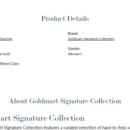
Product Details
Brand:
Earrings
Goldmart Signature Collection
Gender:
e Gold
Women's
tone Color:
About Goldmart Signature Collection
rt Signature Collection
 Signature Collection features a curated selection of hard-to-find,