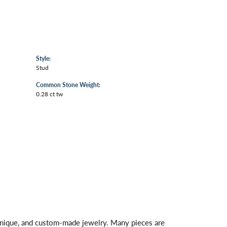
Style:
Stud
Common Stone Weight:
0.28 ct tw
 unique, and custom-made jewelry. Many pieces are