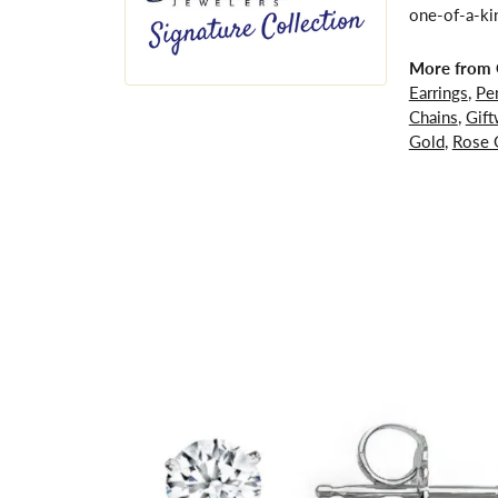
one-of-a-kin
More from G
Earrings
,
Pe
Chains
,
Gift
Gold
,
Rose 