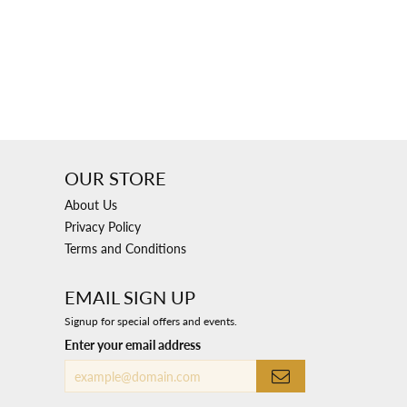
OUR STORE
About Us
Privacy Policy
Terms and Conditions
EMAIL SIGN UP
Signup for special offers and events.
Enter your email address