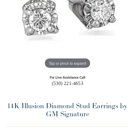
Tap or pinch to expand
For Live Assistance Call
(530) 221-4653
14K Illusion Diamond Stud Earrings by
GM Signature