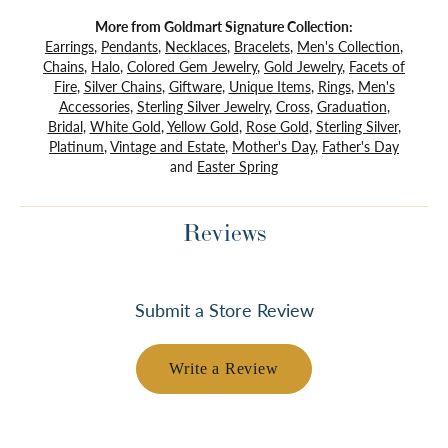
More from Goldmart Signature Collection:
Earrings
,
Pendants
,
Necklaces
,
Bracelets
,
Men's Collection
,
Chains
,
Halo
,
Colored Gem Jewelry
,
Gold Jewelry
,
Facets of
Fire
,
Silver Chains
,
Giftware
,
Unique Items
,
Rings
,
Men's
Accessories
,
Sterling Silver Jewelry
,
Cross
,
Graduation
,
Bridal
,
White Gold
,
Yellow Gold
,
Rose Gold
,
Sterling Silver
,
Platinum
,
Vintage and Estate
,
Mother's Day
,
Father's Day
and
Easter Spring
Reviews
Submit a Store Review
Write a Review