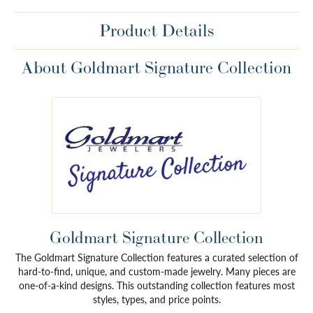
Product Details
About Goldmart Signature Collection
Goldmart Signature Collection
The Goldmart Signature Collection features a curated selection of
hard-to-find, unique, and custom-made jewelry. Many pieces are
one-of-a-kind designs. This outstanding collection features most
styles, types, and price points.