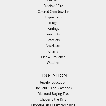
Giftware
Facets of Fire
Colored Gem Jewelry
Unique Items
Rings
Earrings
Pendants
Bracelets
Necklaces
Chains
Pins & Bro0ches
Watches
EDUCATION
Jewelry Education
The Four Cs of Diamonds
Diamond Buying Tips
Choosing the Ring
Choosing an Engagement Ring