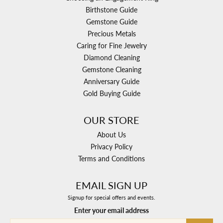
Birthstone Guide
Gemstone Guide
Precious Metals
Caring for Fine Jewelry
Diamond Cleaning
Gemstone Cleaning
Anniversary Guide
Gold Buying Guide
OUR STORE
About Us
Privacy Policy
Terms and Conditions
EMAIL SIGN UP
Signup for special offers and events.
Enter your email address