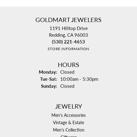
GOLDMART JEWELERS
1191 Hilltop Drive
Redding, CA 96003
(530) 221-4653
STORE INFORMATION
HOURS
Monday:
Closed
Tuesday - Saturday:
Tue-Sat:
10:00am - 5:30pm
Sunday:
Closed
JEWELRY
Men's Accessories
Vintage & Estate
Men's Collection