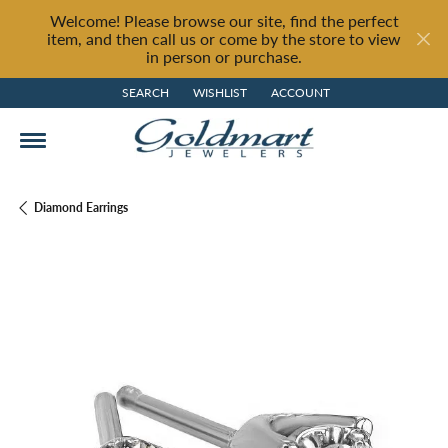
Welcome! Please browse our site, find the perfect
item, and then call us or come by the store to view
in person or purchase.
SEARCH
WISHLIST
ACCOUNT
TOGGLE TOOLBAR SEARCH MENU
TOGGLE MY WISH LIST
TOGGLE MY ACCOUNT MENU
Diamond Earrings