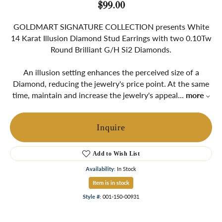
$99.00
GOLDMART SIGNATURE COLLECTION presents White
14 Karat Illusion Diamond Stud Earrings with two 0.10Tw
Round Brilliant G/H Si2 Diamonds.
An illusion setting enhances the perceived size of a
Diamond, reducing the jewelry's price point. At the same
time, maintain and increase the jewelry's appeal
...
more
Inquire
Add to Wish List
Availability:
In Stock
Item is in stock
Style #:
001-150-00931