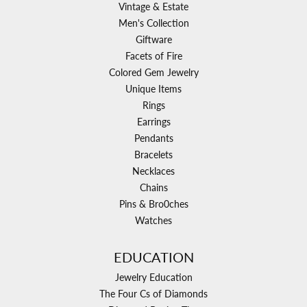
Vintage & Estate
Men's Collection
Giftware
Facets of Fire
Colored Gem Jewelry
Unique Items
Rings
Earrings
Pendants
Bracelets
Necklaces
Chains
Pins & Bro0ches
Watches
EDUCATION
Jewelry Education
The Four Cs of Diamonds