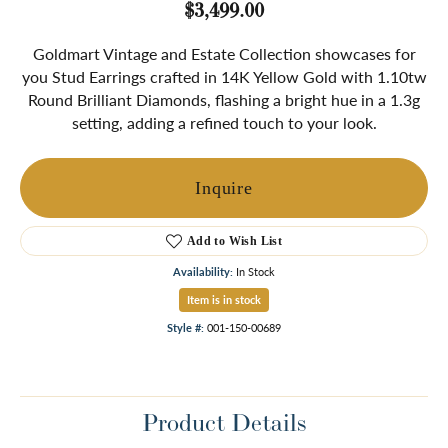
$3,499.00
Goldmart Vintage and Estate Collection showcases for
you Stud Earrings crafted in 14K Yellow Gold with 1.10tw
Round Brilliant Diamonds, flashing a bright hue in a 1.3g
setting, adding a refined touch to your look.
Inquire
Add to Wish List
Availability:
In Stock
Item is in stock
Style #:
001-150-00689
Product Details