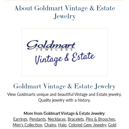
About Goldmart Vintage & Estate
Jewelry
Goldmart Vintage & Estate Jewelry
View Goldmarts unique and beautiful Vintage and Estate jewelry.
Quality jewelry with a history.
More from Goldmart Vintage & Estate Jewelry:
Earrings
,
Pendants
,
Necklaces
,
Bracelets
,
Pins & Brooches
,
Men's Collection
,
Chains
,
Halo
,
Colored Gem Jewelry
,
Gold