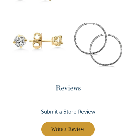
Reviews
Submit a Store Review
Write a Review