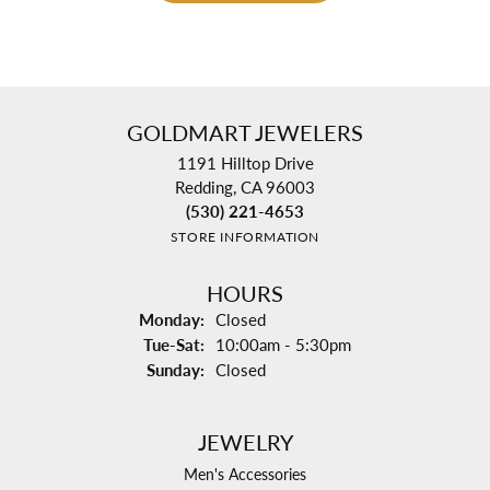
GOLDMART JEWELERS
1191 Hilltop Drive
Redding, CA 96003
(530) 221-4653
STORE INFORMATION
HOURS
Monday:
Closed
Tuesday - Saturday:
Tue-Sat:
10:00am - 5:30pm
Sunday:
Closed
JEWELRY
Men's Accessories