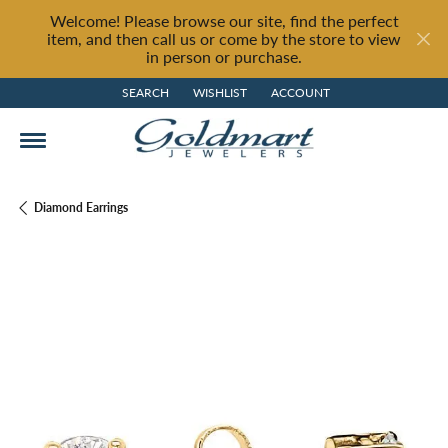
Welcome! Please browse our site, find the perfect
item, and then call us or come by the store to view
in person or purchase.
SEARCH
WISHLIST
ACCOUNT
TOGGLE TOOLBAR SEARCH MENU
TOGGLE MY WISH LIST
TOGGLE MY ACCOUNT MENU
Diamond Earrings