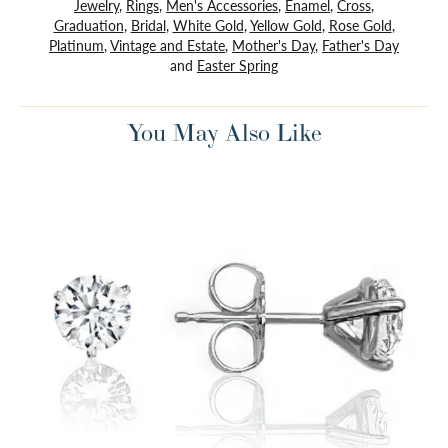
Jewelry
,
Rings
,
Men's Accessories
,
Enamel
,
Cross
,
Graduation
,
Bridal
,
White Gold
,
Yellow Gold
,
Rose Gold
,
Platinum
,
Vintage and Estate
,
Mother's Day
,
Father's Day
and
Easter Spring
You May Also Like