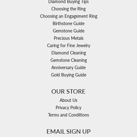
Diamond Buying Tips
Choosing the Ring
Choosing an Engagement Ring
Birthstone Guide
Gemstone Guide
Precious Metals
Caring for Fine Jewelry
Diamond Cleaning
Gemstone Cleaning
Anniversary Guide
Gold Buying Guide
OUR STORE
About Us
Privacy Policy
Terms and Conditions
EMAIL SIGN UP