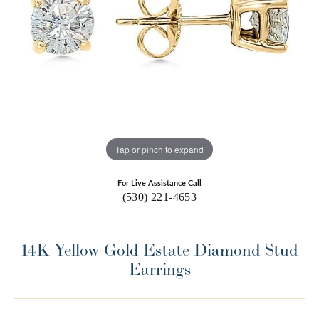
Tap or pinch to expand
For Live Assistance Call
(530) 221-4653
14K Yellow Gold Estate Diamond Stud
Earrings