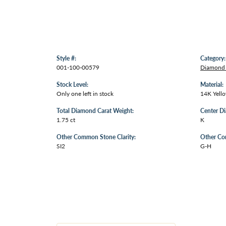
Style #:
Category:
001-100-00579
Diamond 
Stock Level:
Material:
Only one left in stock
14K Yell
Total Diamond Carat Weight:
Center D
1.75 ct
K
Other Common Stone Clarity:
Other Co
SI2
G-H