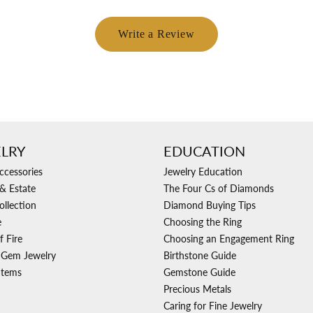
Write a Review
LRY
EDUCATION
ccessories
Jewelry Education
& Estate
The Four Cs of Diamonds
ollection
Diamond Buying Tips
e
Choosing the Ring
f Fire
Choosing an Engagement Ring
 Gem Jewelry
Birthstone Guide
Items
Gemstone Guide
Precious Metals
Caring for Fine Jewelry