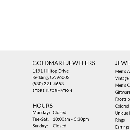
GOLDMART JEWELERS
JEWE
1191 Hilltop Drive
Men's A
Redding, CA 96003
Vintage 
(530) 221-4653
Men's C
STORE INFORMATION
Giftwar
Facets o
HOURS
Colored
Monday:
Closed
Unique 
Tuesday - Saturday:
Tue-Sat:
10:00am - 5:30pm
Rings
Sunday:
Closed
Earrings