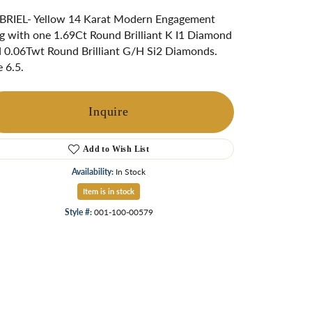
ngs
RIEL- Yellow 14 Karat Modern Engagement
g with one 1.69Ct Round Brilliant K I1 Diamond
Start A Custom Project
Retro Jewelry
Custom
 0.06Twt Round Brilliant G/H Si2 Diamonds.
e 6.5.
Inquire
Add to Wish List
Availability:
In Stock
Item is in stock
Style #:
001-100-00579
Click to zoom