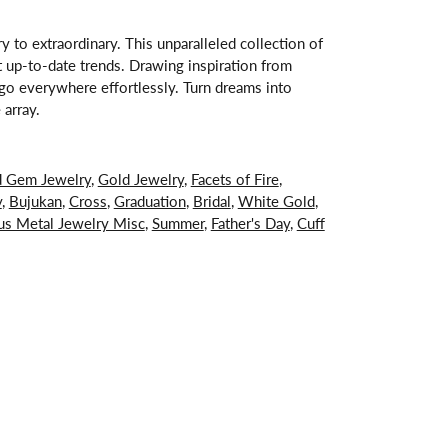
 to extraordinary. This unparalleled collection of
st up-to-date trends. Drawing inspiration from
s go everywhere effortlessly. Turn dreams into
 array.
d Gem Jewelry
,
Gold Jewelry
,
Facets of Fire
,
y
,
Bujukan
,
Cross
,
Graduation
,
Bridal
,
White Gold
,
us Metal Jewelry Misc
,
Summer
,
Father's Day
,
Cuff