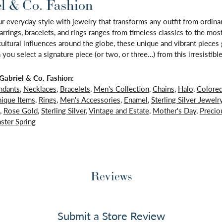
l & Co. Fashion
 everyday style with jewelry that transforms any outfit from ordinary
arrings, bracelets, and rings ranges from timeless classics to the mo
 cultural influences around the globe, these unique and vibrant piece
 you select a signature piece (or two, or three…) from this irresistible
abriel & Co. Fashion:
ndants
,
Necklaces
,
Bracelets
,
Men's Collection
,
Chains
,
Halo
,
Colore
ique Items
,
Rings
,
Men's Accessories
,
Enamel
,
Sterling Silver Jewelr
,
Rose Gold
,
Sterling Silver
,
Vintage and Estate
,
Mother's Day
,
Precio
ster Spring
Reviews
Submit a Store Review