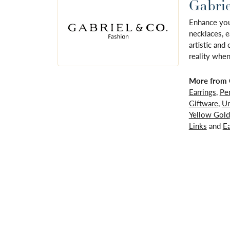
Gabrie
Enhance your
necklaces, e
artistic and
reality when
More from G
Earrings
,
Pe
Giftware
,
Un
Yellow Gold
Links
and
Ea