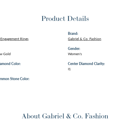
Product Details
Brand:
Engagement Rings
Gabriel & Co. Fashion
Gender:
ow Gold
Women's
iamond Color:
Center Diamond Clarity:
I1
mmon Stone Color:
About Gabriel & Co. Fashion