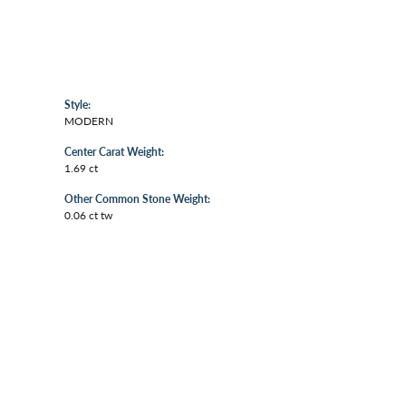
Style:
MODERN
Center Carat Weight:
1.69 ct
Other Common Stone Weight:
0.06 ct tw