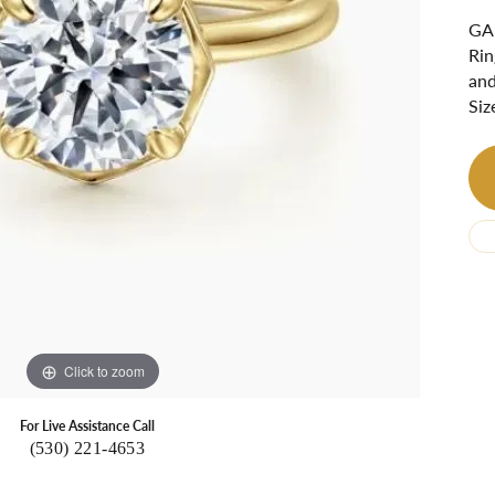
Ri
 About
GAB
Rin
Gabriel Custom
Appraisal
Redesign or Remount
Art Deco Jewlery
Repair
and
Siz
Click to zoom
For Live Assistance Call
(530) 221-4653