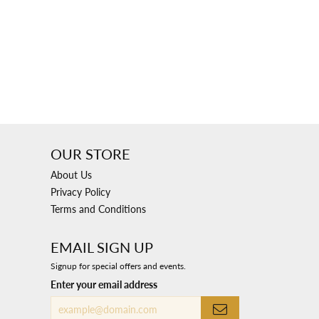
OUR STORE
About Us
Privacy Policy
Terms and Conditions
EMAIL SIGN UP
Signup for special offers and events.
Enter your email address