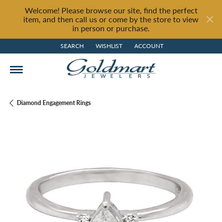
Welcome! Please browse our site, find the perfect
item, and then call us or come by the store to view
in person or purchase.
SEARCH
WISHLIST
ACCOUNT
TOGGLE TOOLBAR SEARCH MENU
TOGGLE MY WISH LIST
TOGGLE MY ACCOUNT MENU
Diamond Engagement Rings