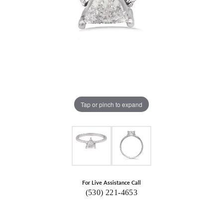
Tap or pinch to expand
For Live Assistance Call
(530) 221-4653