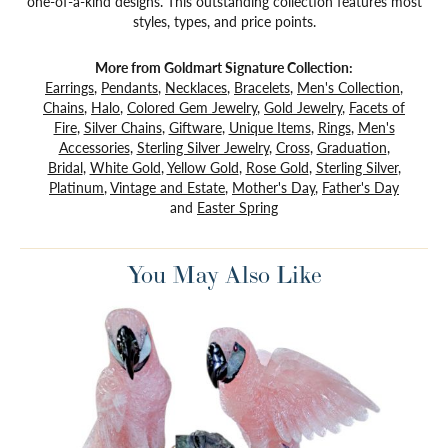
one-of-a-kind designs. This outstanding collection features most
styles, types, and price points.
More from Goldmart Signature Collection:
Earrings
,
Pendants
,
Necklaces
,
Bracelets
,
Men's Collection
,
Chains
,
Halo
,
Colored Gem Jewelry
,
Gold Jewelry
,
Facets of
Fire
,
Silver Chains
,
Giftware
,
Unique Items
,
Rings
,
Men's
Accessories
,
Sterling Silver Jewelry
,
Cross
,
Graduation
,
Bridal
,
White Gold
,
Yellow Gold
,
Rose Gold
,
Sterling Silver
,
Platinum
,
Vintage and Estate
,
Mother's Day
,
Father's Day
and
Easter Spring
You May Also Like