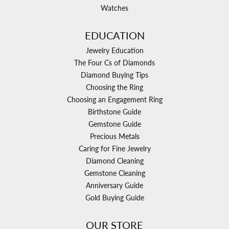
Watches
EDUCATION
Jewelry Education
The Four Cs of Diamonds
Diamond Buying Tips
Choosing the Ring
Choosing an Engagement Ring
Birthstone Guide
Gemstone Guide
Precious Metals
Caring for Fine Jewelry
Diamond Cleaning
Gemstone Cleaning
Anniversary Guide
Gold Buying Guide
OUR STORE