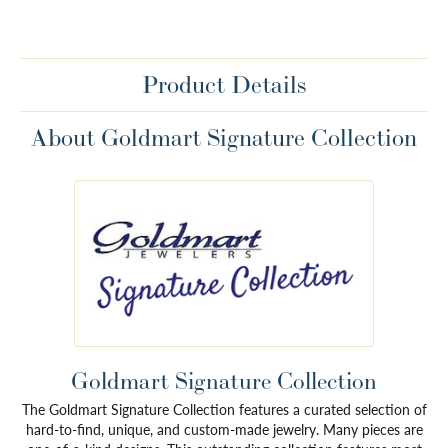
Product Details
About Goldmart Signature Collection
Goldmart Signature Collection
The Goldmart Signature Collection features a curated selection of
hard-to-find, unique, and custom-made jewelry. Many pieces are