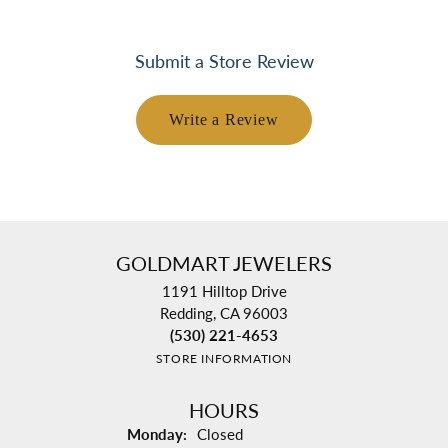
Submit a Store Review
Write a Review
GOLDMART JEWELERS
1191 Hilltop Drive
Redding, CA 96003
(530) 221-4653
STORE INFORMATION
HOURS
Monday:
Closed