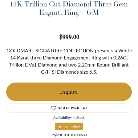
14K Trillion Cut Diamond Three Gem
Engmt. Ring – GM
$999.00
GOLDMART SIGNATURE COLLECTION presents a White
14 Karat three Diamond Engagement Ring with 0.26Ct
Trillion E Vs1 Diamond and two 2.20mm Round Brilliant
G/H Si Diamonds size 6.5.
Inquire
Add to Wish List
Availability:
In Stock
Item is in stock
Style #:
001-100-00530