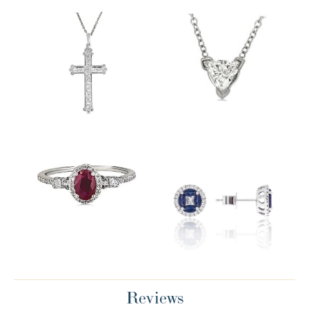
Reviews