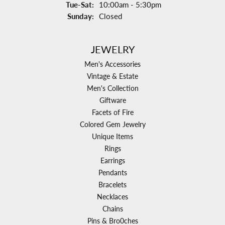
Tuesday - Saturday:
Tue-Sat:
10:00am - 5:30pm
Sunday:
Closed
JEWELRY
Men's Accessories
Vintage & Estate
Men's Collection
Giftware
Facets of Fire
Colored Gem Jewelry
Unique Items
Rings
Earrings
Pendants
Bracelets
Necklaces
Chains
Pins & Bro0ches