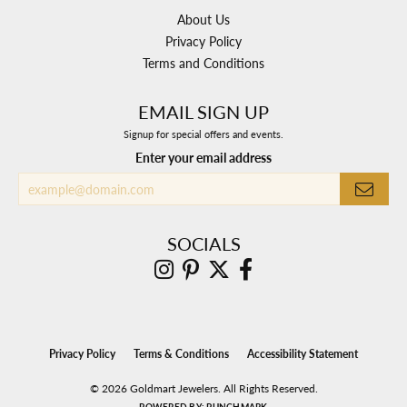
About Us
Privacy Policy
Terms and Conditions
EMAIL SIGN UP
Signup for special offers and events.
Enter your email address
SOCIALS
Privacy Policy
Terms & Conditions
Accessibility Statement
© 2026 Goldmart Jewelers. All Rights Reserved.