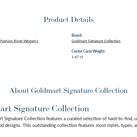
Product Details
Brand:
Fashion Rings Women's
Goldmart Signature Collection
Center Carat Weight:
1.67 ct
About Goldmart Signature Collection
rt Signature Collection
 Signature Collection features a curated selection of hard-to-find,
d designs. This outstanding collection features most styles, types, a