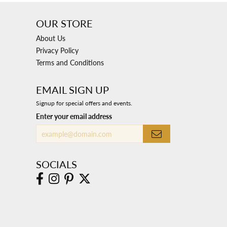
OUR STORE
About Us
Privacy Policy
Terms and Conditions
EMAIL SIGN UP
Signup for special offers and events.
Enter your email address
SOCIALS