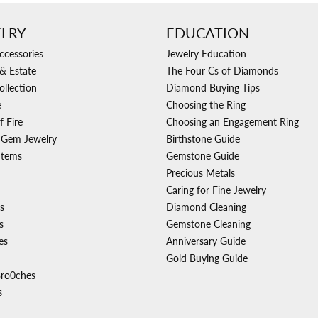
LRY
EDUCATION
ccessories
Jewelry Education
& Estate
The Four Cs of Diamonds
ollection
Diamond Buying Tips
e
Choosing the Ring
f Fire
Choosing an Engagement Ring
 Gem Jewelry
Birthstone Guide
Items
Gemstone Guide
Precious Metals
Caring for Fine Jewelry
s
Diamond Cleaning
s
Gemstone Cleaning
es
Anniversary Guide
Gold Buying Guide
Bro0ches
s