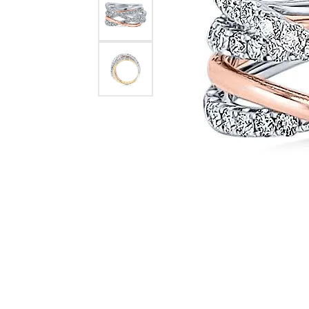
Necklaces & Pendants
Learn More
Jewelry
Pearls
Explore All Bridal
Custom Design Gallery
The Vault
Rings
Explore All Diamonds
Explore All Vintage & Estate
Explore All Custom
Explore All Services
Explore All Jewelry