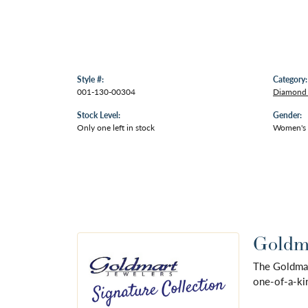
Style #:
Category:
001-130-00304
Diamond 
Stock Level:
Gender:
Only one left in stock
Women's
Goldma
The Goldmart
one-of-a-kin