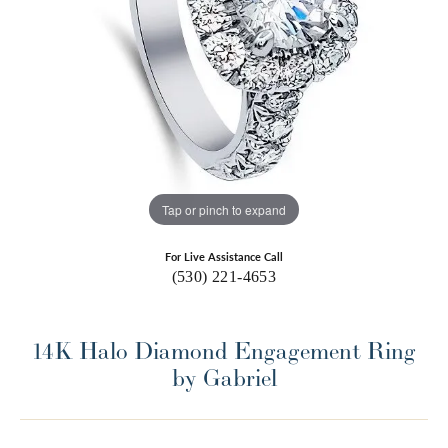
Tap or pinch to expand
For Live Assistance Call
(530) 221-4653
14K Halo Diamond Engagement Ring
by Gabriel