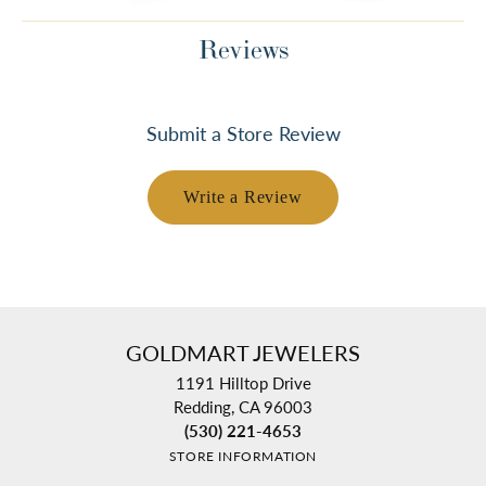
Reviews
Submit a Store Review
Write a Review
GOLDMART JEWELERS
1191 Hilltop Drive
Redding, CA 96003
(530) 221-4653
STORE INFORMATION