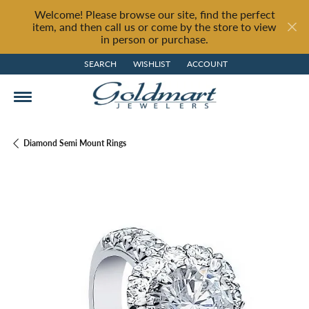
Welcome! Please browse our site, find the perfect
item, and then call us or come by the store to view
in person or purchase.
SEARCH
WISHLIST
ACCOUNT
TOGGLE TOOLBAR SEARCH MENU
TOGGLE MY WISH LIST
TOGGLE MY ACCOUNT MENU
Diamond Semi Mount Rings