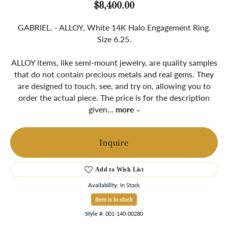
$8,400.00
GABRIEL. - ALLOY, White 14K Halo Engagement Ring.
Size 6.25.
ALLOY items, like semi-mount jewelry, are quality samples
that do not contain precious metals and real gems. They
are designed to touch, see, and try on, allowing you to
order the actual piece. The price is for the description
given
...
more
Inquire
Add to Wish List
Availability:
In Stock
Item is in stock
Style #:
001-140-00280