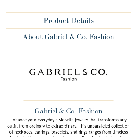
Product Details
About Gabriel & Co. Fashion
Gabriel & Co. Fashion
Enhance your everyday style with jewelry that transforms any
outfit from ordinary to extraordinary. This unparalleled collection
of necklaces, earrings, bracelets, and rings ranges from timeless