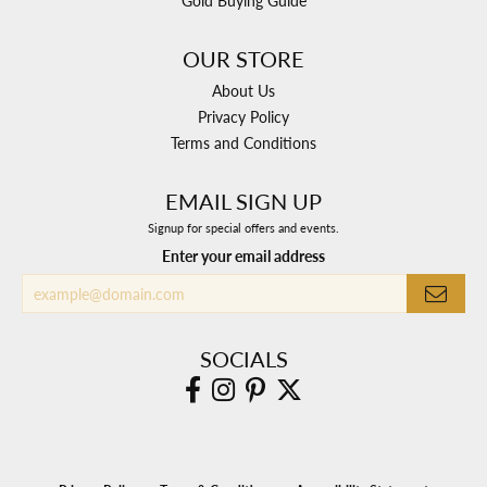
Gold Buying Guide
OUR STORE
About Us
Privacy Policy
Terms and Conditions
EMAIL SIGN UP
Signup for special offers and events.
Enter your email address
SOCIALS