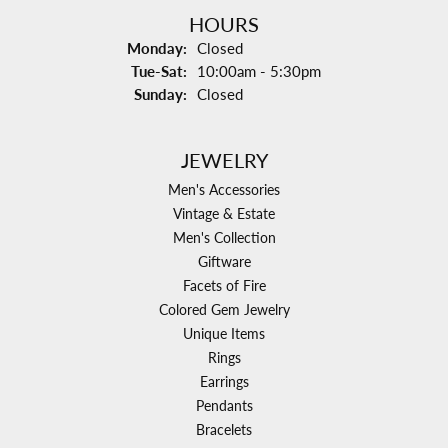
HOURS
Monday:
Closed
Tuesday - Saturday:
Tue-Sat:
10:00am - 5:30pm
Sunday:
Closed
JEWELRY
Men's Accessories
Vintage & Estate
Men's Collection
Giftware
Facets of Fire
Colored Gem Jewelry
Unique Items
Rings
Earrings
Pendants
Bracelets