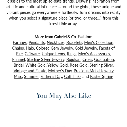
classics to the most up-to-date trends. Drawing inspiration from
artistic and cultural influences around the globe, these unique and
vibrant pieces go everywhere effortlessly. Turn dreams into reality
when you select a signature piece (or two, or three…) from this
irresistible array.
More from Gabriel & Co. Fashion:
Earrings
,
Pendants
,
Necklaces
,
Bracelets
,
Men's Collection
,
Chains
,
Halo
,
Colored Gem Jewelry
,
Gold Jewelry
,
Facets of
Fire
,
Giftware
,
Unique Items
,
Rings
,
Men's Accessories
,
Enamel
,
Sterling Silver Jewelry
,
Bujukan
,
Cross
,
Graduation
,
Bridal
,
White Gold
,
Yellow Gold
,
Rose Gold
,
Sterling Silver
,
Vintage and Estate
,
Mother's Day
,
Precious Metal Jewelry
Misc
,
Summer
,
Father's Day
,
Cuff Links
and
Easter Spring
You May Also Like