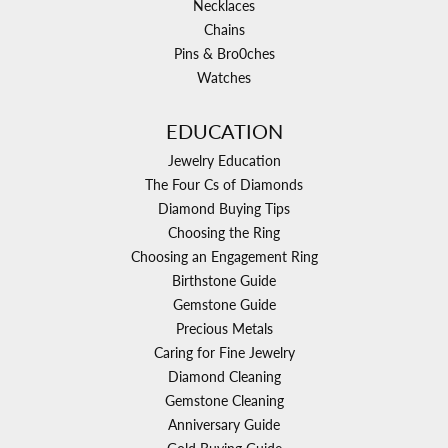
Necklaces
Chains
Pins & Bro0ches
Watches
EDUCATION
Jewelry Education
The Four Cs of Diamonds
Diamond Buying Tips
Choosing the Ring
Choosing an Engagement Ring
Birthstone Guide
Gemstone Guide
Precious Metals
Caring for Fine Jewelry
Diamond Cleaning
Gemstone Cleaning
Anniversary Guide