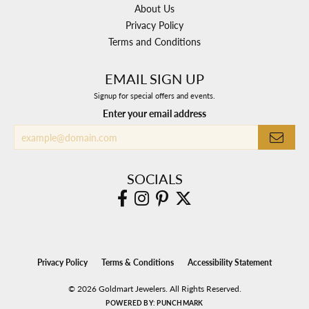
About Us
Privacy Policy
Terms and Conditions
EMAIL SIGN UP
Signup for special offers and events.
Enter your email address
SOCIALS
Privacy Policy
Terms & Conditions
Accessibility Statement
© 2026 Goldmart Jewelers. All Rights Reserved.
POWERED BY:
PUNCHMARK