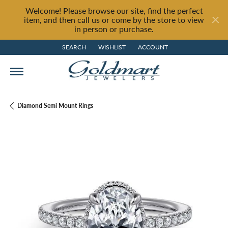
Welcome! Please browse our site, find the perfect
item, and then call us or come by the store to view
in person or purchase.
SEARCH
WISHLIST
ACCOUNT
TOGGLE TOOLBAR SEARCH MENU
TOGGLE MY WISH LIST
TOGGLE MY ACCOUNT MENU
Diamond Semi Mount Rings