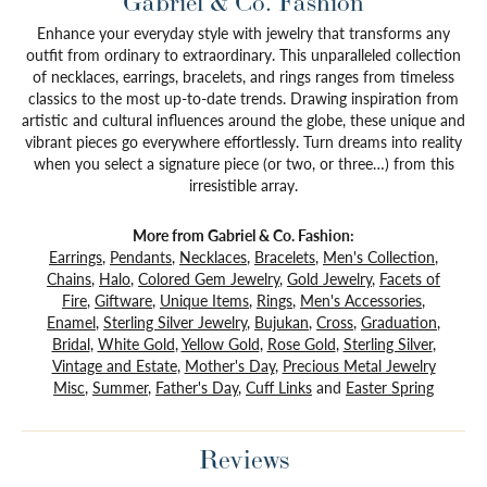
Gabriel & Co. Fashion
Enhance your everyday style with jewelry that transforms any
outfit from ordinary to extraordinary. This unparalleled collection
of necklaces, earrings, bracelets, and rings ranges from timeless
classics to the most up-to-date trends. Drawing inspiration from
artistic and cultural influences around the globe, these unique and
vibrant pieces go everywhere effortlessly. Turn dreams into reality
when you select a signature piece (or two, or three…) from this
irresistible array.
More from Gabriel & Co. Fashion:
Earrings
,
Pendants
,
Necklaces
,
Bracelets
,
Men's Collection
,
Chains
,
Halo
,
Colored Gem Jewelry
,
Gold Jewelry
,
Facets of
Fire
,
Giftware
,
Unique Items
,
Rings
,
Men's Accessories
,
Enamel
,
Sterling Silver Jewelry
,
Bujukan
,
Cross
,
Graduation
,
Bridal
,
White Gold
,
Yellow Gold
,
Rose Gold
,
Sterling Silver
,
Vintage and Estate
,
Mother's Day
,
Precious Metal Jewelry
Misc
,
Summer
,
Father's Day
,
Cuff Links
and
Easter Spring
Reviews