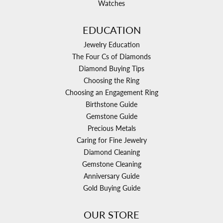
Watches
EDUCATION
Jewelry Education
The Four Cs of Diamonds
Diamond Buying Tips
Choosing the Ring
Choosing an Engagement Ring
Birthstone Guide
Gemstone Guide
Precious Metals
Caring for Fine Jewelry
Diamond Cleaning
Gemstone Cleaning
Anniversary Guide
Gold Buying Guide
OUR STORE