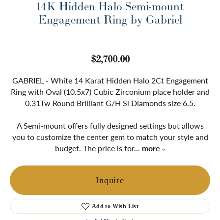
14K Hidden Halo Semi-mount
Engagement Ring by Gabriel
$2,700.00
GABRIEL - White 14 Karat Hidden Halo 2Ct Engagement
Ring with Oval (10.5x7) Cubic Zirconium place holder and
0.31Tw Round Brilliant G/H Si Diamonds size 6.5.
A Semi-mount offers fully designed settings but allows
you to customize the center gem to match your style and
budget. The price is for
...
more
Inquire
Add to Wish List