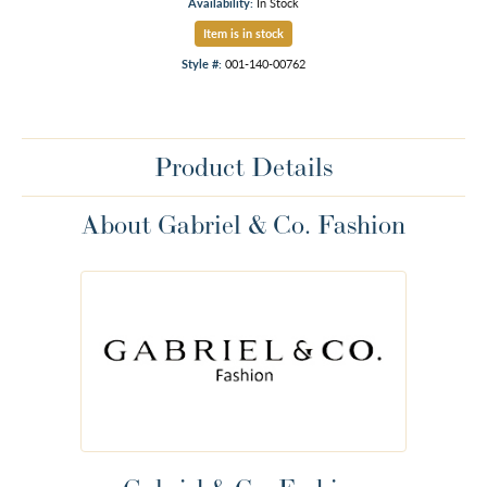
Availability:
In Stock
Item is in stock
Style #:
001-140-00762
Product Details
About Gabriel & Co. Fashion