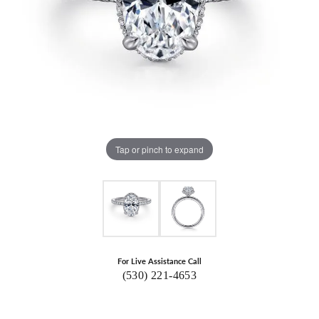
Tap or pinch to expand
For Live Assistance Call
(530) 221-4653