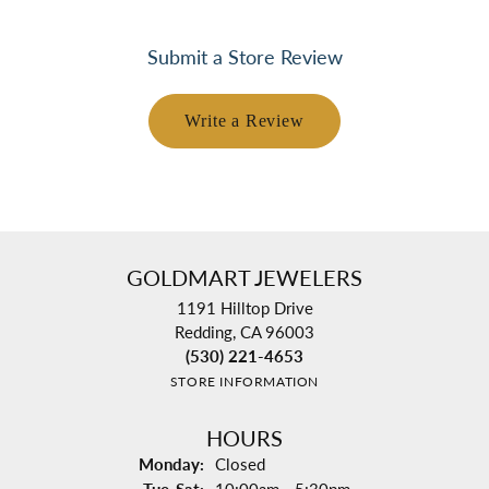
Submit a Store Review
Write a Review
GOLDMART JEWELERS
1191 Hilltop Drive
Redding, CA 96003
(530) 221-4653
STORE INFORMATION
HOURS
Monday:
Closed
Tuesday - Saturday: