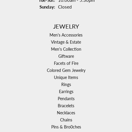
Tue-Sat:
10:00am - 5:30pm
Sunday:
Closed
JEWELRY
Men's Accessories
Vintage & Estate
Men's Collection
Giftware
Facets of Fire
Colored Gem Jewelry
Unique Items
Rings
Earrings
Pendants
Bracelets
Necklaces
Chains
Pins & Bro0ches