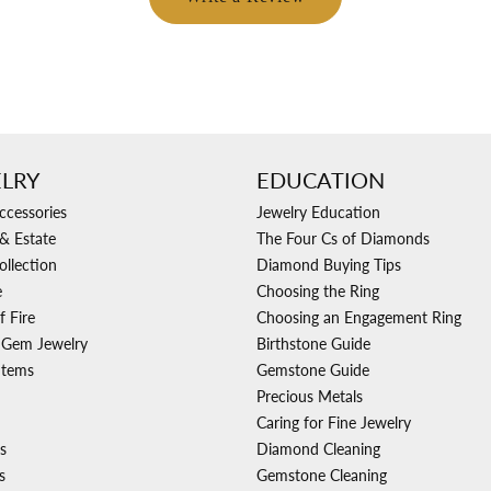
LRY
EDUCATION
ccessories
Jewelry Education
& Estate
The Four Cs of Diamonds
ollection
Diamond Buying Tips
e
Choosing the Ring
f Fire
Choosing an Engagement Ring
 Gem Jewelry
Birthstone Guide
Items
Gemstone Guide
Precious Metals
Caring for Fine Jewelry
s
Diamond Cleaning
s
Gemstone Cleaning