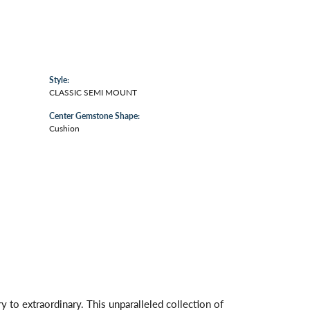
Style:
CLASSIC SEMI MOUNT
Center Gemstone Shape:
Cushion
 to extraordinary. This unparalleled collection of