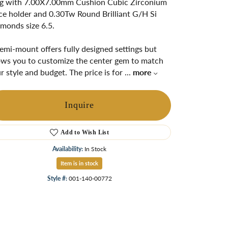
g with 7.00X7.00mm Cushion Cubic Zirconium
ngs
ce holder and 0.30Tw Round Brilliant G/H Si
monds size 6.5.
Start A Custom Project
Retro Jewelry
Custom
emi-mount offers fully designed settings but
ows you to customize the center gem to match
r style and budget. The price is for
...
more
Inquire
Add to Wish List
Availability:
In Stock
Item is in stock
Click to zoom
Style #:
001-140-00772