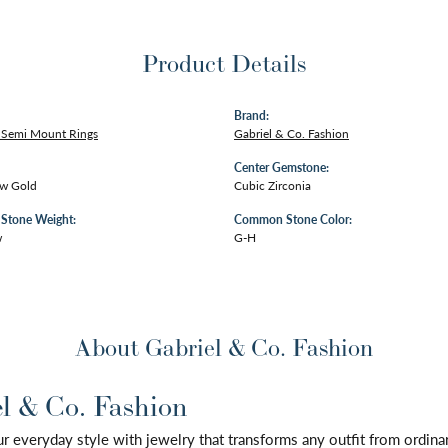
Product Details
Brand:
Semi Mount Rings
Gabriel & Co. Fashion
Center Gemstone:
ow Gold
Cubic Zirconia
tone Weight:
Common Stone Color:
w
G-H
About Gabriel & Co. Fashion
l & Co. Fashion
 everyday style with jewelry that transforms any outfit from ordinary