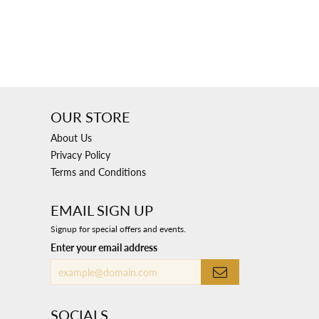
OUR STORE
About Us
Privacy Policy
Terms and Conditions
EMAIL SIGN UP
Signup for special offers and events.
Enter your email address
SOCIALS