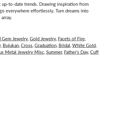
st up-to-date trends. Drawing inspiration from
s go everywhere effortlessly. Turn dreams into
 array.
d Gem Jewelry
,
Gold Jewelry
,
Facets of Fire
,
y
,
Bujukan
,
Cross
,
Graduation
,
Bridal
,
White Gold
,
us Metal Jewelry Misc
,
Summer
,
Father's Day
,
Cuff