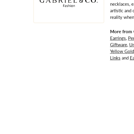
necklaces, e
artistic and
reality when
More from G
Earrings
,
Pe
Giftware
,
Un
Yellow Gold
Links
and
Ea