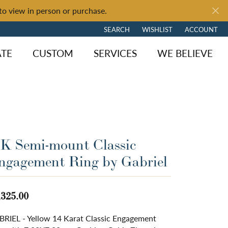
to view in person or purchase.
SEARCH
WISHLIST
ACCOUNT
TOGGLE TOOLBAR SEARCH MENU
TOGGLE MY WISH LIST
TOGGLE MY 
ATE
CUSTOM
SERVICES
WE BELIEVE
4K Semi-mount Classic
ngagement Ring by Gabriel
,325.00
RIEL - Yellow 14 Karat Classic Engagement
ngagement
y Brand
of Fire
Diamond Jewelry
Loose Diamonds
Shop by Brand