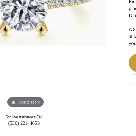
Rin
Ri
 About
pla
Dia
Gabriel Custom
Appraisal
Redesign or Remount
Art Deco Jewlery
Repair
A S
all
you
Click to zoom
For Live Assistance Call
(530) 221-4653