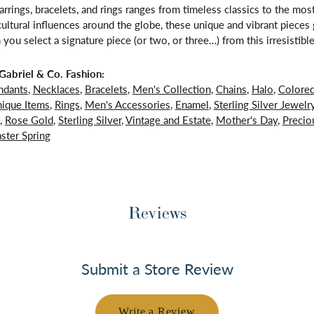
arrings, bracelets, and rings ranges from timeless classics to the mo
 cultural influences around the globe, these unique and vibrant piece
 you select a signature piece (or two, or three…) from this irresistible
abriel & Co. Fashion:
ndants
,
Necklaces
,
Bracelets
,
Men's Collection
,
Chains
,
Halo
,
Colore
ique Items
,
Rings
,
Men's Accessories
,
Enamel
,
Sterling Silver Jewelr
,
Rose Gold
,
Sterling Silver
,
Vintage and Estate
,
Mother's Day
,
Precio
ster Spring
Reviews
Submit a Store Review
Write a Review