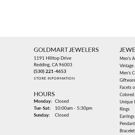
GOLDMART JEWELERS
JEWE
1191 Hilltop Drive
Men's A
Redding, CA 96003
Vintage 
(530) 221-4653
Men's C
STORE INFORMATION
Giftwar
Facets o
HOURS
Colored
Monday:
Closed
Unique 
Tuesday - Saturday:
Tue-Sat:
10:00am - 5:30pm
Rings
Sunday:
Closed
Earrings
Pendant
Bracelet