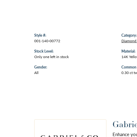
Style #:
Category:
001-140-00772
Diamond 
Stock Level:
Material:
Only one left in stock
14K Yell
Gender:
Common S
All
0.30 ct t
Gabrie
Enhance your