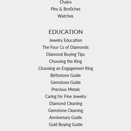
Chains
Pins & Bro0ches
Watches
EDUCATION
Jewelry Education
The Four Cs of Diamonds
Diamond Buying Tips
Choosing the Ring
Choosing an Engagement Ring
Birthstone Guide
Gemstone Guide
Precious Metals
Caring for Fine Jewelry
Diamond Cleaning
Gemstone Cleaning
Anniversary Guide
Gold Buying Guide