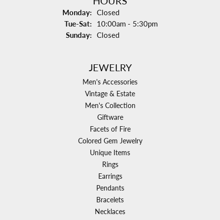
HOURS
Monday:
Closed
Tuesday - Saturday:
Tue-Sat:
10:00am - 5:30pm
Sunday:
Closed
JEWELRY
Men's Accessories
Vintage & Estate
Men's Collection
Giftware
Facets of Fire
Colored Gem Jewelry
Unique Items
Rings
Earrings
Pendants
Bracelets
Necklaces