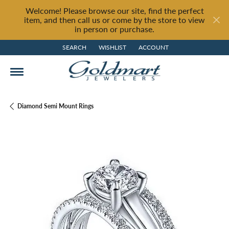
Welcome! Please browse our site, find the perfect
item, and then call us or come by the store to view
in person or purchase.
SEARCH
WISHLIST
ACCOUNT
TOGGLE TOOLBAR SEARCH MENU
TOGGLE MY WISH LIST
TOGGLE MY ACCOUNT MENU
Diamond Semi Mount Rings