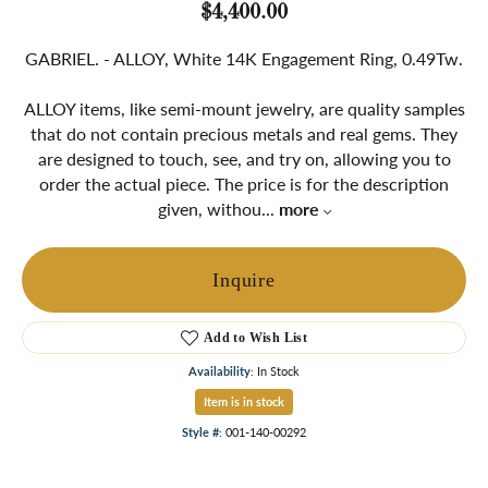
$4,400.00
GABRIEL. - ALLOY, White 14K Engagement Ring, 0.49Tw.
ALLOY items, like semi-mount jewelry, are quality samples
that do not contain precious metals and real gems. They
are designed to touch, see, and try on, allowing you to
order the actual piece. The price is for the description
given, withou
...
more
Inquire
Add to Wish List
Availability:
In Stock
Item is in stock
Style #:
001-140-00292