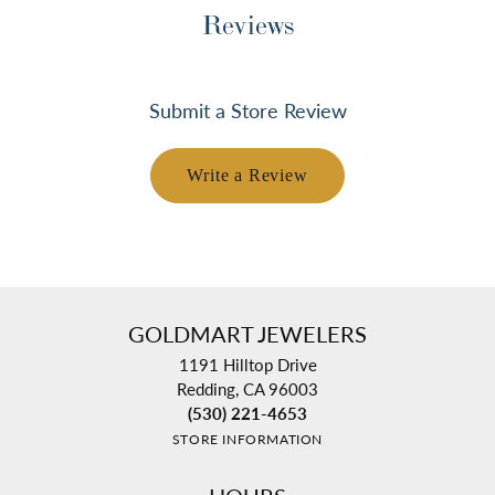
Reviews
Submit a Store Review
Write a Review
GOLDMART JEWELERS
1191 Hilltop Drive
Redding, CA 96003
(530) 221-4653
STORE INFORMATION