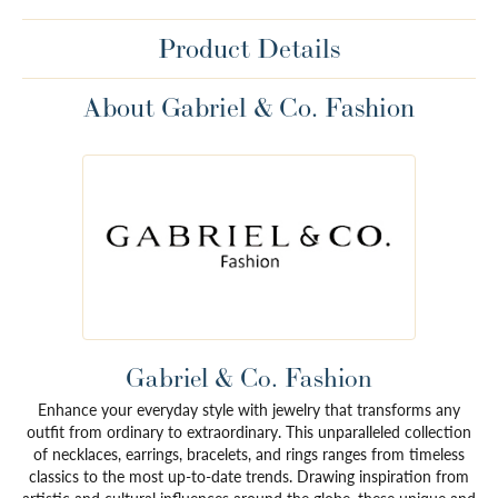
Product Details
About Gabriel & Co. Fashion
Gabriel & Co. Fashion
Enhance your everyday style with jewelry that transforms any
outfit from ordinary to extraordinary. This unparalleled collection
of necklaces, earrings, bracelets, and rings ranges from timeless
classics to the most up-to-date trends. Drawing inspiration from