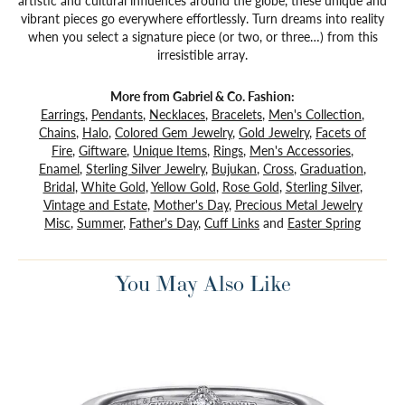
artistic and cultural influences around the globe, these unique and
vibrant pieces go everywhere effortlessly. Turn dreams into reality
when you select a signature piece (or two, or three…) from this
irresistible array.
More from Gabriel & Co. Fashion:
Earrings
,
Pendants
,
Necklaces
,
Bracelets
,
Men's Collection
,
Chains
,
Halo
,
Colored Gem Jewelry
,
Gold Jewelry
,
Facets of
Fire
,
Giftware
,
Unique Items
,
Rings
,
Men's Accessories
,
Enamel
,
Sterling Silver Jewelry
,
Bujukan
,
Cross
,
Graduation
,
Bridal
,
White Gold
,
Yellow Gold
,
Rose Gold
,
Sterling Silver
,
Vintage and Estate
,
Mother's Day
,
Precious Metal Jewelry
Misc
,
Summer
,
Father's Day
,
Cuff Links
and
Easter Spring
You May Also Like