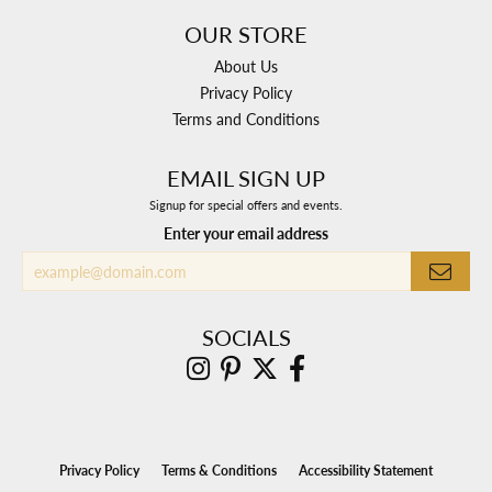
OUR STORE
About Us
Privacy Policy
Terms and Conditions
EMAIL SIGN UP
Signup for special offers and events.
Enter your email address
SOCIALS
Privacy Policy
Terms & Conditions
Accessibility Statement