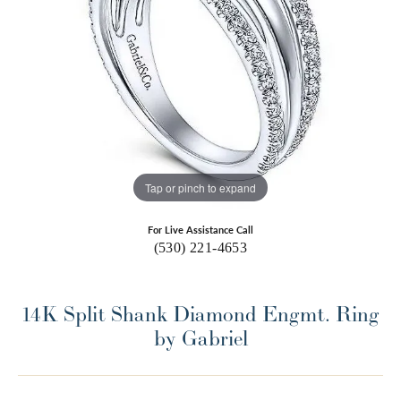
Tap or pinch to expand
For Live Assistance Call
(530) 221-4653
14K Split Shank Diamond Engmt. Ring
by Gabriel