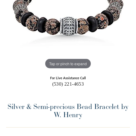
Tap or pinch to expand
For Live Assistance Call
(530) 221-4653
Silver & Semi-precious Bead Bracelet by
W. Henry