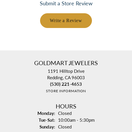
Submit a Store Review
Write a Review
GOLDMART JEWELERS
1191 Hilltop Drive
Redding, CA 96003
(530) 221-4653
STORE INFORMATION
HOURS
Monday:
Closed
Tuesday - Saturday:
Tue-Sat:
10:00am - 5:30pm
Sunday:
Closed