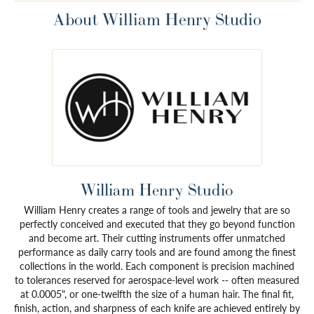
About William Henry Studio
William Henry Studio
William Henry creates a range of tools and jewelry that are so
perfectly conceived and executed that they go beyond function
and become art. Their cutting instruments offer unmatched
performance as daily carry tools and are found among the finest
collections in the world. Each component is precision machined
to tolerances reserved for aerospace-level work -- often measured
at 0.0005", or one-twelfth the size of a human hair. The final fit,
finish, action, and sharpness of each knife are achieved entirely by