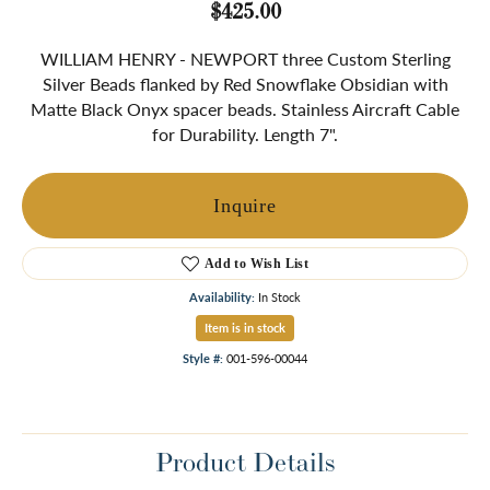
$425.00
WILLIAM HENRY - NEWPORT three Custom Sterling
Silver Beads flanked by Red Snowflake Obsidian with
Matte Black Onyx spacer beads. Stainless Aircraft Cable
for Durability. Length 7".
Inquire
Add to Wish List
Availability:
In Stock
Item is in stock
Style #:
001-596-00044
Product Details