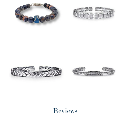
Reviews