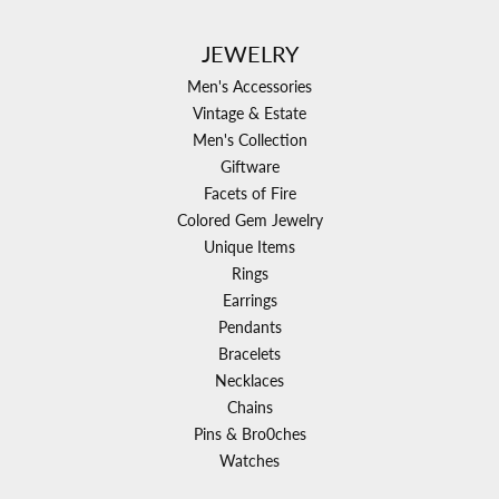
JEWELRY
Men's Accessories
Vintage & Estate
Men's Collection
Giftware
Facets of Fire
Colored Gem Jewelry
Unique Items
Rings
Earrings
Pendants
Bracelets
Necklaces
Chains
Pins & Bro0ches
Watches