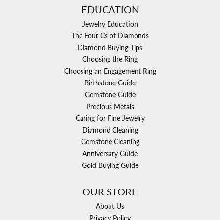
EDUCATION
Jewelry Education
The Four Cs of Diamonds
Diamond Buying Tips
Choosing the Ring
Choosing an Engagement Ring
Birthstone Guide
Gemstone Guide
Precious Metals
Caring for Fine Jewelry
Diamond Cleaning
Gemstone Cleaning
Anniversary Guide
Gold Buying Guide
OUR STORE
About Us
Privacy Policy