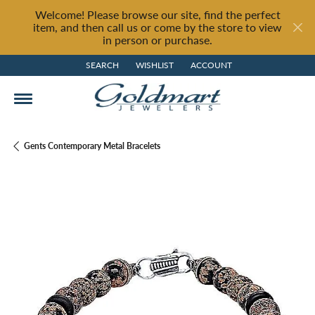
Welcome! Please browse our site, find the perfect
item, and then call us or come by the store to view
in person or purchase.
SEARCH
WISHLIST
ACCOUNT
TOGGLE TOOLBAR SEARCH MENU
TOGGLE MY WISH LIST
TOGGLE MY ACCOUNT MENU
Gents Contemporary Metal Bracelets