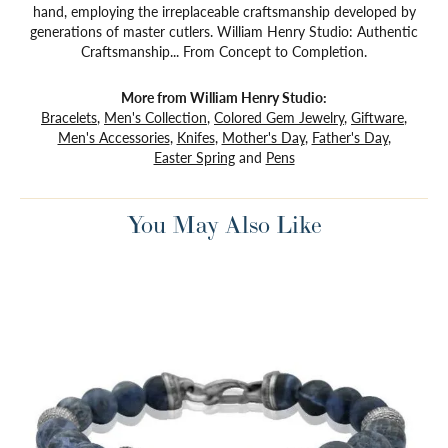
hand, employing the irreplaceable craftsmanship developed by
generations of master cutlers. William Henry Studio: Authentic
Craftsmanship... From Concept to Completion.
More from William Henry Studio:
Bracelets
,
Men's Collection
,
Colored Gem Jewelry
,
Giftware
,
Men's Accessories
,
Knifes
,
Mother's Day
,
Father's Day
,
Easter Spring
and
Pens
You May Also Like