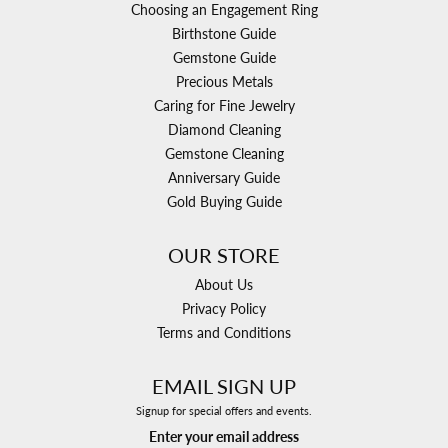
Choosing an Engagement Ring
Birthstone Guide
Gemstone Guide
Precious Metals
Caring for Fine Jewelry
Diamond Cleaning
Gemstone Cleaning
Anniversary Guide
Gold Buying Guide
OUR STORE
About Us
Privacy Policy
Terms and Conditions
EMAIL SIGN UP
Signup for special offers and events.
Enter your email address