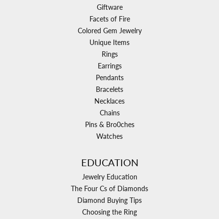
Giftware
Facets of Fire
Colored Gem Jewelry
Unique Items
Rings
Earrings
Pendants
Bracelets
Necklaces
Chains
Pins & Bro0ches
Watches
EDUCATION
Jewelry Education
The Four Cs of Diamonds
Diamond Buying Tips
Choosing the Ring