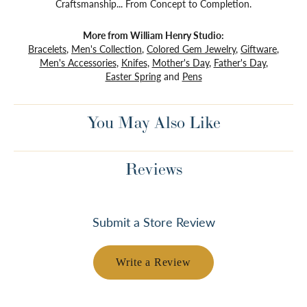
Craftsmanship... From Concept to Completion.
More from William Henry Studio:
Bracelets
,
Men's Collection
,
Colored Gem Jewelry
,
Giftware
,
Men's Accessories
,
Knifes
,
Mother's Day
,
Father's Day
,
Easter Spring
and
Pens
You May Also Like
Reviews
Submit a Store Review
Write a Review