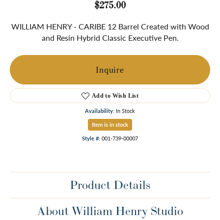
$275.00
WILLIAM HENRY - CARIBE 12 Barrel Created with Wood
and Resin Hybrid Classic Executive Pen.
Inquire
Add to Wish List
Availability:
In Stock
Item is in stock
Style #:
001-739-00007
Product Details
About William Henry Studio