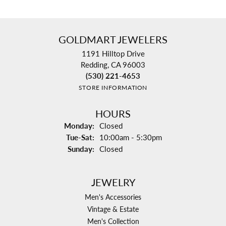
GOLDMART JEWELERS
1191 Hilltop Drive
Redding, CA 96003
(530) 221-4653
STORE INFORMATION
HOURS
Monday:
Closed
Tuesday - Saturday:
Tue-Sat:
10:00am - 5:30pm
Sunday:
Closed
JEWELRY
Men's Accessories
Vintage & Estate
Men's Collection