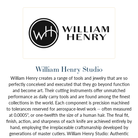
William Henry Studio
William Henry creates a range of tools and jewelry that are so
perfectly conceived and executed that they go beyond function
and become art. Their cutting instruments offer unmatched
performance as daily carry tools and are found among the finest
collections in the world. Each component is precision machined
to tolerances reserved for aerospace-level work -- often measured
at 0.0005", or one-twelfth the size of a human hair. The final fit,
finish, action, and sharpness of each knife are achieved entirely by
hand, employing the irreplaceable craftsmanship developed by
generations of master cutlers. William Henry Studio: Authentic