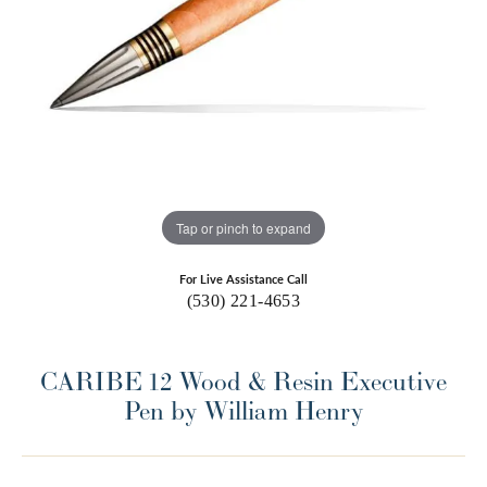
Tap or pinch to expand
For Live Assistance Call
(530) 221-4653
CARIBE 12 Wood & Resin Executive
Pen by William Henry