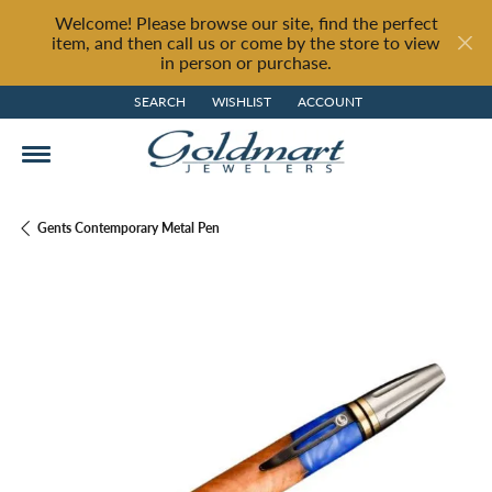
Welcome! Please browse our site, find the perfect
item, and then call us or come by the store to view
in person or purchase.
SEARCH
WISHLIST
ACCOUNT
TOGGLE TOOLBAR SEARCH MENU
TOGGLE MY WISH LIST
TOGGLE MY ACCOUNT MENU
Gents Contemporary Metal Pen