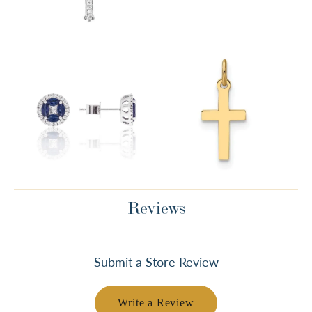
Reviews
Submit a Store Review
Write a Review