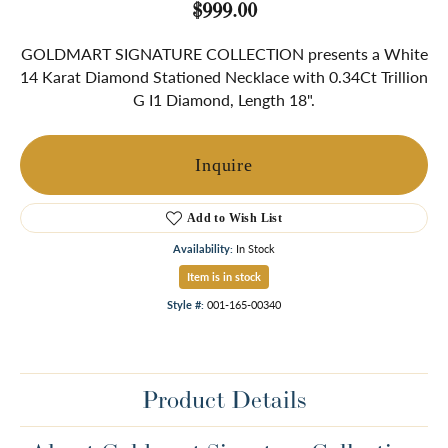
$999.00
GOLDMART SIGNATURE COLLECTION presents a White
14 Karat Diamond Stationed Necklace with 0.34Ct Trillion
G I1 Diamond, Length 18".
Inquire
Add to Wish List
Availability:
In Stock
Item is in stock
Style #:
001-165-00340
Product Details