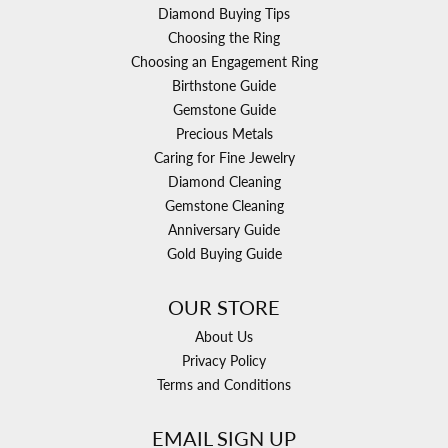
Diamond Buying Tips
Choosing the Ring
Choosing an Engagement Ring
Birthstone Guide
Gemstone Guide
Precious Metals
Caring for Fine Jewelry
Diamond Cleaning
Gemstone Cleaning
Anniversary Guide
Gold Buying Guide
OUR STORE
About Us
Privacy Policy
Terms and Conditions
EMAIL SIGN UP