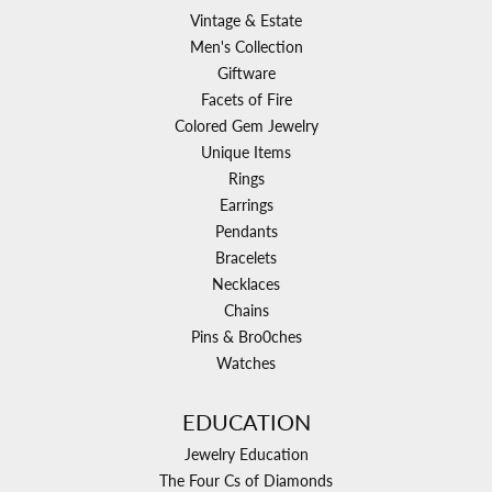
Vintage & Estate
Men's Collection
Giftware
Facets of Fire
Colored Gem Jewelry
Unique Items
Rings
Earrings
Pendants
Bracelets
Necklaces
Chains
Pins & Bro0ches
Watches
EDUCATION
Jewelry Education
The Four Cs of Diamonds