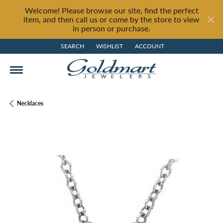
Welcome! Please browse our site, find the perfect
item, and then call us or come by the store to view
in person or purchase.
SEARCH
WISHLIST
ACCOUNT
TOGGLE TOOLBAR SEARCH MENU
TOGGLE MY WISH LIST
TOGGLE MY ACCOUNT MENU
Necklaces