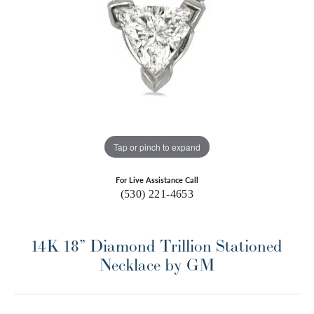
Tap or pinch to expand
For Live Assistance Call
(530) 221-4653
14K 18” Diamond Trillion Stationed
Necklace by GM