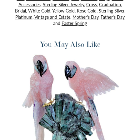
Accessories
,
Sterling Silver Jewelry
,
Cross
,
Graduation
,
Bridal
,
White Gold
,
Yellow Gold
,
Rose Gold
,
Sterling Silver
,
Platinum
,
Vintage and Estate
,
Mother's Day
,
Father's Day
and
Easter Spring
You May Also Like