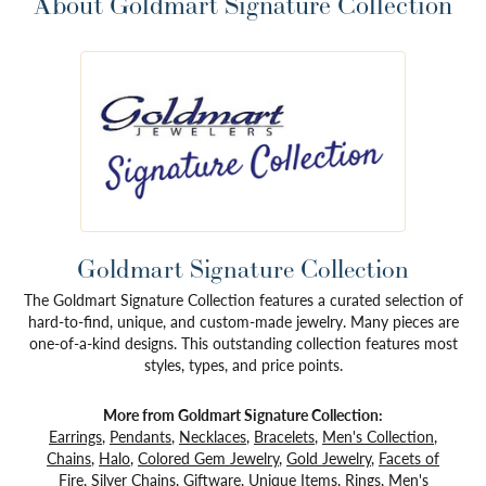
About Goldmart Signature Collection
Goldmart Signature Collection
The Goldmart Signature Collection features a curated selection of
hard-to-find, unique, and custom-made jewelry. Many pieces are
one-of-a-kind designs. This outstanding collection features most
styles, types, and price points.
More from Goldmart Signature Collection:
Earrings
,
Pendants
,
Necklaces
,
Bracelets
,
Men's Collection
,
Chains
,
Halo
,
Colored Gem Jewelry
,
Gold Jewelry
,
Facets of
Fire
,
Silver Chains
,
Giftware
,
Unique Items
,
Rings
,
Men's