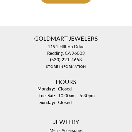
GOLDMART JEWELERS
1191 Hilltop Drive
Redding, CA 96003
(530) 221-4653
STORE INFORMATION
HOURS
Monday:
Closed
Tuesday - Saturday:
Tue-Sat:
10:00am - 5:30pm
Sunday:
Closed
JEWELRY
Men's Accessories