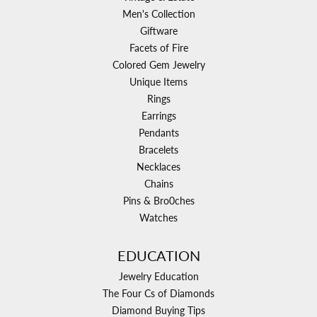
Men's Collection
Giftware
Facets of Fire
Colored Gem Jewelry
Unique Items
Rings
Earrings
Pendants
Bracelets
Necklaces
Chains
Pins & Bro0ches
Watches
EDUCATION
Jewelry Education
The Four Cs of Diamonds
Diamond Buying Tips