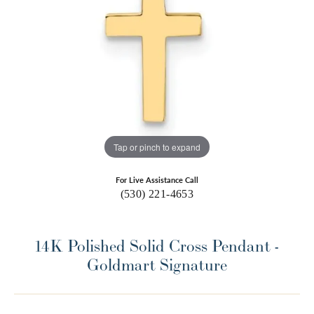
Tap or pinch to expand
For Live Assistance Call
(530) 221-4653
14K Polished Solid Cross Pendant -
Goldmart Signature