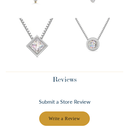
Reviews
Submit a Store Review
Write a Review