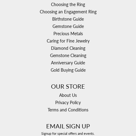
Choosing the Ring
Choosing an Engagement Ring
Birthstone Guide
Gemstone Guide
Precious Metals
Caring for Fine Jewelry
Diamond Cleaning
Gemstone Cleaning
Anniversary Guide
Gold Buying Guide
OUR STORE
About Us
Privacy Policy
Terms and Conditions
EMAIL SIGN UP
Signup for special offers and events.