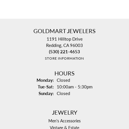
GOLDMART JEWELERS
1191 Hilltop Drive
Redding, CA 96003
(530) 221-4653
STORE INFORMATION
HOURS
Monday:
Closed
Tuesday - Saturday:
Tue-Sat:
10:00am - 5:30pm
Sunday:
Closed
JEWELRY
Men's Accessories
Vintage & Estate