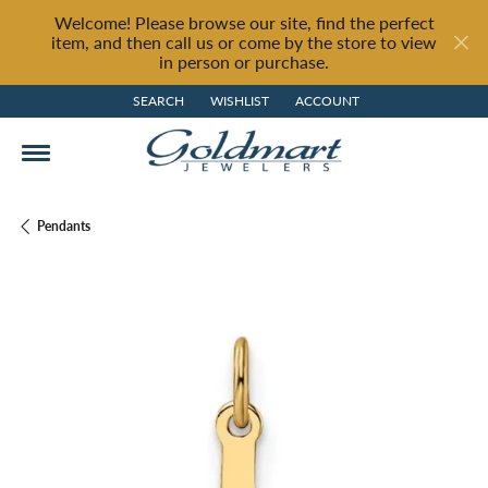
Welcome! Please browse our site, find the perfect
item, and then call us or come by the store to view
in person or purchase.
SEARCH
WISHLIST
ACCOUNT
TOGGLE TOOLBAR SEARCH MENU
TOGGLE MY WISH LIST
TOGGLE MY ACCOUNT MENU
Pendants