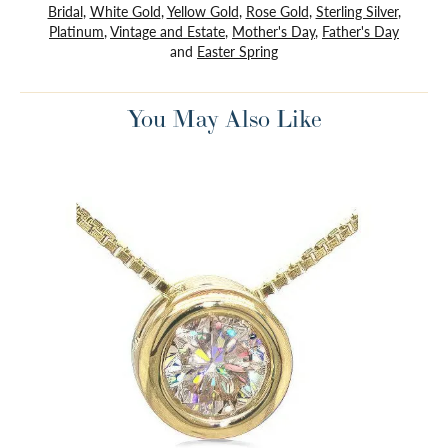
Bridal
,
White Gold
,
Yellow Gold
,
Rose Gold
,
Sterling Silver
,
Platinum
,
Vintage and Estate
,
Mother's Day
,
Father's Day
and
Easter Spring
You May Also Like