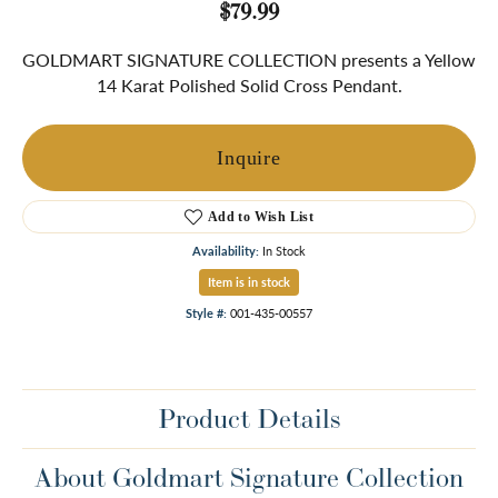
$79.99
GOLDMART SIGNATURE COLLECTION presents a Yellow
14 Karat Polished Solid Cross Pendant.
Inquire
Add to Wish List
Availability:
In Stock
Item is in stock
Style #:
001-435-00557
Product Details
About Goldmart Signature Collection