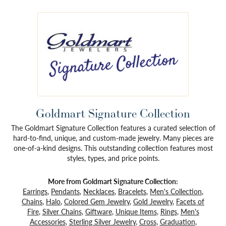
Goldmart Signature Collection
The Goldmart Signature Collection features a curated selection of
hard-to-find, unique, and custom-made jewelry. Many pieces are
one-of-a-kind designs. This outstanding collection features most
styles, types, and price points.
More from Goldmart Signature Collection:
Earrings
,
Pendants
,
Necklaces
,
Bracelets
,
Men's Collection
,
Chains
,
Halo
,
Colored Gem Jewelry
,
Gold Jewelry
,
Facets of
Fire
,
Silver Chains
,
Giftware
,
Unique Items
,
Rings
,
Men's
Accessories
,
Sterling Silver Jewelry
,
Cross
,
Graduation
,