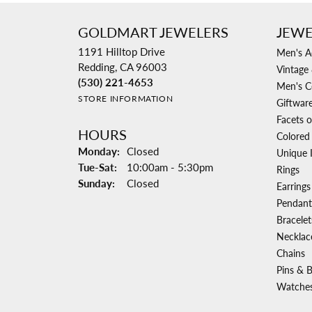
GOLDMART JEWELERS
JEWE
1191 Hilltop Drive
Men's A
Redding, CA 96003
Vintage 
(530) 221-4653
Men's C
STORE INFORMATION
Giftwar
Facets o
HOURS
Colored
Monday:
Closed
Unique 
Tuesday - Saturday:
Tue-Sat:
10:00am - 5:30pm
Rings
Sunday:
Closed
Earrings
Pendant
Bracelet
Necklac
Chains
Pins & 
Watche