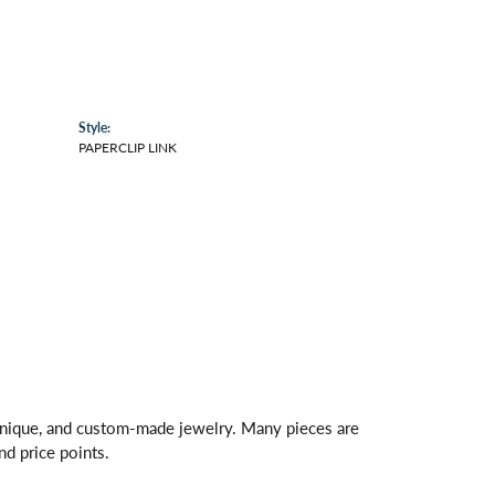
Style:
PAPERCLIP LINK
 unique, and custom-made jewelry. Many pieces are
nd price points.