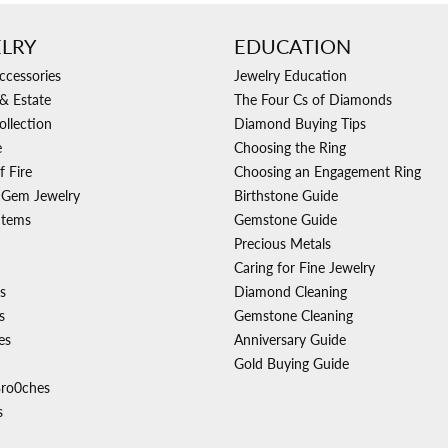
LRY
EDUCATION
ccessories
Jewelry Education
& Estate
The Four Cs of Diamonds
ollection
Diamond Buying Tips
e
Choosing the Ring
f Fire
Choosing an Engagement Ring
 Gem Jewelry
Birthstone Guide
Items
Gemstone Guide
Precious Metals
Caring for Fine Jewelry
s
Diamond Cleaning
s
Gemstone Cleaning
es
Anniversary Guide
Gold Buying Guide
Bro0ches
s