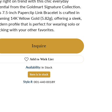
y right on trend with this chic everyday
ngs
ential from the Goldmart Signature Collection.
s 7.5-inch Paperclip Link Bracelet is crafted in
Start A Custom Project
Retro Jewelry
Custom
aming 14K Yellow Gold (5.82g), offering a sleek,
ern profile that is perfect for wearing solo or
cking with your other favorites.
Inquire
Add to Wish List
Availability:
In Stock
Item is in stock
Style #:
001-440-00189
Click to zoom