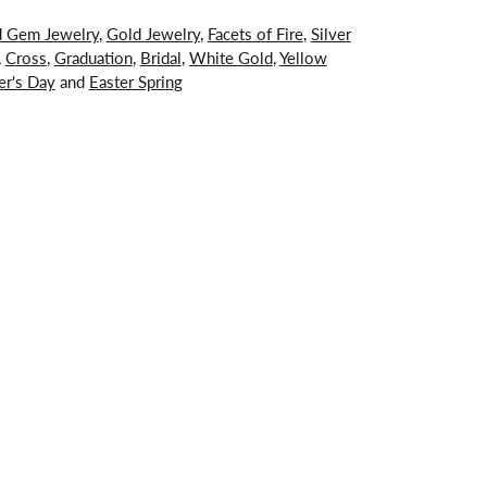
d Gem Jewelry
,
Gold Jewelry
,
Facets of Fire
,
Silver
,
Cross
,
Graduation
,
Bridal
,
White Gold
,
Yellow
er's Day
and
Easter Spring