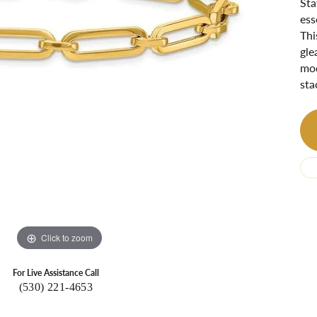
Sta
Ri
 About
ess
Thi
Gabriel Custom
Appraisal
Redesign or Remount
Art Deco Jewlery
Repair
gle
mod
sta
Click to zoom
For Live Assistance Call
(530) 221-4653