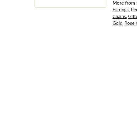
More from G
Earrings
,
Pe
Chains
,
Gift
Gold
,
Rose 