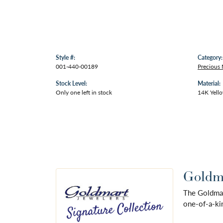
Style #:
Category:
001-440-00189
Precious 
Stock Level:
Material:
Only one left in stock
14K Yell
Goldma
The Goldmart
one-of-a-kin