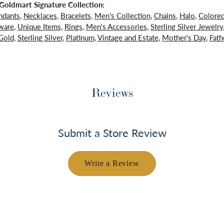
oldmart Signature Collection:
ndants
,
Necklaces
,
Bracelets
,
Men's Collection
,
Chains
,
Halo
,
Colore
ware
,
Unique Items
,
Rings
,
Men's Accessories
,
Sterling Silver Jewelry
Gold
,
Sterling Silver
,
Platinum
,
Vintage and Estate
,
Mother's Day
,
Fath
Reviews
Submit a Store Review
Write a Review