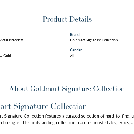
Product Details
Brand:
Metal Bracelets
Goldmart Signature Collection
Gender:
ow Gold
All
About Goldmart Signature Collection
rt Signature Collection
 Signature Collection features a curated selection of hard-to-find,
d designs. This outstanding collection features most styles, types, a