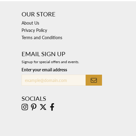
OUR STORE
About Us
Privacy Policy
Terms and Conditions
EMAIL SIGN UP
Signup for special offers and events.
Enter your email address
SOCIALS