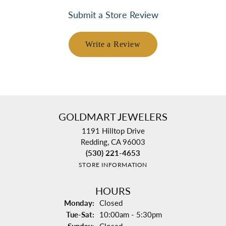
Submit a Store Review
Write a Review
GOLDMART JEWELERS
1191 Hilltop Drive
Redding, CA 96003
(530) 221-4653
STORE INFORMATION
HOURS
Monday:
Closed
Tuesday - Saturday:
Tue-Sat:
10:00am - 5:30pm