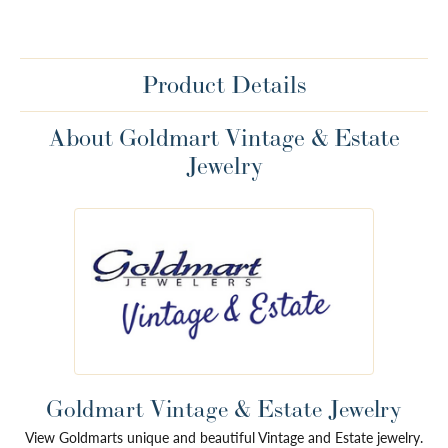
Product Details
About Goldmart Vintage & Estate
Jewelry
Goldmart Vintage & Estate Jewelry
View Goldmarts unique and beautiful Vintage and Estate jewelry.