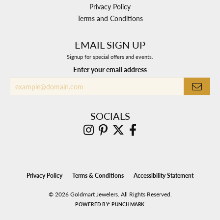
Privacy Policy
Terms and Conditions
EMAIL SIGN UP
Signup for special offers and events.
Enter your email address
SOCIALS
Privacy Policy
Terms & Conditions
Accessibility Statement
© 2026 Goldmart Jewelers. All Rights Reserved.
POWERED BY:
PUNCHMARK