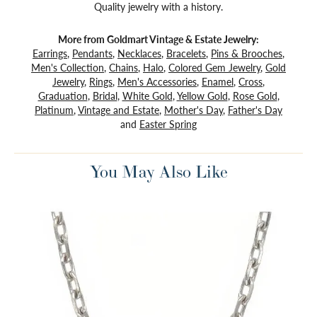
Quality jewelry with a history.
More from Goldmart Vintage & Estate Jewelry:
Earrings
,
Pendants
,
Necklaces
,
Bracelets
,
Pins & Brooches
,
Men's Collection
,
Chains
,
Halo
,
Colored Gem Jewelry
,
Gold
Jewelry
,
Rings
,
Men's Accessories
,
Enamel
,
Cross
,
Graduation
,
Bridal
,
White Gold
,
Yellow Gold
,
Rose Gold
,
Platinum
,
Vintage and Estate
,
Mother's Day
,
Father's Day
and
Easter Spring
You May Also Like