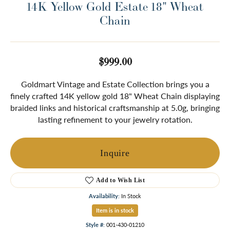
14K Yellow Gold Estate 18" Wheat
Chain
$999.00
Goldmart Vintage and Estate Collection brings you a
finely crafted 14K yellow gold 18" Wheat Chain displaying
braided links and historical craftsmanship at 5.0g, bringing
lasting refinement to your jewelry rotation.
Inquire
Add to Wish List
Availability:
In Stock
Item is in stock
Style #:
001-430-01210