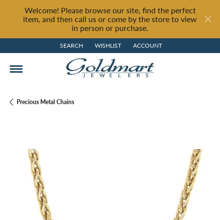
Welcome! Please browse our site, find the perfect
item, and then call us or come by the store to view
in person or purchase.
SEARCH
WISHLIST
ACCOUNT
TOGGLE TOOLBAR SEARCH MENU
TOGGLE MY WISH LIST
TOGGLE MY ACCOUNT MENU
Precious Metal Chains