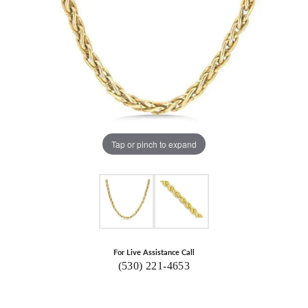
Tap or pinch to expand
For Live Assistance Call
(530) 221-4653