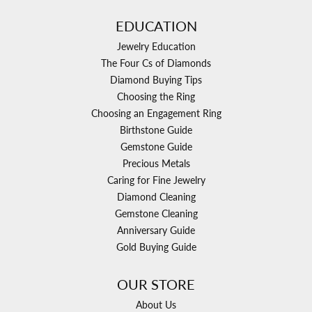
EDUCATION
Jewelry Education
The Four Cs of Diamonds
Diamond Buying Tips
Choosing the Ring
Choosing an Engagement Ring
Birthstone Guide
Gemstone Guide
Precious Metals
Caring for Fine Jewelry
Diamond Cleaning
Gemstone Cleaning
Anniversary Guide
Gold Buying Guide
OUR STORE
About Us