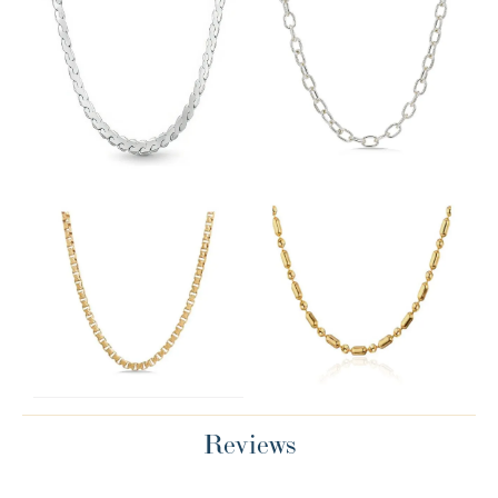
Reviews