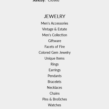
Sunday:
Closed
JEWELRY
Men's Accessories
Vintage & Estate
Men's Collection
Giftware
Facets of Fire
Colored Gem Jewelry
Unique Items
Rings
Earrings
Pendants
Bracelets
Necklaces
Chains
Pins & Bro0ches
Watches