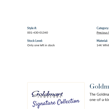
Style #:
Category:
001-430-01340
Precious 
Stock Level:
Material:
Only one left in stock
14K Whit
Goldma
The Goldmart
one-of-a-kin