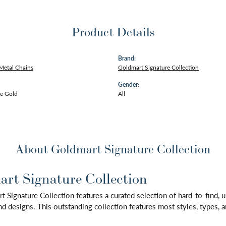
Product Details
Brand:
Metal Chains
Goldmart Signature Collection
Gender:
e Gold
All
About Goldmart Signature Collection
rt Signature Collection
 Signature Collection features a curated selection of hard-to-find,
d designs. This outstanding collection features most styles, types, a