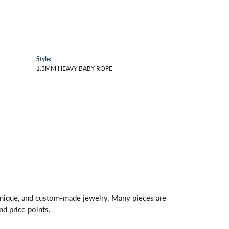
Style:
1.3MM HEAVY BABY ROPE
 unique, and custom-made jewelry. Many pieces are
nd price points.