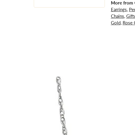
More from G
Earrings
,
Pe
Chains
,
Gift
Gold
,
Rose 