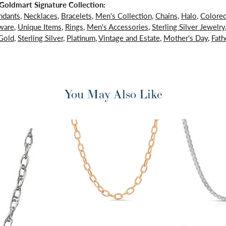
oldmart Signature Collection:
ndants
,
Necklaces
,
Bracelets
,
Men's Collection
,
Chains
,
Halo
,
Colore
ware
,
Unique Items
,
Rings
,
Men's Accessories
,
Sterling Silver Jewelry
Gold
,
Sterling Silver
,
Platinum
,
Vintage and Estate
,
Mother's Day
,
Fath
You May Also Like