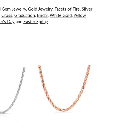
d Gem Jewelry
,
Gold Jewelry
,
Facets of Fire
,
Silver
,
Cross
,
Graduation
,
Bridal
,
White Gold
,
Yellow
er's Day
and
Easter Spring