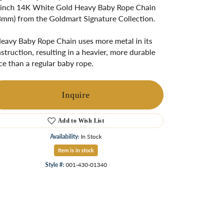
ngs
inch 14K White Gold Heavy Baby Rope Chain
3mm) from the Goldmart Signature Collection.
Start A Custom Project
Retro Jewelry
Custom
eavy Baby Rope Chain uses more metal in its
struction, resulting in a heavier, more durable
ce than a regular baby rope.
Inquire
Add to Wish List
Availability:
In Stock
Item is in stock
Click to zoom
Style #:
001-430-01340