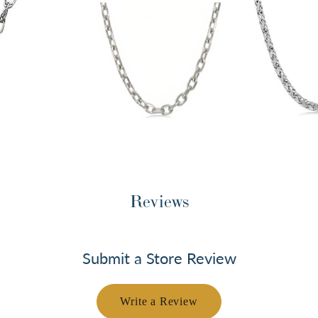
Reviews
Submit a Store Review
Write a Review