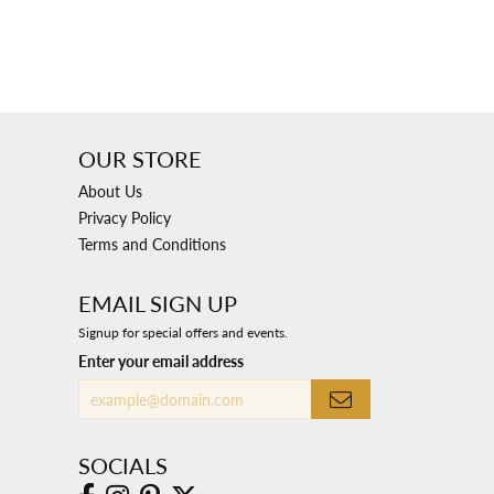
OUR STORE
About Us
Privacy Policy
Terms and Conditions
EMAIL SIGN UP
Signup for special offers and events.
Enter your email address
SOCIALS