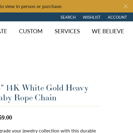
to view in person or purchase.
SEARCH
WISHLIST
ACCOUNT
TOGGLE TOOLBAR SEARCH MENU
TOGGLE MY WISH LIST
TOGGLE MY 
ATE
CUSTOM
SERVICES
WE BELIEVE
8" 14K White Gold Heavy
aby Rope Chain
59.00
ngagement
y Brand
of Fire
Diamond Jewelry
Loose Diamonds
Shop by Brand
rade your jewelry collection with this durable