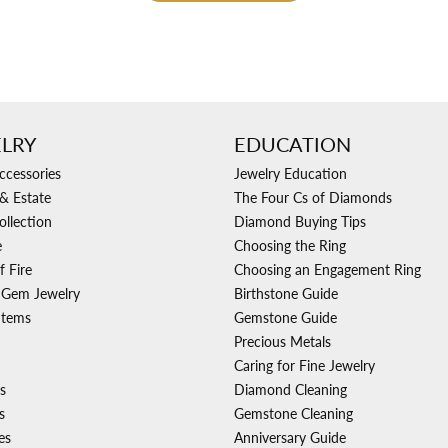
LRY
EDUCATION
ccessories
Jewelry Education
& Estate
The Four Cs of Diamonds
ollection
Diamond Buying Tips
e
Choosing the Ring
f Fire
Choosing an Engagement Ring
 Gem Jewelry
Birthstone Guide
Items
Gemstone Guide
Precious Metals
Caring for Fine Jewelry
s
Diamond Cleaning
s
Gemstone Cleaning
es
Anniversary Guide