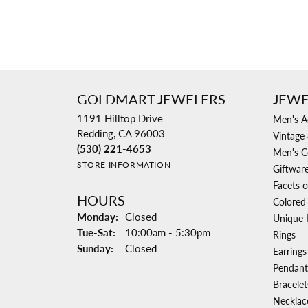
GOLDMART JEWELERS
JEWE
1191 Hilltop Drive
Men's A
Redding, CA 96003
Vintage 
(530) 221-4653
Men's C
STORE INFORMATION
Giftwar
Facets o
HOURS
Colored
Monday:
Closed
Unique 
Tuesday - Saturday:
Tue-Sat:
10:00am - 5:30pm
Rings
Sunday:
Closed
Earrings
Pendant
Bracelet
Necklac