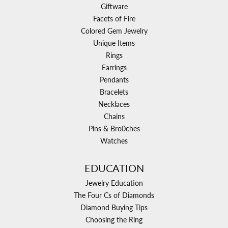
Giftware
Facets of Fire
Colored Gem Jewelry
Unique Items
Rings
Earrings
Pendants
Bracelets
Necklaces
Chains
Pins & Bro0ches
Watches
EDUCATION
Jewelry Education
The Four Cs of Diamonds
Diamond Buying Tips
Choosing the Ring