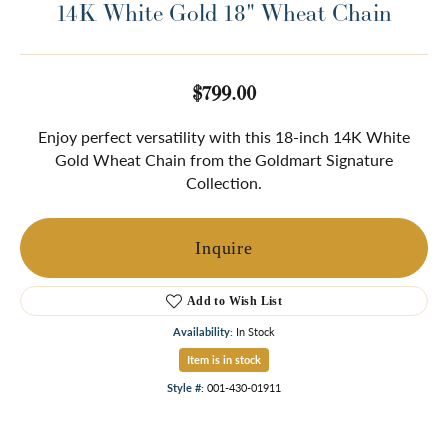
14K White Gold 18" Wheat Chain
$799.00
Enjoy perfect versatility with this 18-inch 14K White
Gold Wheat Chain from the Goldmart Signature
Collection.
Inquire
Add to Wish List
Availability:
In Stock
Item is in stock
Style #:
001-430-01911