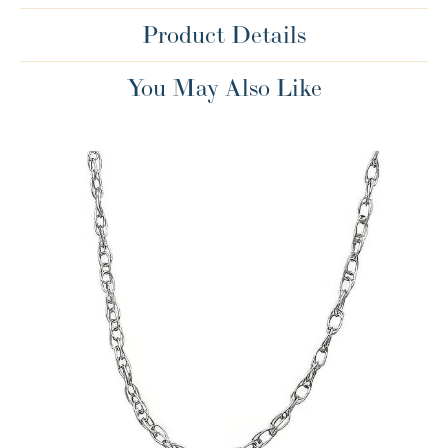
Product Details
You May Also Like