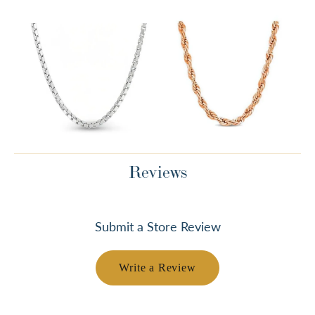
Reviews
Submit a Store Review
Write a Review