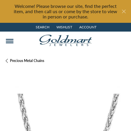
Welcome! Please browse our site, find the perfect
item, and then call us or come by the store to view
in person or purchase.
SEARCH
WISHLIST
ACCOUNT
TOGGLE TOOLBAR SEARCH MENU
TOGGLE MY WISH LIST
TOGGLE MY ACCOUNT MENU
Precious Metal Chains