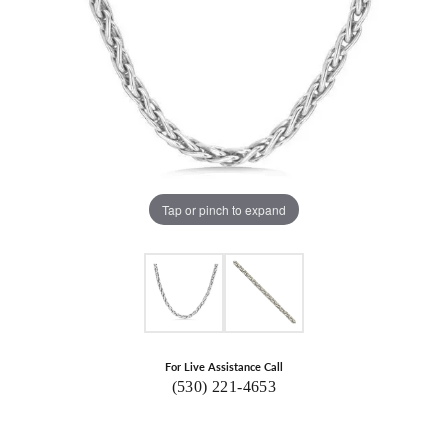
Tap or pinch to expand
For Live Assistance Call
(530) 221-4653