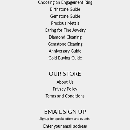
Choosing an Engagement Ring
Birthstone Guide
Gemstone Guide
Precious Metals
Caring for Fine Jewelry
Diamond Cleaning
Gemstone Cleaning
Anniversary Guide
Gold Buying Guide
OUR STORE
About Us
Privacy Policy
Terms and Conditions
EMAIL SIGN UP
Signup for special offers and events.
Enter your email address