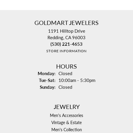
GOLDMART JEWELERS
1191 Hilltop Drive
Redding, CA 96003
(530) 221-4653
STORE INFORMATION
HOURS
Monday:
Closed
Tuesday - Saturday:
Tue-Sat:
10:00am - 5:30pm
Sunday:
Closed
JEWELRY
Men's Accessories
Vintage & Estate
Men's Collection