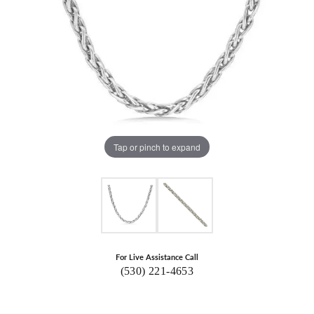
Tap or pinch to expand
For Live Assistance Call
(530) 221-4653