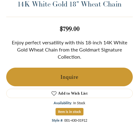
14K White Gold 18" Wheat Chain
$799.00
Enjoy perfect versatility with this 18-inch 14K White
Gold Wheat Chain from the Goldmart Signature
Collection.
Inquire
Add to Wish List
Availability:
In Stock
Item is in stock
Style #:
001-430-01912