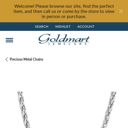
Welcome! Please browse our site, find the perfect
item, and then call us or come by the store to view
in person or purchase.
SEARCH
WISHLIST
ACCOUNT
TOGGLE TOOLBAR SEARCH MENU
TOGGLE MY WISH LIST
TOGGLE MY ACCOUNT MENU
Precious Metal Chains