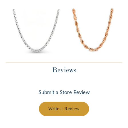
Reviews
Submit a Store Review
Write a Review