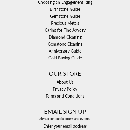
Choosing an Engagement Ring
Birthstone Guide
Gemstone Guide
Precious Metals
Caring for Fine Jewelry
Diamond Cleaning
Gemstone Cleaning
Anniversary Guide
Gold Buying Guide
OUR STORE
About Us
Privacy Policy
Terms and Conditions
EMAIL SIGN UP
Signup for special offers and events.
Enter your email address