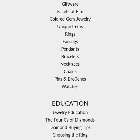
Giftware
Facets of Fire
Colored Gem Jewelry
Unique Items
Rings
Earrings
Pendants
Bracelets
Necklaces
Chains
Pins & Bro0ches
Watches
EDUCATION
Jewelry Education
The Four Cs of Diamonds
Diamond Buying Tips
Choosing the Ring