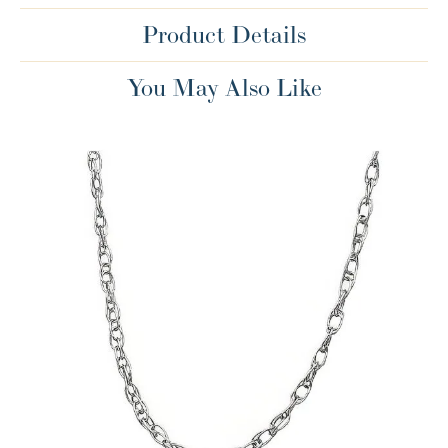
Product Details
You May Also Like