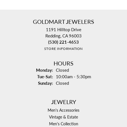
GOLDMART JEWELERS
1191 Hilltop Drive
Redding, CA 96003
(530) 221-4653
STORE INFORMATION
HOURS
Monday:
Closed
Tuesday - Saturday:
Tue-Sat:
10:00am - 5:30pm
Sunday:
Closed
JEWELRY
Men's Accessories
Vintage & Estate
Men's Collection