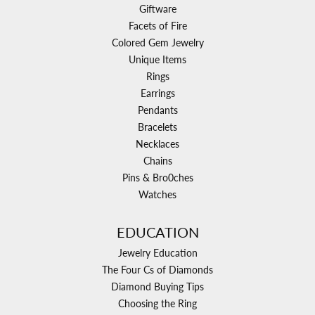
Giftware
Facets of Fire
Colored Gem Jewelry
Unique Items
Rings
Earrings
Pendants
Bracelets
Necklaces
Chains
Pins & Bro0ches
Watches
EDUCATION
Jewelry Education
The Four Cs of Diamonds
Diamond Buying Tips
Choosing the Ring