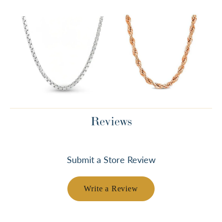
Reviews
Submit a Store Review
Write a Review