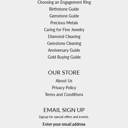
Choosing an Engagement Ring
Birthstone Guide
Gemstone Guide
Precious Metals
Caring for Fine Jewelry
Diamond Cleaning
Gemstone Cleaning
Anniversary Guide
Gold Buying Guide
OUR STORE
About Us
Privacy Policy
Terms and Conditions
EMAIL SIGN UP
Signup for special offers and events.
Enter your email address