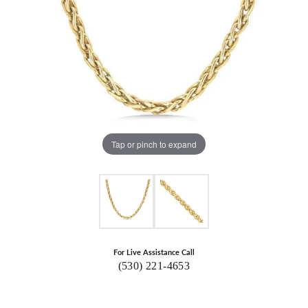
Tap or pinch to expand
For Live Assistance Call
(530) 221-4653