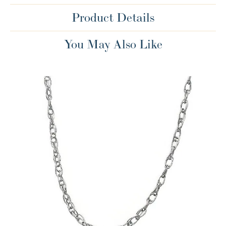
Product Details
You May Also Like