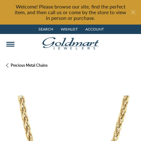
Welcome! Please browse our site, find the perfect
item, and then call us or come by the store to view
in person or purchase.
SEARCH
WISHLIST
ACCOUNT
TOGGLE TOOLBAR SEARCH MENU
TOGGLE MY WISH LIST
TOGGLE MY ACCOUNT MENU
Precious Metal Chains