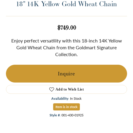
18" 14K Yellow Gold Wheat Chain
$749.00
Enjoy perfect versatility with this 18-inch 14K Yellow
Gold Wheat Chain from the Goldmart Signature
Collection.
Inquire
Add to Wish List
Availability:
In Stock
Item is in stock
Style #:
001-430-01925