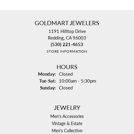
GOLDMART JEWELERS
1191 Hilltop Drive
Redding, CA 96003
(530) 221-4653
STORE INFORMATION
HOURS
Monday:
Closed
Tuesday - Saturday:
Tue-Sat:
10:00am - 5:30pm
Sunday:
Closed
JEWELRY
Men's Accessories
Vintage & Estate
Men's Collection