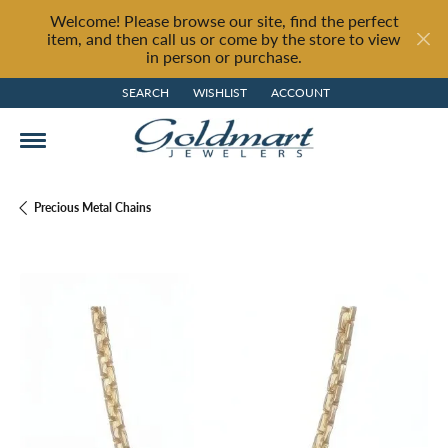
Welcome! Please browse our site, find the perfect
item, and then call us or come by the store to view
in person or purchase.
SEARCH
WISHLIST
ACCOUNT
TOGGLE TOOLBAR SEARCH MENU
TOGGLE MY WISH LIST
TOGGLE MY ACCOUNT MENU
Precious Metal Chains