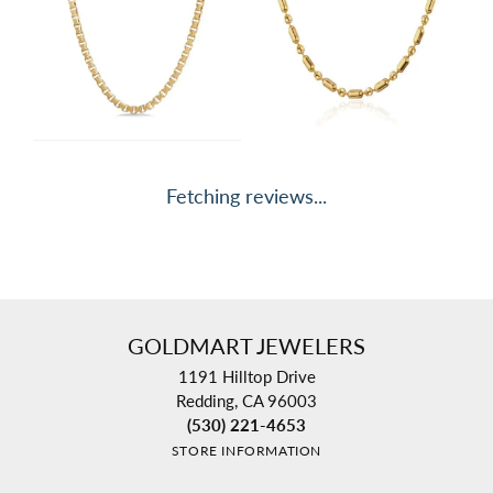
Fetching reviews...
GOLDMART JEWELERS
1191 Hilltop Drive
Redding, CA 96003
(530) 221-4653
STORE INFORMATION