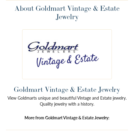
About Goldmart Vintage & Estate
Jewelry
Goldmart Vintage & Estate Jewelry
View Goldmarts unique and beautiful Vintage and Estate jewelry.
Quality jewelry with a history.
More from Goldmart Vintage & Estate Jewelry: