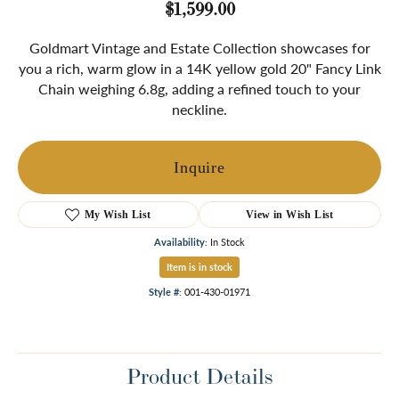
$1,599.00
Goldmart Vintage and Estate Collection showcases for
you a rich, warm glow in a 14K yellow gold 20" Fancy Link
Chain weighing 6.8g, adding a refined touch to your
neckline.
Inquire
My Wish List
View in Wish List
Availability:
In Stock
Item is in stock
Style #:
001-430-01971
Product Details