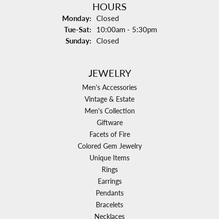
HOURS
Monday:
Closed
Tuesday - Saturday:
Tue-Sat:
10:00am - 5:30pm
Sunday:
Closed
JEWELRY
Men's Accessories
Vintage & Estate
Men's Collection
Giftware
Facets of Fire
Colored Gem Jewelry
Unique Items
Rings
Earrings
Pendants
Bracelets
Necklaces