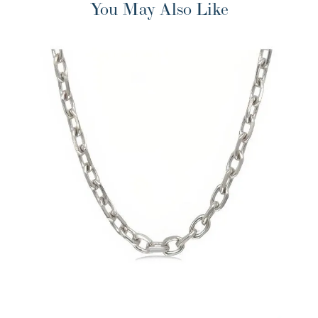
You May Also Like