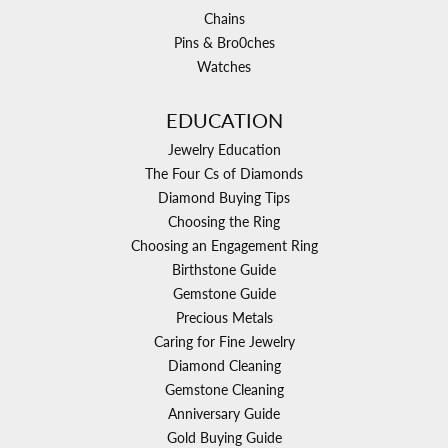
Chains
Pins & Bro0ches
Watches
EDUCATION
Jewelry Education
The Four Cs of Diamonds
Diamond Buying Tips
Choosing the Ring
Choosing an Engagement Ring
Birthstone Guide
Gemstone Guide
Precious Metals
Caring for Fine Jewelry
Diamond Cleaning
Gemstone Cleaning
Anniversary Guide
Gold Buying Guide