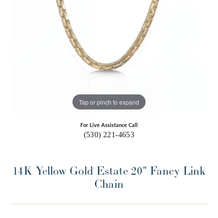
Tap or pinch to expand
For Live Assistance Call
(530) 221-4653
14K Yellow Gold Estate 20" Fancy Link
Chain