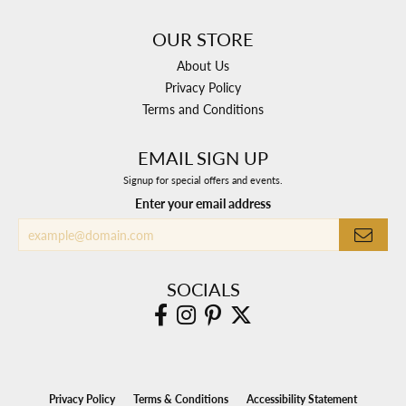
OUR STORE
About Us
Privacy Policy
Terms and Conditions
EMAIL SIGN UP
Signup for special offers and events.
Enter your email address
SOCIALS
Privacy Policy
Terms & Conditions
Accessibility Statement