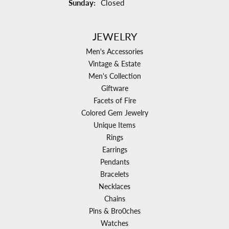
Sunday:
Closed
JEWELRY
Men's Accessories
Vintage & Estate
Men's Collection
Giftware
Facets of Fire
Colored Gem Jewelry
Unique Items
Rings
Earrings
Pendants
Bracelets
Necklaces
Chains
Pins & Bro0ches
Watches