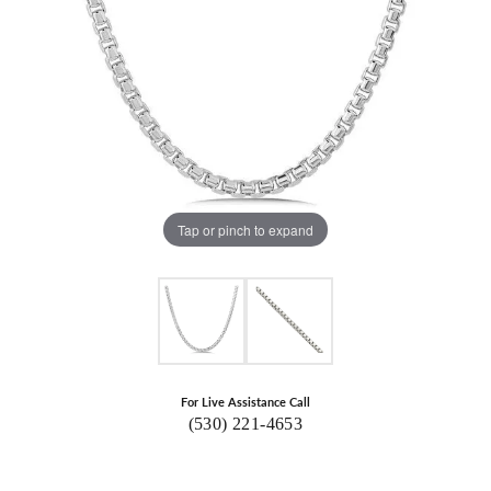
Tap or pinch to expand
For Live Assistance Call
(530) 221-4653