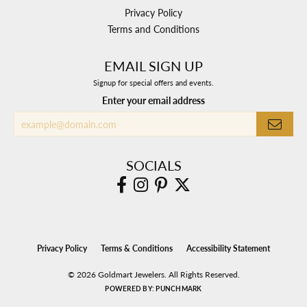
Privacy Policy
Terms and Conditions
EMAIL SIGN UP
Signup for special offers and events.
Enter your email address
SOCIALS
Privacy Policy
Terms & Conditions
Accessibility Statement
© 2026 Goldmart Jewelers. All Rights Reserved.
POWERED BY:
PUNCHMARK