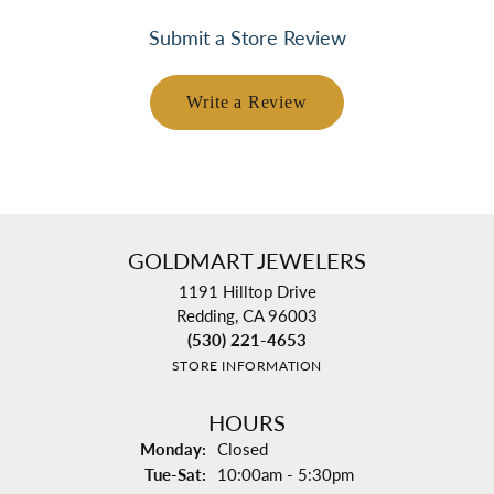
Submit a Store Review
Write a Review
GOLDMART JEWELERS
1191 Hilltop Drive
Redding, CA 96003
(530) 221-4653
STORE INFORMATION
HOURS
Monday:
Closed
Tuesday - Saturday:
Tue-Sat:
10:00am - 5:30pm