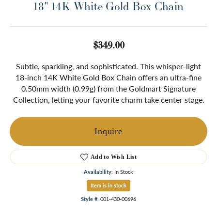
18" 14K White Gold Box Chain
$349.00
Subtle, sparkling, and sophisticated. This whisper-light
18-inch 14K White Gold Box Chain offers an ultra-fine
0.50mm width (0.99g) from the Goldmart Signature
Collection, letting your favorite charm take center stage.
Inquire
Add to Wish List
Availability:
In Stock
Item is in stock
Style #:
001-430-00696