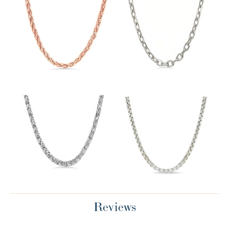
Reviews