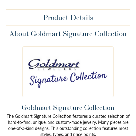
Product Details
About Goldmart Signature Collection
Goldmart Signature Collection
The Goldmart Signature Collection features a curated selection of
hard-to-find, unique, and custom-made jewelry. Many pieces are
one-of-a-kind designs. This outstanding collection features most
styles, types, and price points.