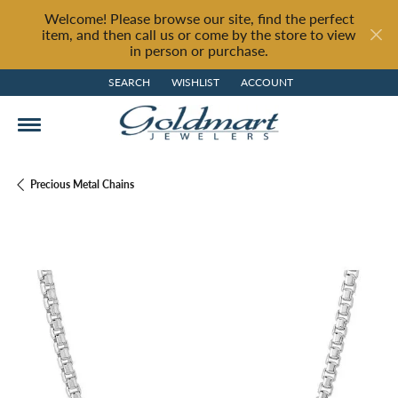
Welcome! Please browse our site, find the perfect
item, and then call us or come by the store to view
in person or purchase.
SEARCH
WISHLIST
ACCOUNT
TOGGLE TOOLBAR SEARCH MENU
TOGGLE MY WISH LIST
TOGGLE MY ACCOUNT MENU
Precious Metal Chains