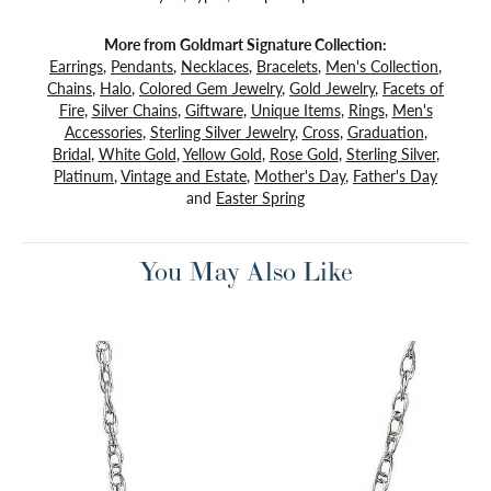
More from Goldmart Signature Collection:
Earrings
,
Pendants
,
Necklaces
,
Bracelets
,
Men's Collection
,
Chains
,
Halo
,
Colored Gem Jewelry
,
Gold Jewelry
,
Facets of
Fire
,
Silver Chains
,
Giftware
,
Unique Items
,
Rings
,
Men's
Accessories
,
Sterling Silver Jewelry
,
Cross
,
Graduation
,
Bridal
,
White Gold
,
Yellow Gold
,
Rose Gold
,
Sterling Silver
,
Platinum
,
Vintage and Estate
,
Mother's Day
,
Father's Day
and
Easter Spring
You May Also Like