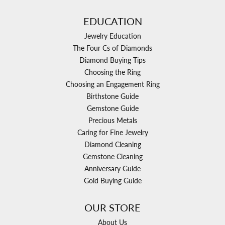
EDUCATION
Jewelry Education
The Four Cs of Diamonds
Diamond Buying Tips
Choosing the Ring
Choosing an Engagement Ring
Birthstone Guide
Gemstone Guide
Precious Metals
Caring for Fine Jewelry
Diamond Cleaning
Gemstone Cleaning
Anniversary Guide
Gold Buying Guide
OUR STORE
About Us