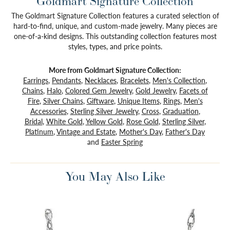
Goldmart Signature Collection
The Goldmart Signature Collection features a curated selection of
hard-to-find, unique, and custom-made jewelry. Many pieces are
one-of-a-kind designs. This outstanding collection features most
styles, types, and price points.
More from Goldmart Signature Collection:
Earrings
,
Pendants
,
Necklaces
,
Bracelets
,
Men's Collection
,
Chains
,
Halo
,
Colored Gem Jewelry
,
Gold Jewelry
,
Facets of
Fire
,
Silver Chains
,
Giftware
,
Unique Items
,
Rings
,
Men's
Accessories
,
Sterling Silver Jewelry
,
Cross
,
Graduation
,
Bridal
,
White Gold
,
Yellow Gold
,
Rose Gold
,
Sterling Silver
,
Platinum
,
Vintage and Estate
,
Mother's Day
,
Father's Day
and
Easter Spring
You May Also Like