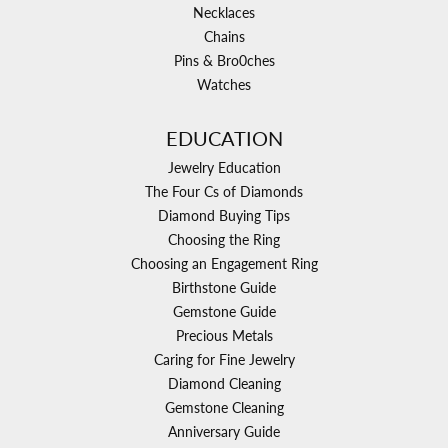
Necklaces
Chains
Pins & Bro0ches
Watches
EDUCATION
Jewelry Education
The Four Cs of Diamonds
Diamond Buying Tips
Choosing the Ring
Choosing an Engagement Ring
Birthstone Guide
Gemstone Guide
Precious Metals
Caring for Fine Jewelry
Diamond Cleaning
Gemstone Cleaning
Anniversary Guide