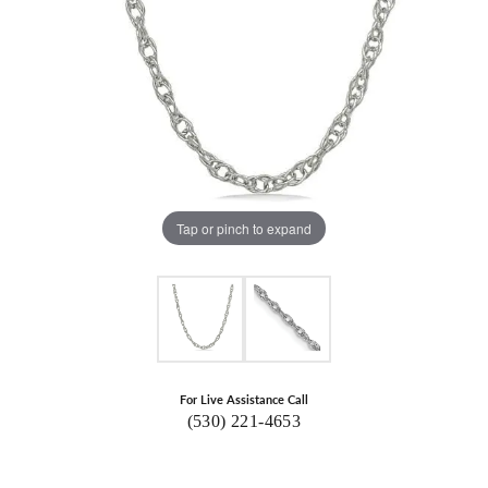
Tap or pinch to expand
For Live Assistance Call
(530) 221-4653