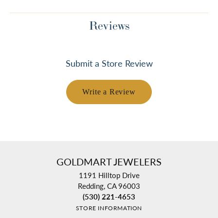
Reviews
Submit a Store Review
Write a Review
GOLDMART JEWELERS
1191 Hilltop Drive
Redding, CA 96003
(530) 221-4653
STORE INFORMATION