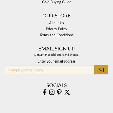
Gold Buying Guide
OUR STORE
About Us
Privacy Policy
Terms and Conditions
EMAIL SIGN UP
Signup for special offers and events.
Enter your email address
SOCIALS