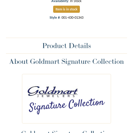
Availability:
In Stock
Item is in stock
Style #:
001-430-01343
Product Details
About Goldmart Signature Collection