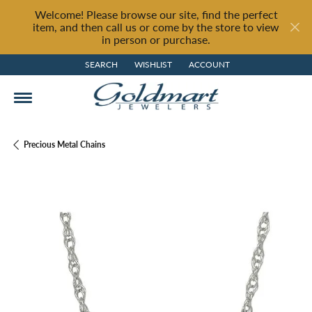
Welcome! Please browse our site, find the perfect
item, and then call us or come by the store to view
in person or purchase.
SEARCH
WISHLIST
ACCOUNT
TOGGLE TOOLBAR SEARCH MENU
TOGGLE MY WISH LIST
TOGGLE MY ACCOUNT MENU
Precious Metal Chains