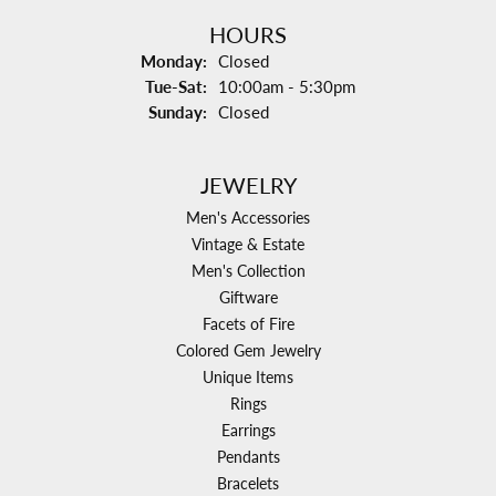
HOURS
Monday:
Closed
Tuesday - Saturday:
Tue-Sat:
10:00am - 5:30pm
Sunday:
Closed
JEWELRY
Men's Accessories
Vintage & Estate
Men's Collection
Giftware
Facets of Fire
Colored Gem Jewelry
Unique Items
Rings
Earrings
Pendants
Bracelets