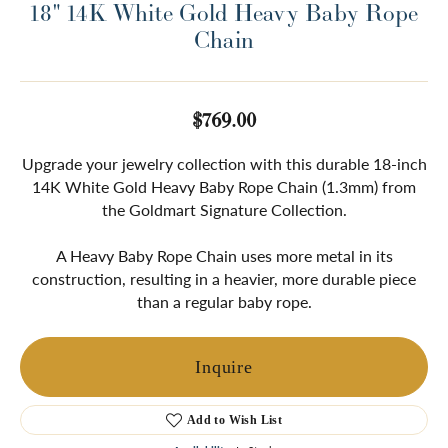
18" 14K White Gold Heavy Baby Rope
Chain
$769.00
Upgrade your jewelry collection with this durable 18-inch
14K White Gold Heavy Baby Rope Chain (1.3mm) from
the Goldmart Signature Collection.
A Heavy Baby Rope Chain uses more metal in its
construction, resulting in a heavier, more durable piece
than a regular baby rope.
Inquire
Add to Wish List