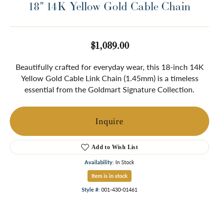
18" 14K Yellow Gold Cable Chain
$1,089.00
Beautifully crafted for everyday wear, this 18-inch 14K
Yellow Gold Cable Link Chain (1.45mm) is a timeless
essential from the Goldmart Signature Collection.
Inquire
Add to Wish List
Availability:
In Stock
Item is in stock
Style #:
001-430-01461