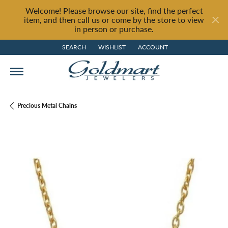
Welcome! Please browse our site, find the perfect
item, and then call us or come by the store to view
in person or purchase.
SEARCH
WISHLIST
ACCOUNT
TOGGLE TOOLBAR SEARCH MENU
TOGGLE MY WISH LIST
TOGGLE MY ACCOUNT MENU
Precious Metal Chains