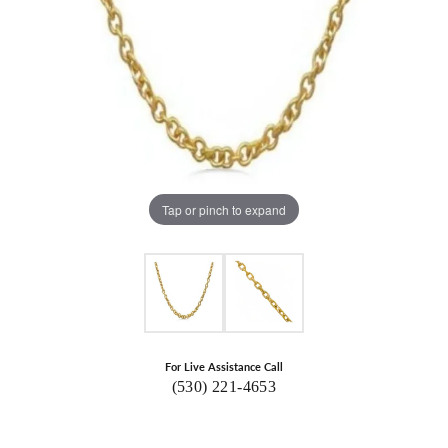
Tap or pinch to expand
For Live Assistance Call
(530) 221-4653