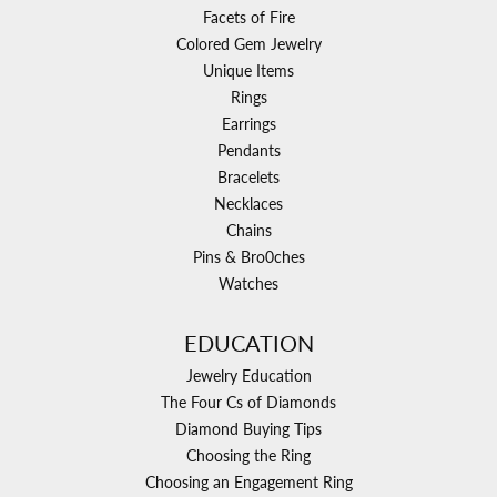
Facets of Fire
Colored Gem Jewelry
Unique Items
Rings
Earrings
Pendants
Bracelets
Necklaces
Chains
Pins & Bro0ches
Watches
EDUCATION
Jewelry Education
The Four Cs of Diamonds
Diamond Buying Tips
Choosing the Ring
Choosing an Engagement Ring