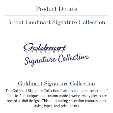
Product Details
About Goldmart Signature Collection
Goldmart Signature Collection
The Goldmart Signature Collection features a curated selection of
hard-to-find, unique, and custom-made jewelry. Many pieces are
one-of-a-kind designs. This outstanding collection features most
styles, types, and price points.