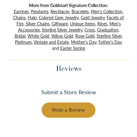
More from Goldmart Signature Collection:
Earrings
,
Pendants
,
Necklaces
,
Bracelets
,
Men's Collection
,
Chains
,
Halo
,
Colored Gem Jewelry
,
Gold Jewelry
,
Facets of
Fire
,
Silver Chains
,
Giftware
,
Unique Items
,
Rings
,
Men's
Accessories
,
Sterling Silver Jewelry
,
Cross
,
Graduation
,
Bridal
,
White Gold
,
Yellow Gold
,
Rose Gold
,
Sterling Silver
,
Platinum
,
Vintage and Estate
,
Mother's Day
,
Father's Day
and
Easter Spring
Reviews
Submit a Store Review
Write a Review