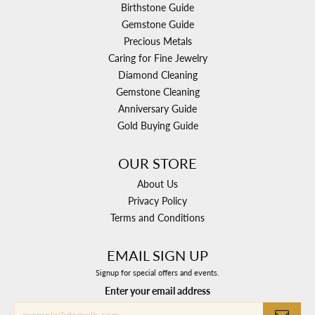
Birthstone Guide
Gemstone Guide
Precious Metals
Caring for Fine Jewelry
Diamond Cleaning
Gemstone Cleaning
Anniversary Guide
Gold Buying Guide
OUR STORE
About Us
Privacy Policy
Terms and Conditions
EMAIL SIGN UP
Signup for special offers and events.
Enter your email address