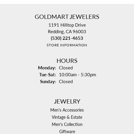
GOLDMART JEWELERS
1191 Hilltop Drive
Redding, CA 96003
(530) 221-4653
STORE INFORMATION
HOURS
Monday:
Closed
Tuesday - Saturday:
Tue-Sat:
10:00am - 5:30pm
Sunday:
Closed
JEWELRY
Men's Accessories
Vintage & Estate
Men's Collection
Giftware