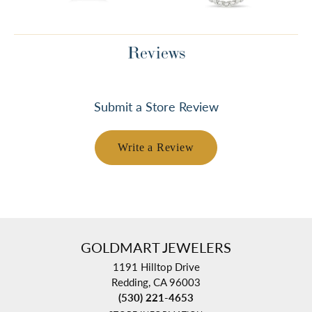
Reviews
Submit a Store Review
Write a Review
GOLDMART JEWELERS
1191 Hilltop Drive
Redding, CA 96003
(530) 221-4653