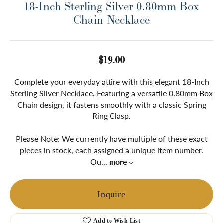
18-Inch Sterling Silver 0.80mm Box
Chain Necklace
$19.00
Complete your everyday attire with this elegant 18-Inch
Sterling Silver Necklace. Featuring a versatile 0.80mm Box
Chain design, it fastens smoothly with a classic Spring
Ring Clasp.
Please Note: We currently have multiple of these exact
pieces in stock, each assigned a unique item number.
Ou
...
more
Inquire
Add to Wish List