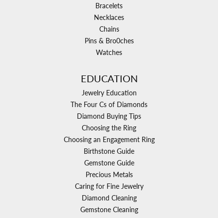
Bracelets
Necklaces
Chains
Pins & Bro0ches
Watches
EDUCATION
Jewelry Education
The Four Cs of Diamonds
Diamond Buying Tips
Choosing the Ring
Choosing an Engagement Ring
Birthstone Guide
Gemstone Guide
Precious Metals
Caring for Fine Jewelry
Diamond Cleaning
Gemstone Cleaning