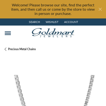
Welcome! Please browse our site, find the perfect
item, and then call us or come by the store to view
in person or purchase.
SEARCH
WISHLIST
ACCOUNT
TOGGLE TOOLBAR SEARCH MENU
TOGGLE MY WISH LIST
TOGGLE MY ACCOUNT MENU
Precious Metal Chains