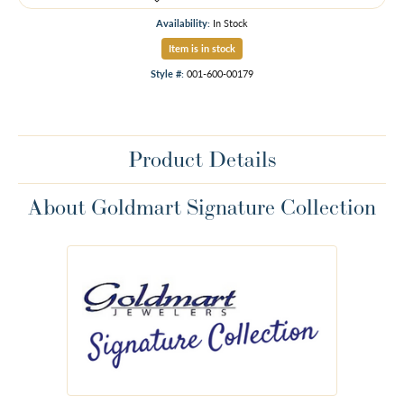
Availability:
In Stock
Item is in stock
Style #:
001-600-00179
Product Details
About Goldmart Signature Collection