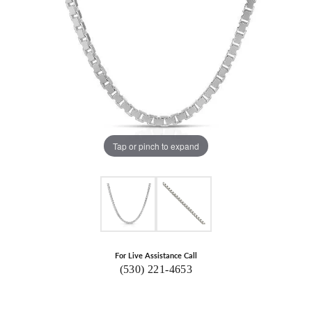
Tap or pinch to expand
For Live Assistance Call
(530) 221-4653