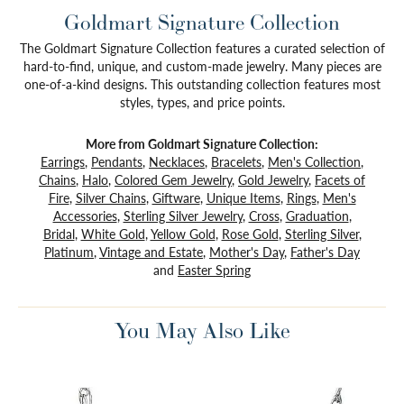
Goldmart Signature Collection
The Goldmart Signature Collection features a curated selection of
hard-to-find, unique, and custom-made jewelry. Many pieces are
one-of-a-kind designs. This outstanding collection features most
styles, types, and price points.
More from Goldmart Signature Collection:
Earrings
,
Pendants
,
Necklaces
,
Bracelets
,
Men's Collection
,
Chains
,
Halo
,
Colored Gem Jewelry
,
Gold Jewelry
,
Facets of
Fire
,
Silver Chains
,
Giftware
,
Unique Items
,
Rings
,
Men's
Accessories
,
Sterling Silver Jewelry
,
Cross
,
Graduation
,
Bridal
,
White Gold
,
Yellow Gold
,
Rose Gold
,
Sterling Silver
,
Platinum
,
Vintage and Estate
,
Mother's Day
,
Father's Day
and
Easter Spring
You May Also Like