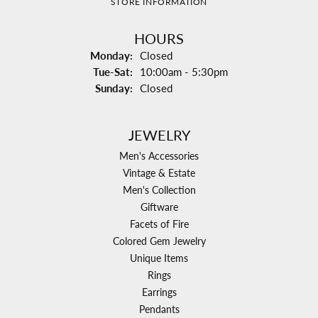
STORE INFORMATION
HOURS
Monday:
Closed
Tuesday - Saturday:
Tue-Sat:
10:00am - 5:30pm
Sunday:
Closed
JEWELRY
Men's Accessories
Vintage & Estate
Men's Collection
Giftware
Facets of Fire
Colored Gem Jewelry
Unique Items
Rings
Earrings
Pendants