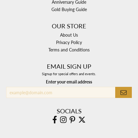
Anniversary Guide
Gold Buying Guide
OUR STORE
About Us
Privacy Policy
Terms and Conditions
EMAIL SIGN UP
Signup for special offers and events.
Enter your email address
SOCIALS