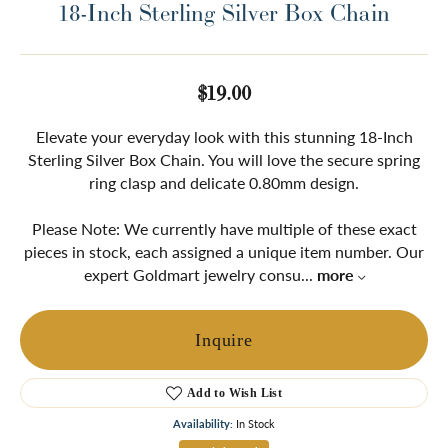
18-Inch Sterling Silver Box Chain
$19.00
Elevate your everyday look with this stunning 18-Inch
Sterling Silver Box Chain. You will love the secure spring
ring clasp and delicate 0.80mm design.
Please Note: We currently have multiple of these exact
pieces in stock, each assigned a unique item number. Our
expert Goldmart jewelry consu
...
more
Inquire
Add to Wish List
Availability:
In Stock