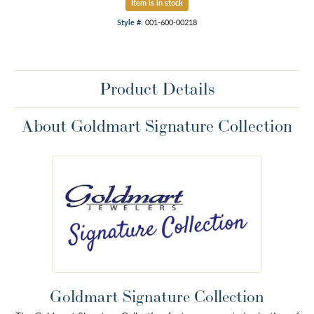
Item is in stock
Style #:
001-600-00218
Product Details
About Goldmart Signature Collection
Goldmart Signature Collection