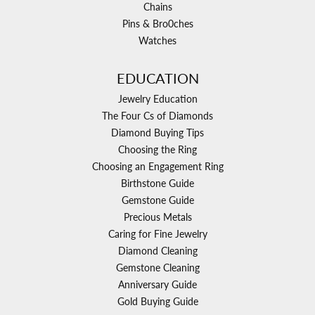
Chains
Pins & Bro0ches
Watches
EDUCATION
Jewelry Education
The Four Cs of Diamonds
Diamond Buying Tips
Choosing the Ring
Choosing an Engagement Ring
Birthstone Guide
Gemstone Guide
Precious Metals
Caring for Fine Jewelry
Diamond Cleaning
Gemstone Cleaning
Anniversary Guide
Gold Buying Guide