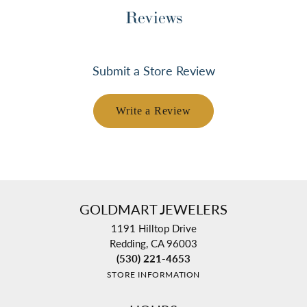
Reviews
Submit a Store Review
Write a Review
GOLDMART JEWELERS
1191 Hilltop Drive
Redding, CA 96003
(530) 221-4653
STORE INFORMATION