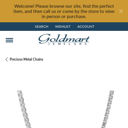
Welcome! Please browse our site, find the perfect
item, and then call us or come by the store to view
in person or purchase.
SEARCH
WISHLIST
ACCOUNT
TOGGLE TOOLBAR SEARCH MENU
TOGGLE MY WISH LIST
TOGGLE MY ACCOUNT MENU
Precious Metal Chains