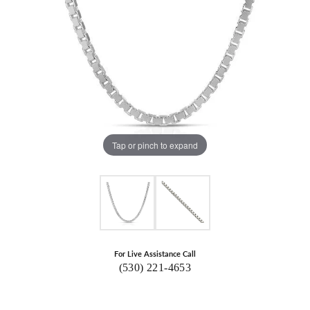
Tap or pinch to expand
For Live Assistance Call
(530) 221-4653