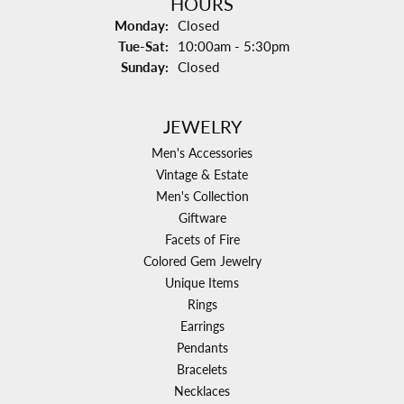
HOURS
Monday:
Closed
Tuesday - Saturday:
Tue-Sat:
10:00am - 5:30pm
Sunday:
Closed
JEWELRY
Men's Accessories
Vintage & Estate
Men's Collection
Giftware
Facets of Fire
Colored Gem Jewelry
Unique Items
Rings
Earrings
Pendants
Bracelets
Necklaces