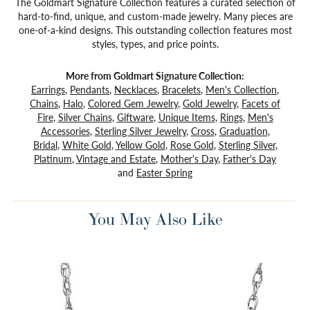
The Goldmart Signature Collection features a curated selection of
hard-to-find, unique, and custom-made jewelry. Many pieces are
one-of-a-kind designs. This outstanding collection features most
styles, types, and price points.
More from Goldmart Signature Collection:
Earrings
,
Pendants
,
Necklaces
,
Bracelets
,
Men's Collection
,
Chains
,
Halo
,
Colored Gem Jewelry
,
Gold Jewelry
,
Facets of
Fire
,
Silver Chains
,
Giftware
,
Unique Items
,
Rings
,
Men's
Accessories
,
Sterling Silver Jewelry
,
Cross
,
Graduation
,
Bridal
,
White Gold
,
Yellow Gold
,
Rose Gold
,
Sterling Silver
,
Platinum
,
Vintage and Estate
,
Mother's Day
,
Father's Day
and
Easter Spring
You May Also Like