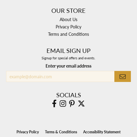
OUR STORE
About Us
Privacy Policy
Terms and Conditions
EMAIL SIGN UP
Signup for special offers and events.
Enter your email address
SOCIALS
Privacy Policy
Terms & Conditions
Accessibility Statement