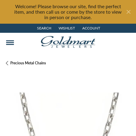
Welcome! Please browse our site, find the perfect
item, and then call us or come by the store to view
in person or purchase.
SEARCH
WISHLIST
ACCOUNT
TOGGLE TOOLBAR SEARCH MENU
TOGGLE MY WISH LIST
TOGGLE MY ACCOUNT MENU
Precious Metal Chains