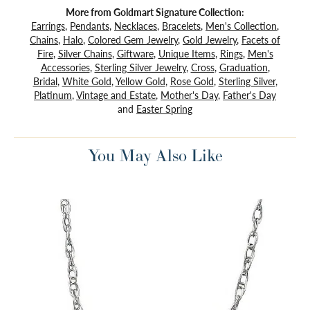
More from Goldmart Signature Collection:
Earrings
,
Pendants
,
Necklaces
,
Bracelets
,
Men's Collection
,
Chains
,
Halo
,
Colored Gem Jewelry
,
Gold Jewelry
,
Facets of
Fire
,
Silver Chains
,
Giftware
,
Unique Items
,
Rings
,
Men's
Accessories
,
Sterling Silver Jewelry
,
Cross
,
Graduation
,
Bridal
,
White Gold
,
Yellow Gold
,
Rose Gold
,
Sterling Silver
,
Platinum
,
Vintage and Estate
,
Mother's Day
,
Father's Day
and
Easter Spring
You May Also Like