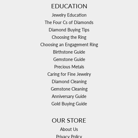
EDUCATION
Jewelry Education
The Four Cs of Diamonds
Diamond Buying Tips
Choosing the Ring
Choosing an Engagement Ring
Birthstone Guide
Gemstone Guide
Precious Metals
Caring for Fine Jewelry
Diamond Cleaning
Gemstone Cleaning
Anniversary Guide
Gold Buying Guide
OUR STORE
About Us
Privacy Policy