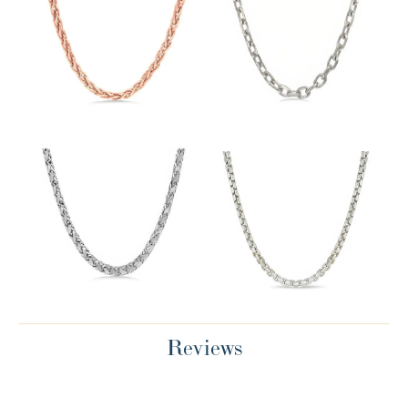
Reviews