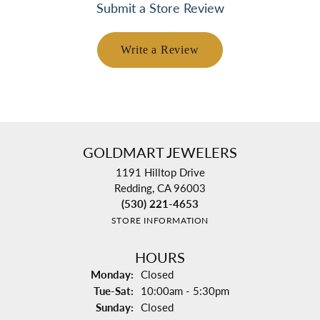
Submit a Store Review
Write a Review
GOLDMART JEWELERS
1191 Hilltop Drive
Redding, CA 96003
(530) 221-4653
STORE INFORMATION
HOURS
Monday:
Closed
Tuesday - Saturday:
Tue-Sat:
10:00am - 5:30pm
Sunday:
Closed