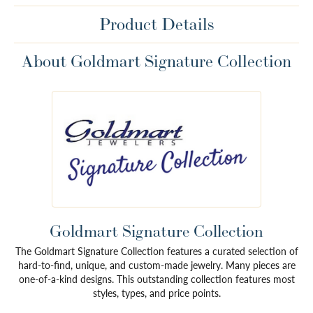
Product Details
About Goldmart Signature Collection
Goldmart Signature Collection
The Goldmart Signature Collection features a curated selection of
hard-to-find, unique, and custom-made jewelry. Many pieces are
one-of-a-kind designs. This outstanding collection features most
styles, types, and price points.