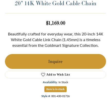
20" 14K White Gold Cable Chain
$1,169.00
Beautifully crafted for everyday wear, this 20-inch 14K
White Gold Cable Link Chain (1.45mm) is a timeless
essential from the Goldmart Signature Collection.
Inquire
Add to Wish List
Availability:
In Stock
Item is in stock
Style #:
001-430-01726