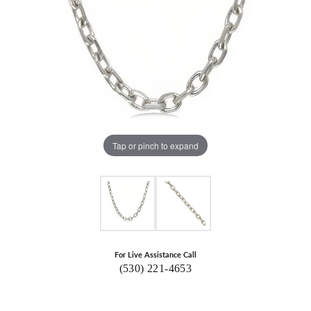
Tap or pinch to expand
For Live Assistance Call
(530) 221-4653