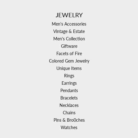
JEWELRY
Men's Accessories
Vintage & Estate
Men's Collection
Giftware
Facets of Fire
Colored Gem Jewelry
Unique Items
Rings
Earrings
Pendants
Bracelets
Necklaces
Chains
Pins & Bro0ches
Watches