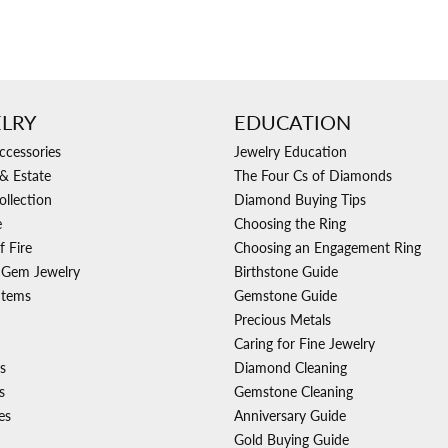
LRY
EDUCATION
ccessories
Jewelry Education
& Estate
The Four Cs of Diamonds
ollection
Diamond Buying Tips
e
Choosing the Ring
f Fire
Choosing an Engagement Ring
 Gem Jewelry
Birthstone Guide
Items
Gemstone Guide
Precious Metals
Caring for Fine Jewelry
s
Diamond Cleaning
s
Gemstone Cleaning
es
Anniversary Guide
Gold Buying Guide