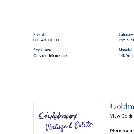
Style #:
Category:
001-430-01930
Precious 
Stock Level:
Material:
Only one left in stock
14K Yell
Goldma
View Goldmar
More from 