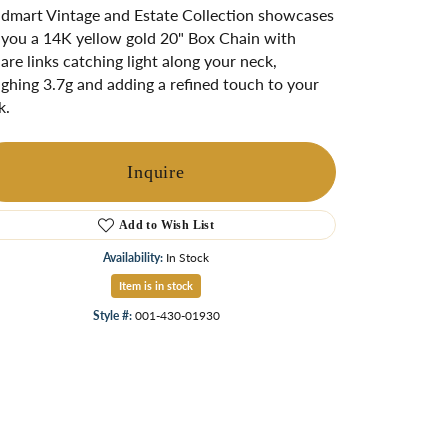
ngs
dmart Vintage and Estate Collection showcases
 you a 14K yellow gold 20" Box Chain with
Start A Custom Project
Retro Jewelry
Custom
are links catching light along your neck,
ghing 3.7g and adding a refined touch to your
k.
Inquire
Add to Wish List
Availability:
In Stock
Item is in stock
Style #:
001-430-01930
Click to zoom