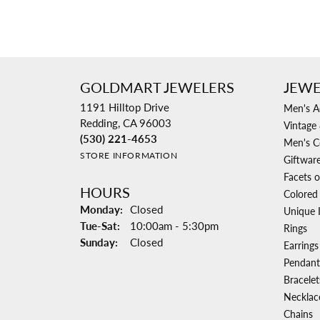
GOLDMART JEWELERS
JEWE
1191 Hilltop Drive
Men's A
Redding, CA 96003
Vintage 
(530) 221-4653
Men's C
STORE INFORMATION
Giftwar
Facets o
HOURS
Colored
Monday:
Closed
Unique 
Tuesday - Saturday:
Tue-Sat:
10:00am - 5:30pm
Rings
Sunday:
Closed
Earrings
Pendant
Bracelet
Necklac
Chains