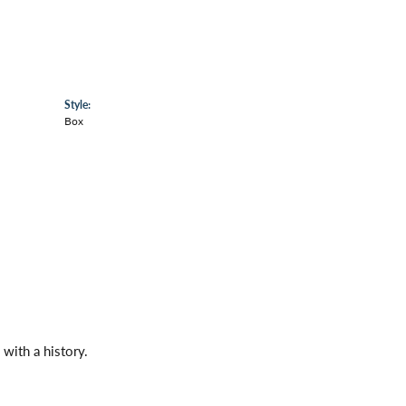
Style:
Box
with a history.