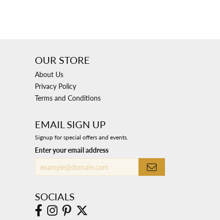
OUR STORE
About Us
Privacy Policy
Terms and Conditions
EMAIL SIGN UP
Signup for special offers and events.
Enter your email address
SOCIALS