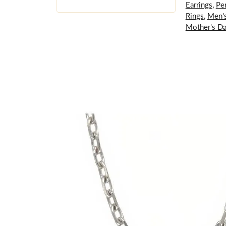
Earrings
,
Pe
Rings
,
Men's
Mother's D