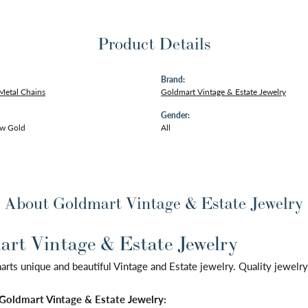
Product Details
Brand:
Metal Chains
Goldmart Vintage & Estate Jewelry
Gender:
ow Gold
All
About Goldmart Vintage & Estate Jewelry
rt Vintage & Estate Jewelry
ts unique and beautiful Vintage and Estate jewelry. Quality jewelry 
Goldmart Vintage & Estate Jewelry: