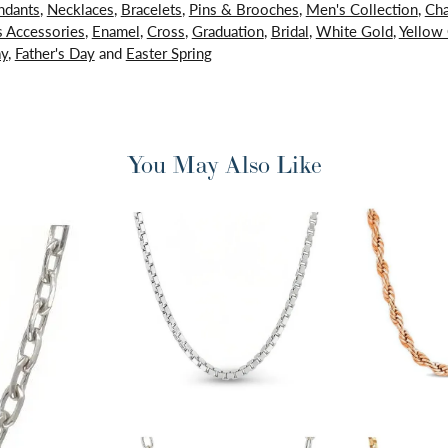
ndants
,
Necklaces
,
Bracelets
,
Pins & Brooches
,
Men's Collection
,
Cha
 Accessories
,
Enamel
,
Cross
,
Graduation
,
Bridal
,
White Gold
,
Yellow
ay
,
Father's Day
and
Easter Spring
You May Also Like