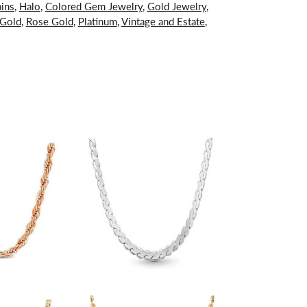
ins
,
Halo
,
Colored Gem Jewelry
,
Gold Jewelry
,
 Gold
,
Rose Gold
,
Platinum
,
Vintage and Estate
,