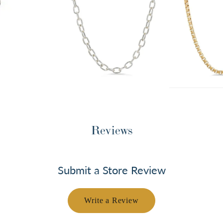
Reviews
Submit a Store Review
Write a Review