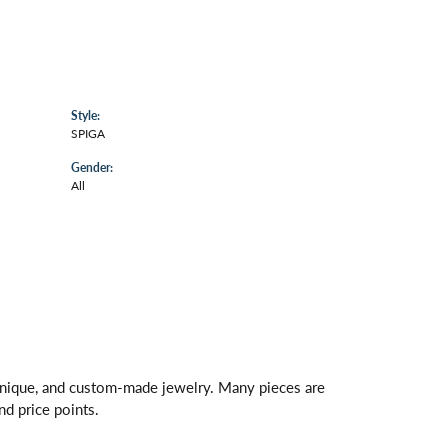
Style:
SPIGA
Gender:
All
 unique, and custom-made jewelry. Many pieces are
nd price points.