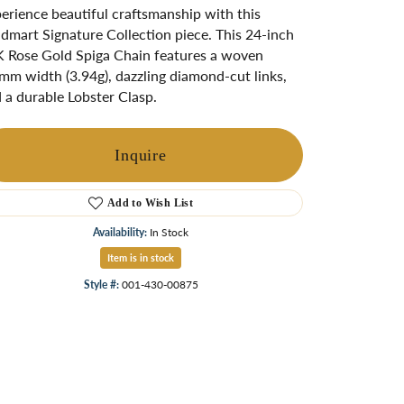
ngs
erience beautiful craftsmanship with this
dmart Signature Collection piece. This 24-inch
Start A Custom Project
Retro Jewelry
Custom
 Rose Gold Spiga Chain features a woven
mm width (3.94g), dazzling diamond-cut links,
 a durable Lobster Clasp.
Inquire
Add to Wish List
Availability:
In Stock
Item is in stock
Style #:
001-430-00875
Click to zoom