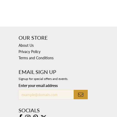
OUR STORE
About Us
Privacy Policy
Terms and Conditions
EMAIL SIGN UP
Signup for special offers and events.
Enter your email address
SOCIALS