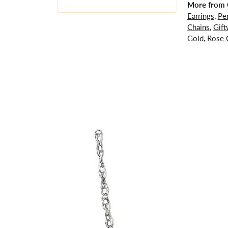
More from G
Earrings
,
Pe
Chains
,
Gift
Gold
,
Rose 