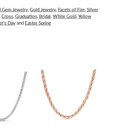
d Gem Jewelry
,
Gold Jewelry
,
Facets of Fire
,
Silver
,
Cross
,
Graduation
,
Bridal
,
White Gold
,
Yellow
er's Day
and
Easter Spring