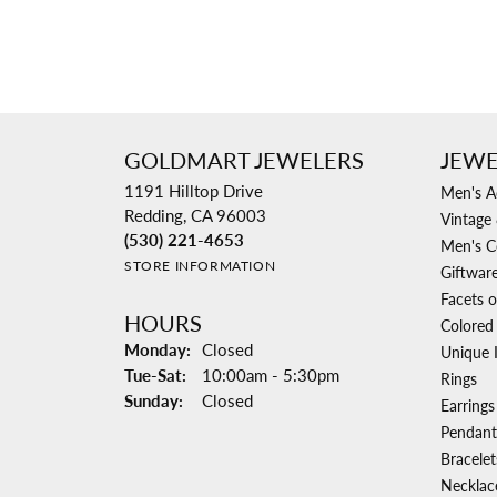
GOLDMART JEWELERS
JEWE
1191 Hilltop Drive
Men's A
Redding, CA 96003
Vintage 
(530) 221-4653
Men's C
STORE INFORMATION
Giftwar
Facets o
HOURS
Colored
Monday:
Closed
Unique 
Tuesday - Saturday:
Tue-Sat:
10:00am - 5:30pm
Rings
Sunday:
Closed
Earrings
Pendant
Bracelet
Necklac