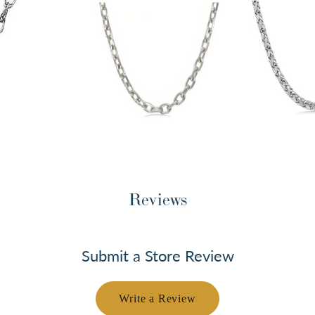
Reviews
Submit a Store Review
Write a Review