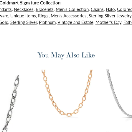
oldmart Signature Collection:
ndants
,
Necklaces
,
Bracelets
,
Men's Collection
,
Chains
,
Halo
,
Colore
ware
,
Unique Items
,
Rings
,
Men's Accessories
,
Sterling Silver Jewelry
Gold
,
Sterling Silver
,
Platinum
,
Vintage and Estate
,
Mother's Day
,
Fath
You May Also Like