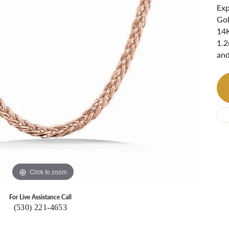
Ri
 About
Exp
Gol
Gabriel Custom
Appraisal
Redesign or Remount
Art Deco Jewlery
Repair
14K
1.2
and
Click to zoom
For Live Assistance Call
(530) 221-4653