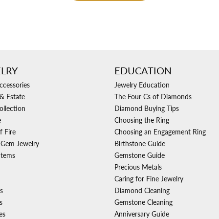
LRY
EDUCATION
ccessories
Jewelry Education
& Estate
The Four Cs of Diamonds
ollection
Diamond Buying Tips
e
Choosing the Ring
f Fire
Choosing an Engagement Ring
 Gem Jewelry
Birthstone Guide
Items
Gemstone Guide
Precious Metals
Caring for Fine Jewelry
s
Diamond Cleaning
s
Gemstone Cleaning
es
Anniversary Guide