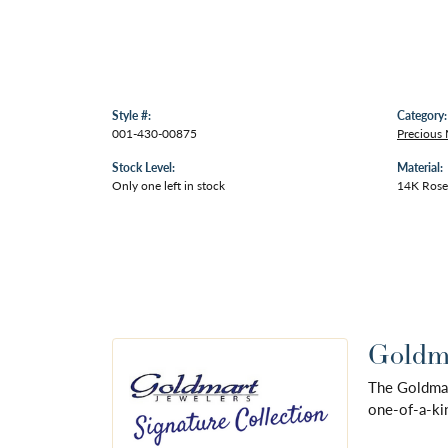
Style #:
Category:
001-430-00875
Precious 
Stock Level:
Material:
Only one left in stock
14K Rose
Goldma
The Goldmart
one-of-a-kin