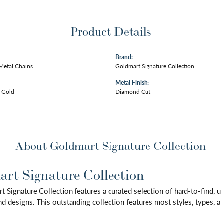
Product Details
Brand:
Metal Chains
Goldmart Signature Collection
Metal Finish:
 Gold
Diamond Cut
About Goldmart Signature Collection
rt Signature Collection
 Signature Collection features a curated selection of hard-to-find,
d designs. This outstanding collection features most styles, types, a