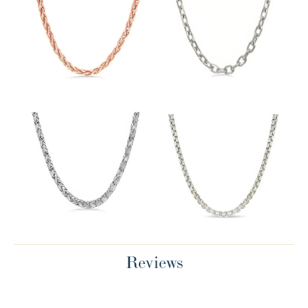
Reviews