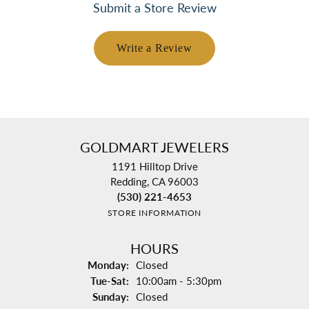
Submit a Store Review
Write a Review
GOLDMART JEWELERS
1191 Hilltop Drive
Redding, CA 96003
(530) 221-4653
STORE INFORMATION
HOURS
Monday:
Closed
Tuesday - Saturday:
Tue-Sat:
10:00am - 5:30pm
Sunday:
Closed