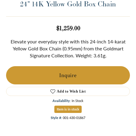
24" 14K Yellow Gold Box Chain
$1,259.00
Elevate your everyday style with this 24-inch 14-karat
Yellow Gold Box Chain (0.95mm) from the Goldmart
Signature Collection. Weight: 3.61g.
Inquire
Add to Wish List
Availability:
In Stock
Item is in stock
Style #:
001-430-01867