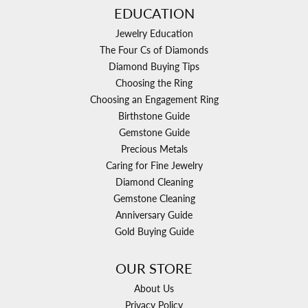
EDUCATION
Jewelry Education
The Four Cs of Diamonds
Diamond Buying Tips
Choosing the Ring
Choosing an Engagement Ring
Birthstone Guide
Gemstone Guide
Precious Metals
Caring for Fine Jewelry
Diamond Cleaning
Gemstone Cleaning
Anniversary Guide
Gold Buying Guide
OUR STORE
About Us
Privacy Policy