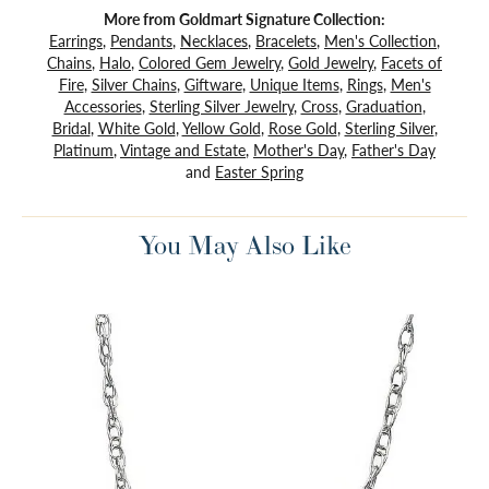
More from Goldmart Signature Collection:
Earrings
,
Pendants
,
Necklaces
,
Bracelets
,
Men's Collection
,
Chains
,
Halo
,
Colored Gem Jewelry
,
Gold Jewelry
,
Facets of
Fire
,
Silver Chains
,
Giftware
,
Unique Items
,
Rings
,
Men's
Accessories
,
Sterling Silver Jewelry
,
Cross
,
Graduation
,
Bridal
,
White Gold
,
Yellow Gold
,
Rose Gold
,
Sterling Silver
,
Platinum
,
Vintage and Estate
,
Mother's Day
,
Father's Day
and
Easter Spring
You May Also Like