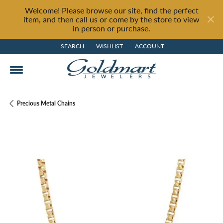
Welcome! Please browse our site, find the perfect
item, and then call us or come by the store to view
in person or purchase.
SEARCH
WISHLIST
ACCOUNT
TOGGLE TOOLBAR SEARCH MENU
TOGGLE MY WISH LIST
TOGGLE MY ACCOUNT MENU
Precious Metal Chains