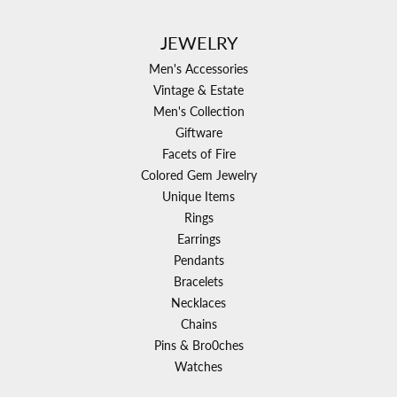
JEWELRY
Men's Accessories
Vintage & Estate
Men's Collection
Giftware
Facets of Fire
Colored Gem Jewelry
Unique Items
Rings
Earrings
Pendants
Bracelets
Necklaces
Chains
Pins & Bro0ches
Watches