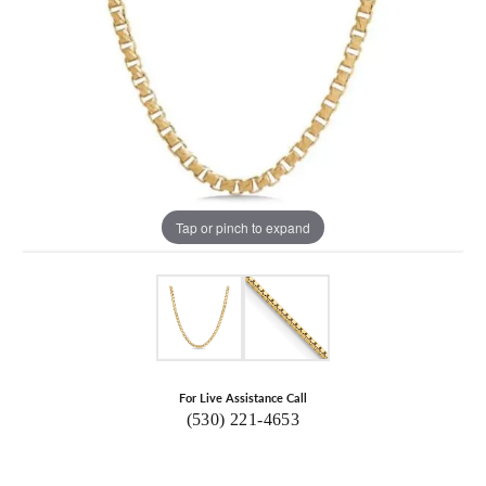
Tap or pinch to expand
For Live Assistance Call
(530) 221-4653