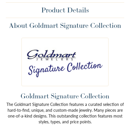
Product Details
About Goldmart Signature Collection
Goldmart Signature Collection
The Goldmart Signature Collection features a curated selection of
hard-to-find, unique, and custom-made jewelry. Many pieces are
one-of-a-kind designs. This outstanding collection features most
styles, types, and price points.