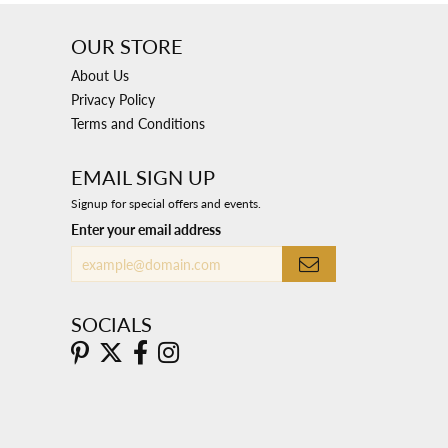
OUR STORE
About Us
Privacy Policy
Terms and Conditions
EMAIL SIGN UP
Signup for special offers and events.
Enter your email address
SOCIALS