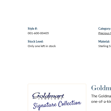
Style #:
Category:
001-600-00405
Precious 
Stock Level:
Material:
Only one left in stock
Sterling S
Goldma
The Goldmart
one-of-a-kin