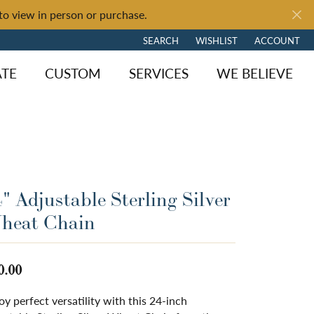
to view in person or purchase.
SEARCH
WISHLIST
ACCOUNT
TOGGLE TOOLBAR SEARCH MENU
TOGGLE MY WISH LIST
TOGGLE MY 
ATE
CUSTOM
SERVICES
WE BELIEVE
" Adjustable Sterling Silver
heat Chain
0.00
oy perfect versatility with this 24-inch
ngagement
y Brand
of Fire
Diamond Jewelry
Loose Diamonds
Shop by Brand