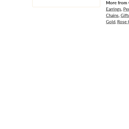
More from G
Earrings
,
Pe
Chains
,
Gift
Gold
,
Rose 