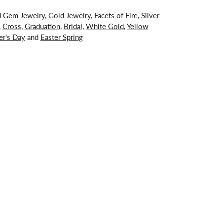
d Gem Jewelry
,
Gold Jewelry
,
Facets of Fire
,
Silver
,
Cross
,
Graduation
,
Bridal
,
White Gold
,
Yellow
er's Day
and
Easter Spring