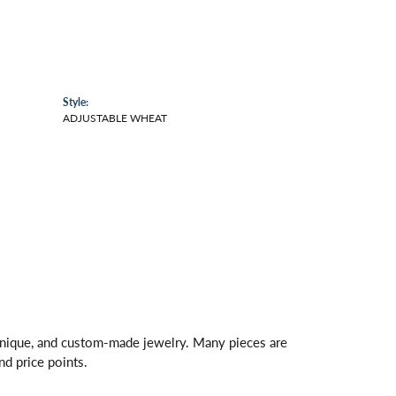
Style:
ADJUSTABLE WHEAT
 unique, and custom-made jewelry. Many pieces are
nd price points.