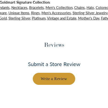
oldmart Signature Collection:
ndants
,
Necklaces
,
Bracelets
,
Men's Collection
,
Chains
,
Halo
,
Colore
ware
,
Unique Items
,
Rings
,
Men's Accessories
,
Sterling Silver Jewelry
Gold
,
Sterling Silver
,
Platinum
,
Vintage and Estate
,
Mother's Day
,
Fath
Reviews
Submit a Store Review
Write a Review