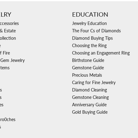
LRY
EDUCATION
ccessories
Jewelry Education
& Estate
The Four Cs of Diamonds
ollection
Diamond Buying Tips
e
Choosing the Ring
f Fire
Choosing an Engagement Ring
 Gem Jewelry
Birthstone Guide
Items
Gemstone Guide
Precious Metals
Caring for Fine Jewelry
s
Diamond Cleaning
s
Gemstone Cleaning
es
Anniversary Guide
Gold Buying Guide
Bro0ches
s