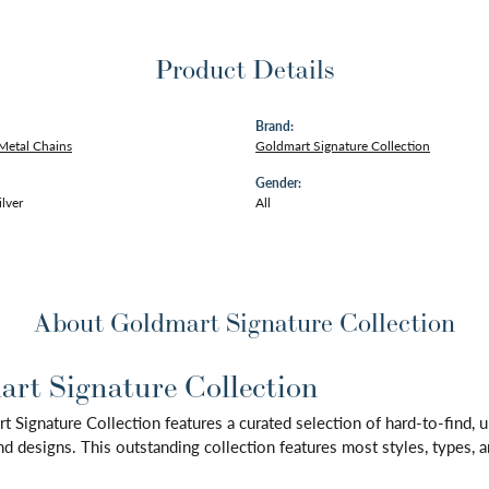
Product Details
Brand:
Metal Chains
Goldmart Signature Collection
Gender:
ilver
All
About Goldmart Signature Collection
rt Signature Collection
 Signature Collection features a curated selection of hard-to-find,
d designs. This outstanding collection features most styles, types, a