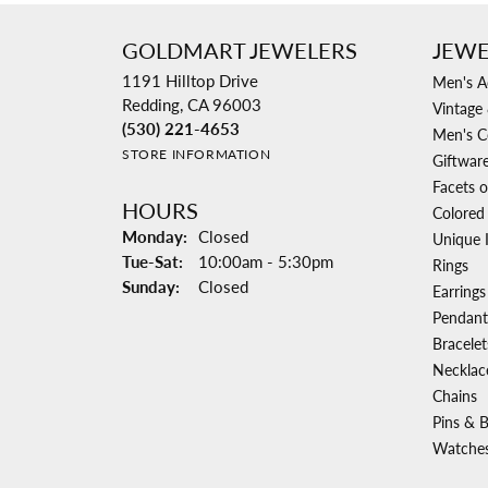
GOLDMART JEWELERS
JEWE
1191 Hilltop Drive
Men's A
Redding, CA 96003
Vintage 
(530) 221-4653
Men's C
STORE INFORMATION
Giftwar
Facets o
HOURS
Colored
Monday:
Closed
Unique 
Tuesday - Saturday:
Tue-Sat:
10:00am - 5:30pm
Rings
Sunday:
Closed
Earrings
Pendant
Bracelet
Necklac
Chains
Pins & 
Watche