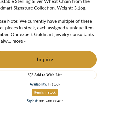
ustable Sterling Silver Wheat Chain from the
ngs
dmart Signature Collection. Weight: 3.16g.
Start A Custom Project
Retro Jewelry
Custom
ase Note: We currently have multiple of these
ct pieces in stock, each assigned a unique item
ber. Our expert Goldmart jewelry consultants
 alw
...
more
Inquire
Add to Wish List
Availability:
In Stock
Item is in stock
Click to zoom
Style #:
001-600-00405